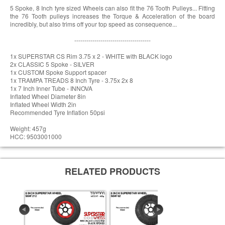
5 Spoke, 8 Inch tyre sized Wheels can also fit the 76 Tooth Pulleys... Fitting
the 76 Tooth pulleys increases the Torque & Acceleration of the board
incredibly, but also trims off your top speed as consequence...
--------------------------------------
1x SUPERSTAR CS Rim 3.75 x 2 - WHITE with BLACK logo
2x CLASSIC 5 Spoke - SILVER
1x CUSTOM Spoke Support spacer
1x TRAMPA TREADS 8 Inch Tyre - 3.75x 2x 8
1x 7 Inch Inner Tube - INNOVA
Inflated Wheel Diameter 8in
Inflated Wheel Width 2in
Recommended Tyre Inflation 50psi
Weight: 457g
HCC: 9503001000
RELATED PRODUCTS