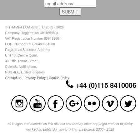
© TRAMPA BOARDS LTD 2002 - 2026
Company Registration UK 4653504
VAT Registration Number 856499661
EORI Number GB856499661000
Registered Business Address
Unit 16, Centre Court,
33 Little Tennis Street,
Colwick, Nottingham,
NG2 4EL, United Kingdom
Contact us
|
Privacy Policy
|
Cookie Policy
+44 (0)115 8410006
All images and material on this site not covered by other copyright and not explicitly
marked as public domain is © Trampa Boards 2000 - 2026