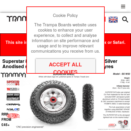
Cookie Policy
Men
£0
The Trampa Boards website uses
cookies to enhance your user
experience, to collect and analyse
information on site performance and
This site is best viewed in Google Chrome, Firefox or Safari.
usage and to improve relevant
Click here
to remove this message.
communications you receive from us.
Superstar 8 inch wheel - White Gloss Rim with Silver
Anodised spokes & TRAMPA TREAD 8 Inch Tyres
RRP
FROM
£45+