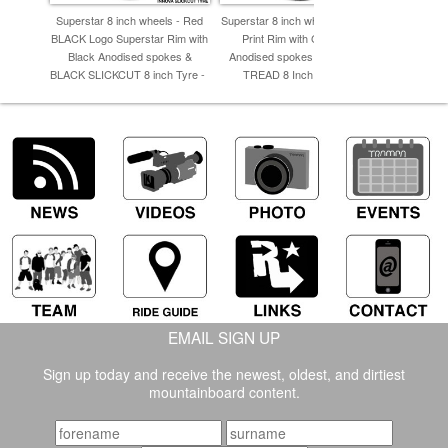
Superstar 8 inch wheels - Red
Superstar 8 inch wheel - Carbon
Superstar 8
BLACK Logo Superstar Rim with
Print Rim with Gunmetal
Fiber P
Black Anodised spokes &
Anodised spokes & TRAMPA
Anodised S
BLACK SLICKCUT 8 inch Tyre -
TREAD 8 Inch Tyres -
8 
EMAIL SIGN UP
Sign up today and receive the newest, oldest, and dirtiest
mountainboard content.