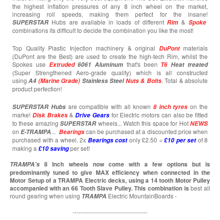
the highest inflation pressures of any 8 inch wheel on the market,
increasing roll speeds, making them perfect for the insane!
Hubs are available in loads of different
&
SUPERSTAR
Rim
Spoke
combinations its difficult to decide the combination you like the most!
Top Quality Plastic Injection machinery & original
materials
DuPont
(DuPont are the Best) are used to create the high-tech Rim, whilst the
Spokes use
that's been
Extruded
6061 Aluminum
T6
Heat treated
(Super Strengthened Aero-grade quality) which is all constructed
using
. Total & absolute
A4
(Marine Grade)
Stainless Steel
Nuts & Bolts
product perfection!
are compatible with all known
on the
SUPERSTAR
Hubs
8 inch tyres
marke!
&
for Electric motors can also be fitted
Disk Brakes
Drive Gears
to these amazing
wheels... Watch this space for Hot
SUPERSTAR
NEWS
on
...
can be purchased at a discounted price when
E-TRAMPA
Bearings
purchased with a wheel. 2x
only £2.50 =
of 8
Bearings cost
£10 per set
making a
per set!
£10
saving
8 Inch wheels now come with a few options but is
TRAMPA's
predominantly tuned to give MAX efficiency when connected in the
Motor Setup of a TRAMPA Electric decks, using a 14 tooth Motor Pulley
accompanied with an 66 Tooth Slave Pulley. This combination is
best all
round gearing when using
Electric MountainBoards -
TRAMPA
--------------------------------------