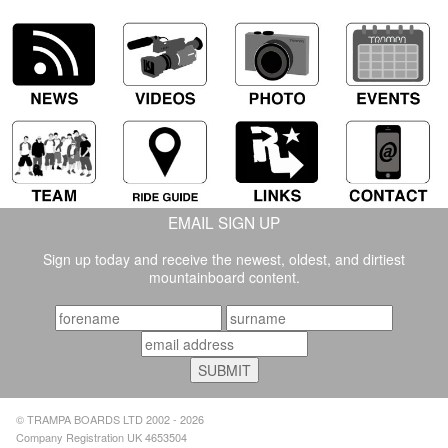
EMAIL SIGN UP
Sign up today and receive the newest, oldest, and dirtiest
mountainboard content.
© TRAMPA BOARDS LTD 2002 - 2026
Company Registration UK 4653504