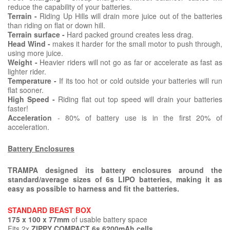
reduce the capability of your batteries.
Terrain -
Riding Up Hills will drain more juice out of the batteries
than riding on flat or down hill.
Terrain surface -
Hard packed ground creates less drag.
Head Wind -
makes it harder for the small motor to push through,
using more juice.
Weight -
Heavier riders will not go as far or accelerate as fast as
lighter rider.
Temperature -
If its too hot or cold outside your batteries will run
flat sooner.
High Speed -
Riding flat out top speed will drain your batteries
faster!
Acceleration
- 80% of battery use is in the first 20% of
acceleration.
Battery Enclosures
TRAMPA designed its battery enclosures around the
standard/average sizes of 6s LIPO batteries, making it as
easy as possible to harness and fit the batteries.
STANDARD BEAST BOX
175 x 100 x 77mm
of usable battery space
Fits 2x
ZIPPY COMPACT 6s 6200mAh cells