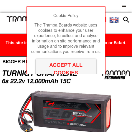
Cookie Policy
Men
£0
The Trampa Boards website uses
cookies to enhance your user
experience, to collect and analyse
information on site performance and
This site is best viewed in Google Chrome, Firefox or Safari.
usage and to improve relevant
Click here
to remove this message.
communications you receive from us.
BIGGER BEAST Box Cell Options