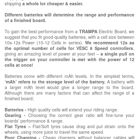
shipping
a whole lot cheaper & easier.
Different batteries will determine the range and performance
of a finished board.
To gain the best performance from a
TRAMPA
Electric Board, we
suggest that you fit good-quality batteries, with a cell size between
10s-12s Power (10-12 Cells in series).
We recommend 12s as
the optimal number of cells for VESC 6 Speed controllers
,
giving an amazing level of power at your feet –
a single pull on
the trigger on your controller is met with the power of 12
cells at once!
Batteries come with different mAh levels. In the simplest terms
,
‘mAh’ refers to the storage level of the battery.
A battery with
a larger mAh level would give a longer range to the board.
Although there are many factors that can affect the range of a
finished board;
Batteries -
High quality cells will extend your riding range.
Gearing -
Choosing the correct gear ratio will fine-tune your
boards’ performance & range.
Flat Tyres –
Flat/Soft tyres cause drag and put strain onto the
wheels, using more juice to travel the same speed.
Poor Charging -
Cheap chargers without balancer cables will