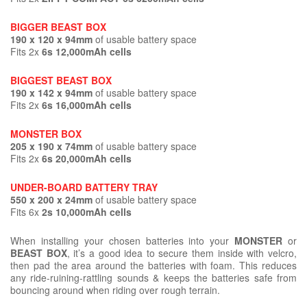
BIGGER BEAST BOX
190 x 120 x 94mm
of usable battery space
Fits 2x
6s 12,000mAh cells
BIGGEST BEAST BOX
190 x 142 x 94mm
of usable battery space
Fits 2x
6s 16,000mAh cells
MONSTER BOX
205 x 190 x 74mm
of usable battery space
Fits 2x
6s 20,000mAh cells
UNDER-BOARD BATTERY TRAY
550 x 200 x 24mm
of usable battery space
Fits 6x
2s 10,000mAh cells
When installing your chosen batteries into your
MONSTER
or
BEAST BOX
, it’s a good idea to secure them inside with velcro,
then pad the area around the batteries with foam. This reduces
any ride-ruining-rattling sounds & keeps the batteries safe from
bouncing around when riding over rough terrain.