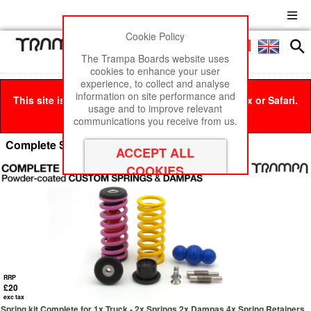
Cookie Policy
Men
£0
The Trampa Boards website uses
cookies to enhance your user
experience, to collect and analyse
information on site performance and
This site is best viewed in Google Chrome, Firefox or Safari.
usage and to improve relevant
Click here
to remove this message.
communications you receive from us.
Complete Spring kit
RRP
£20
exc tax
Spring kit Complete for 1x Truck - 2x Springs 2x Dampas 4x Spring Retainers