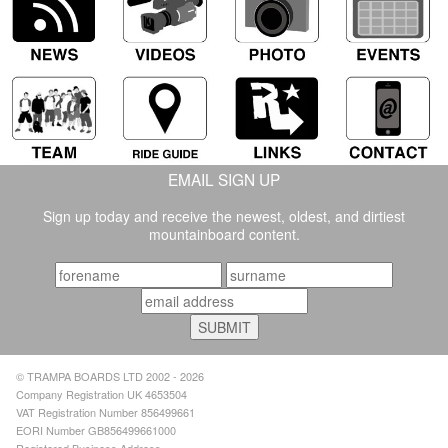
EMAIL SIGN UP
Sign up today and receive the newest, oldest, and dirtiest
mountainboard content.
© TRAMPA BOARDS LTD 2002 - 2026
Company Registration UK 4653504
VAT Registration Number 856499661
EORI Number GB856499661000