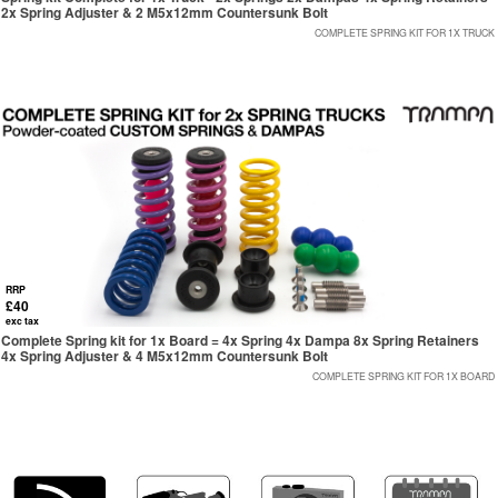
2x Spring Adjuster & 2 M5x12mm Countersunk Bolt
COMPLETE SPRING KIT FOR 1X TRUCK
RRP
£40
exc tax
Complete Spring kit for 1x Board = 4x Spring 4x Dampa 8x Spring Retainers
4x Spring Adjuster & 4 M5x12mm Countersunk Bolt
COMPLETE SPRING KIT FOR 1X BOARD