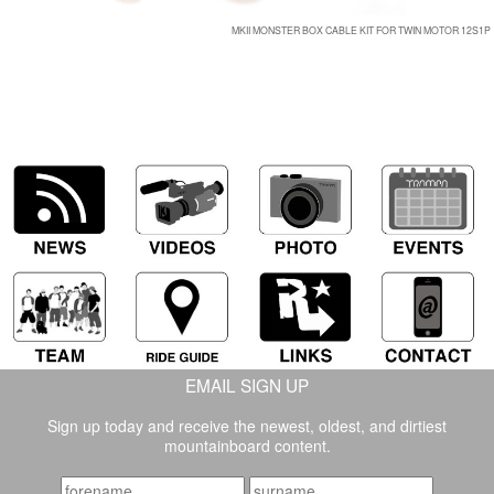
MKII MONSTER BOX CABLE KIT FOR TWIN MOTOR 12S1P
EMAIL SIGN UP
Sign up today and receive the newest, oldest, and dirtiest
mountainboard content.