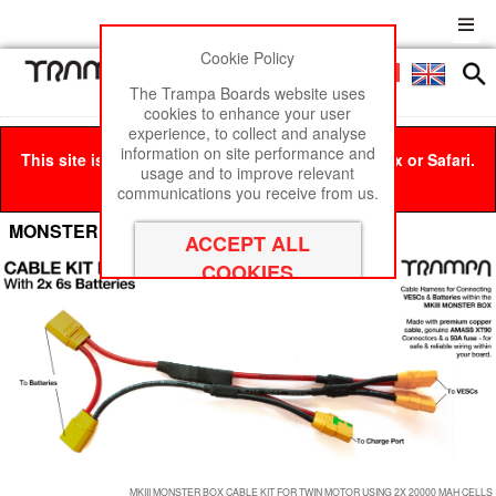
Cookie Policy
Men
£0
The Trampa Boards website uses
cookies to enhance your user
experience, to collect and analyse
information on site performance and
This site is best viewed in Google Chrome, Firefox or Safari.
usage and to improve relevant
Click here
to remove this message.
communications you receive from us.
MONSTER BOX CABLE Kits
MKIII MONSTER BOX CABLE KIT FOR TWIN MOTOR USING 2X 20000 MAH CELLS