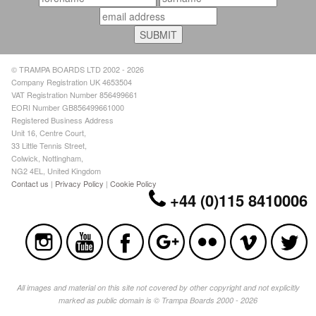
© TRAMPA BOARDS LTD 2002 - 2026
Company Registration UK 4653504
VAT Registration Number 856499661
EORI Number GB856499661000
Registered Business Address
Unit 16, Centre Court,
33 Little Tennis Street,
Colwick, Nottingham,
NG2 4EL, United Kingdom
Contact us
|
Privacy Policy
|
Cookie Policy
+44 (0)115 8410006
All images and material on this site not covered by other copyright and not explicitly
marked as public domain is © Trampa Boards 2000 - 2026