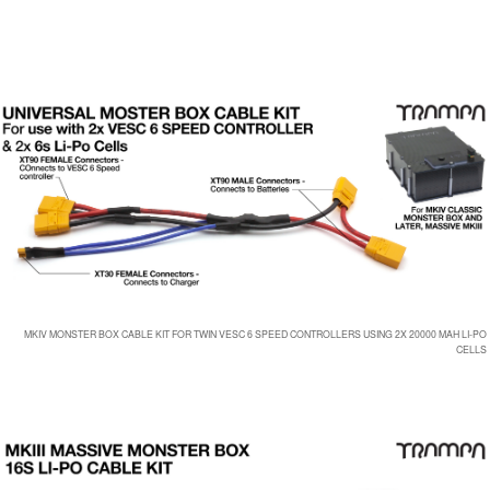
MKIV MONSTER BOX CABLE KIT FOR TWIN VESC 6 SPEED CONTROLLERS USING 2X 20000 MAH LI-PO
CELLS