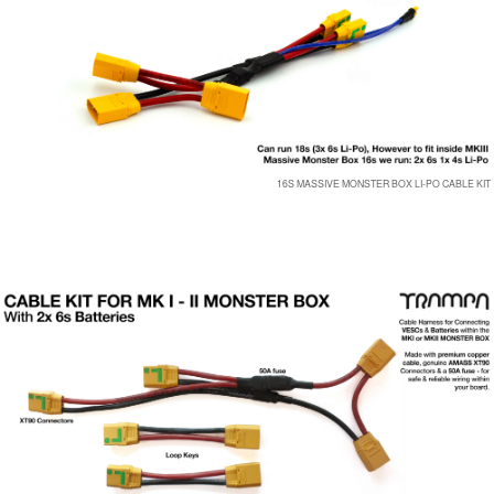
16S MASSIVE MONSTER BOX LI-PO CABLE KIT