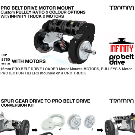
RRP
£750
exc tax
16mm PRO BELT DRIVE LOADED Motor Mounts MOTORS, PULLEYS & Motor
PROTECTION FILTERS mounted on a CNC TRUCK