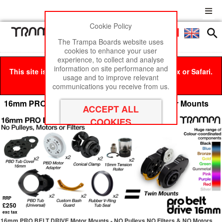
Cookie Policy
Men
£0
The Trampa Boards website uses
cookies to enhance your user
experience, to collect and analyse
information on site performance and
This site is best viewed in Google Chrome, Firefox or Safari.
usage and to improve relevant
Click here
to remove this message.
communications you receive from us.
16mm PRO BELT DRIVE Mountainboard Motor Mounts
RRP
£250
exc tax
16mm PRO BELT DRIVE Motor Mounts - NO Pulleys NO Filters & NO Motors