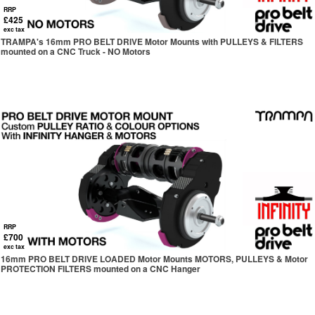
RRP
£425
exc tax
TRAMPA's 16mm PRO BELT DRIVE Motor Mounts with PULLEYS & FILTERS
mounted on a CNC Truck - NO Motors
RRP
£700
exc tax
16mm PRO BELT DRIVE LOADED Motor Mounts MOTORS, PULLEYS & Motor
PROTECTION FILTERS mounted on a CNC Hanger