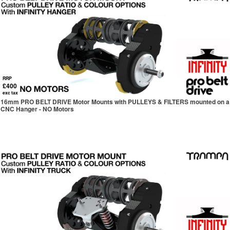
RRP
£400
exc tax
16mm PRO BELT DRIVE Motor Mounts with PULLEYS & FILTERS mounted on a
CNC Hanger - NO Motors