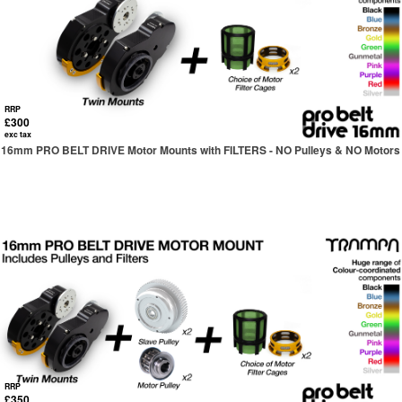
RRP
£300
exc tax
16mm PRO BELT DRIVE Motor Mounts with FILTERS - NO Pulleys & NO Motors
RRP
£350