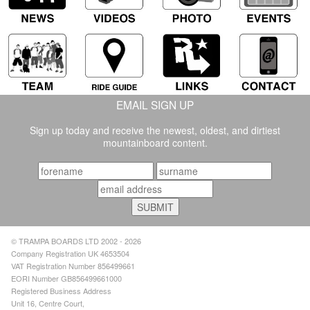
EMAIL SIGN UP
Sign up today and receive the newest, oldest, and dirtiest
mountainboard content.
© TRAMPA BOARDS LTD 2002 - 2026
Company Registration UK 4653504
VAT Registration Number 856499661
EORI Number GB856499661000
Registered Business Address
Unit 16, Centre Court,