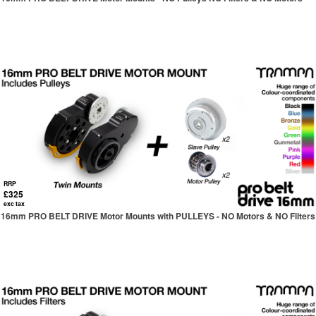
RRP
£325
exc tax
16mm PRO BELT DRIVE Motor Mounts with PULLEYS - NO Motors & NO Filters