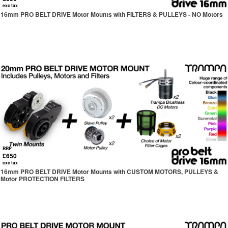
exc tax
16mm PRO BELT DRIVE Motor Mounts with FILTERS & PULLEYS - NO Motors
RRP
£650
exc tax
16mm PRO BELT DRIVE Motor Mounts with CUSTOM MOTORS, PULLEYS &
Motor PROTECTION FILTERS