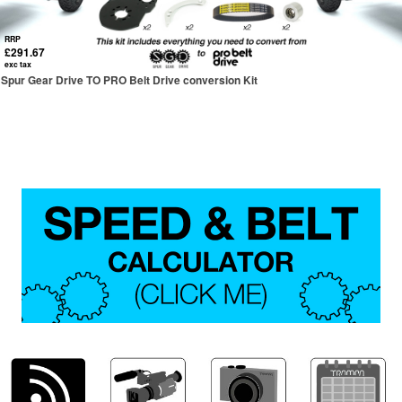
RRP
£291.67
exc tax
Spur Gear Drive TO PRO Belt Drive conversion Kit