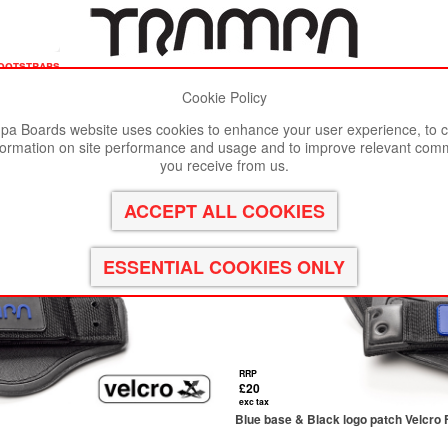
ootstraps
Cookie Policy
st viewed in Google Chrome, Firefox or Safari.
Click here
to remove
a Boards website uses cookies to enhance your user experience, to c
formation on site performance and usage and to improve relevant com
you receive from us.
RRP
£20
exc tax
Blue base & Black logo patch Velcro 