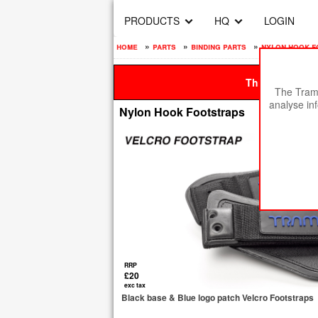
PRODUCTS
HQ
LOGIN
home
»
parts
»
binding parts
»
nylon hook f
This site is be
The Tramp
analyse in
Nylon Hook Footstraps
RRP
£20
exc tax
Black base & Blue logo patch Velcro Footstraps