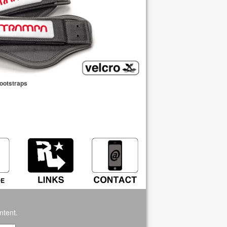
Footstraps
ntent.