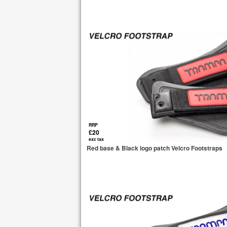
RRP
£20
exc tax
Red base & Black logo patch Velcro Footstraps