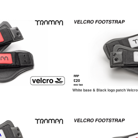
RRP
£20
exc tax
White base & Black logo patch Velcro