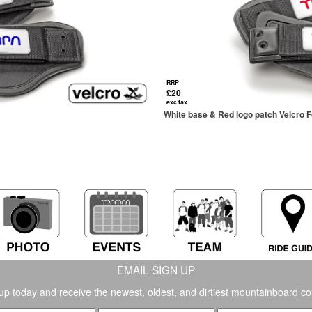
RRP
£20
exc tax
White base & Red logo patch Velcro 
EMAIL SIGN UP
up today and receive the newest, oldest, and dirtiest mountainboard co