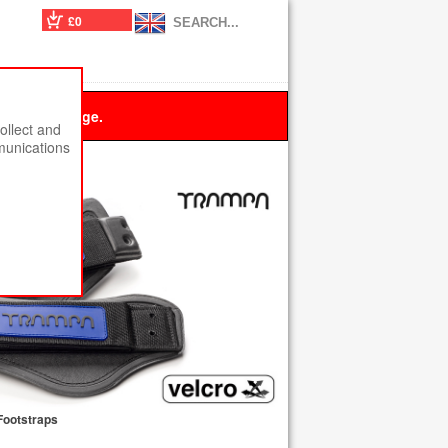
£0
 this message.
ollect and
munications
Footstraps