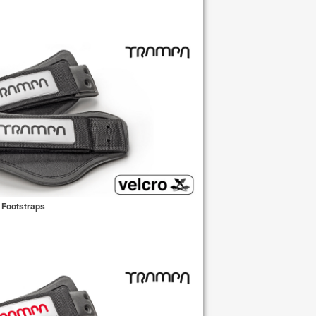
 Footstraps