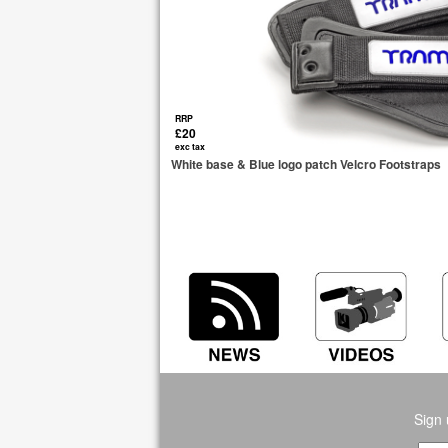
RRP
£20
exc tax
White base & Blue logo patch Velcro Footstraps
Sign 