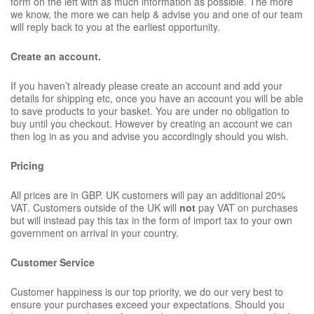
form on the left with as much information as possible. The more
we know, the more we can help & advise you and one of our team
will reply back to you at the earliest opportunity.
Create an account.
If you haven’t already please create an account and add your
details for shipping etc, once you have an account you will be able
to save products to your basket. You are under no obligation to
buy until you checkout. However by creating an account we can
then log in as you and advise you accordingly should you wish.
Pricing
All prices are in GBP. UK customers will pay an additional 20%
VAT. Customers outside of the UK will
not
pay VAT on purchases
but will instead pay this tax in the form of import tax to your own
government on arrival in your country.
Customer Service
Customer happiness is our top priority, we do our very best to
ensure your purchases exceed your expectations. Should you