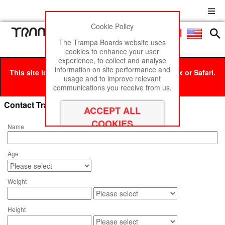
Cookie Policy
Men
£0
The Trampa Boards website uses
cookies to enhance your user
experience, to collect and analyse
information on site performance and
This site is best viewed in Google Chrome, Firefox or Safari.
usage and to improve relevant
Click here
to remove this message.
communications you receive from us.
Contact Trampa Boards
Name
Age
Weight
Height