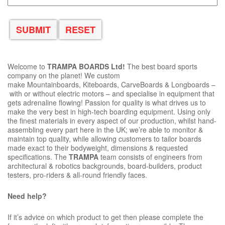
Welcome to
TRAMPA BOARDS Ltd!
The best board sports
company on the planet! We custom
make Mountainboards, Kiteboards, CarveBoards & Longboards –
with or without electric motors – and specialise in equipment that
gets adrenaline flowing! Passion for quality is what drives us to
make the very best in high-tech boarding equipment. Using only
the finest materials in every aspect of our production, whilst hand-
assembling every part here in the UK; we’re able to monitor &
maintain top quality, while allowing customers to tailor boards
made exact to their bodyweight, dimensions & requested
specifications. The
TRAMPA
team consists of engineers from
architectural & robotics backgrounds, board-builders, product
testers, pro-riders & all-round friendly faces.
Need help?
If it’s advice on which product to get then please complete the