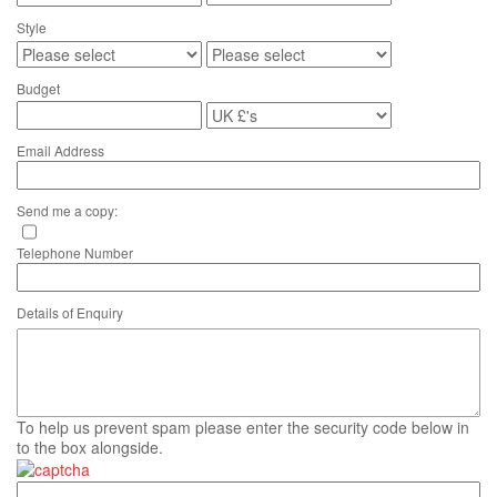
Style
Budget
Email Address
Send me a copy:
Telephone Number
Details of Enquiry
To help us prevent spam please enter the security code below in
to the box alongside.