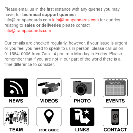
Please email us in the first instance with any queries you may
have, for
technical support queries:
info@trampaboards.com
info@trampaboards.com
for queries
relating to
sales or deliveries
please contact
info@trampaboards.com
Our emails are checked regularly, however, if your issue is urgent
or you feel you need to speak to us in person, please call us on
01158410006 from 7am - 4 pm from Monday to Friday. Please
remember that if you are not in our part of the world there is a
time difference to consider.