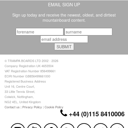
EMAIL SIGN UP
Sign up today and receive the newest, oldest, and dirtiest
mountainboard content.
© TRAMPA BOARDS LTD 2002 - 2026
Company Registration UK 4653504
VAT Registration Number 856499661
EORI Number GB856499661000
Registered Business Address
Unit 16, Centre Court,
33 Little Tennis Street,
Colwick, Nottingham,
NG2 4EL, United Kingdom
Contact us
|
Privacy Policy
|
Cookie Policy
+44 (0)115 8410006