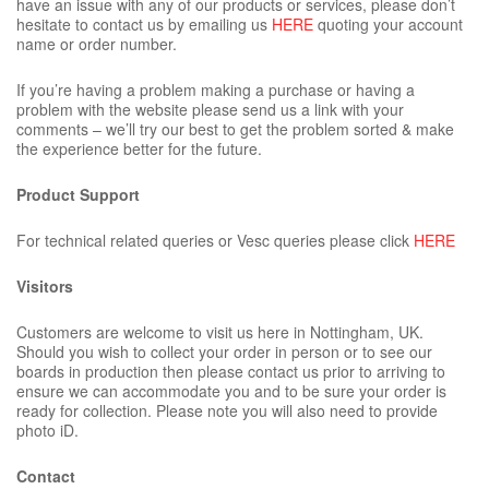
have an issue with any of our products or services, please don’t
hesitate to contact us by emailing us
HERE
quoting your account
name or order number.
If you’re having a problem making a purchase or having a
problem with the website please send us a link with your
comments – we’ll try our best to get the problem sorted & make
the experience better for the future.
Product Support
For technical related queries or Vesc queries please click
HERE
Visitors
Customers are welcome to visit us here in Nottingham, UK.
Should you wish to collect your order in person or to see our
boards in production then please contact us prior to arriving to
ensure we can accommodate you and to be sure your order is
ready for collection. Please note you will also need to provide
photo iD.
Contact