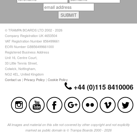
© TRAMPA BOARDS LTD 2002 - 2026
Company Registration UK 4653504
VAT Registration Number 856499661
EORI Number GB856499661000
Registered Business Address
Unit 16, Centre Court,
33 Little Tennis Street,
Colwick, Nottingham,
NG2 4EL, United Kingdom
Contact us
|
Privacy Policy
|
Cookie Policy
+44 (0)115 8410006
All images and material on this site not covered by other copyright and not explicitly
marked as public domain is © Trampa Boards 2000 - 2026