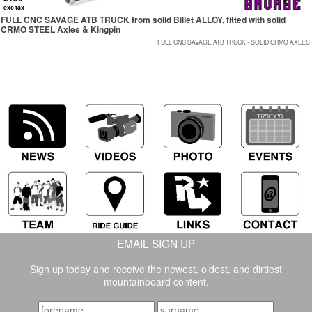
exc tax
FULL CNC SAVAGE ATB TRUCK from solid Billet ALLOY, fitted with solid
CRMO STEEL Axles & Kingpin
FULL CNC SAVAGE ATB TRUCK - SOLID CRMO AXLES
EMAIL SIGN UP
Sign up today and receive the newest, oldest, and dirtiest
mountainboard content.