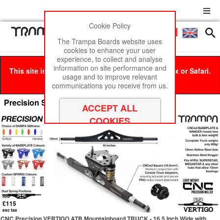
Cookie Policy
Men
£0
The Trampa Boards website uses
cookies to enhance your user
experience, to collect and analyse
information on site performance and
This site is best viewed in Google Chrome, Firefox or Safari.
usage and to improve relevant
Click here
to remove this message.
communications you receive from us.
Precision Spring Trucks for Electric Boards
RRP
£115
exc tax
CNC Precision VERTIGO ATB Mountainboard TRUCK - 16.5 Inch Wide with