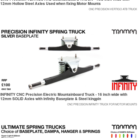
12mm Hollow Steel Axles Used when fixing Motor Mounts
CNC PRECISION VERTIGO ATB TRUCK
RRP
£100
exc tax
INFINITY CNC Precision Electric Mountainboard Truck - 16 inch wide with
12mm SOLID Axles with Infinity Baseplate & Steel kingpin
CNC PRECISION INFINITY TRUCK FOR MOTOR MOUNTS