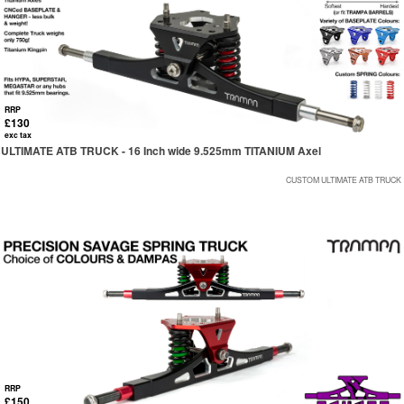
RRP
£130
exc tax
ULTIMATE ATB TRUCK - 16 Inch wide 9.525mm TITANIUM Axel
CUSTOM ULTIMATE ATB TRUCK
RRP
£150