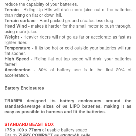
reduce the capability of your batteries.
Terrain -
Riding Up Hills will drain more juice out of the batteries
than riding on flat or down hill.
Terrain surface -
Hard packed ground creates less drag.
Head Wind -
makes it harder for the small motor to push through,
using more juice.
Weight -
Heavier riders will not go as far or accelerate as fast as
lighter rider.
Temperature -
If its too hot or cold outside your batteries will run
flat sooner.
High Speed -
Riding flat out top speed will drain your batteries
faster!
Acceleration
- 80% of battery use is in the first 20% of
acceleration.
Battery Enclosures
TRAMPA designed its battery enclosures around the
standard/average sizes of 6s LIPO batteries, making it as
easy as possible to harness and fit the batteries.
STANDARD BEAST BOX
175 x 100 x 77mm
of usable battery space
Fits 2x
ZIPPY COMPACT 6s 6200mAh cells