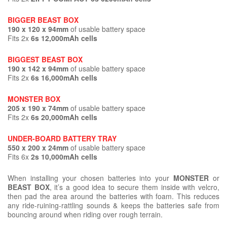
BIGGER BEAST BOX
190 x 120 x 94mm
of usable battery space
Fits 2x
6s 12,000mAh cells
BIGGEST BEAST BOX
190 x 142 x 94mm
of usable battery space
Fits 2x
6s 16,000mAh cells
MONSTER BOX
205 x 190 x 74mm
of usable battery space
Fits 2x
6s 20,000mAh cells
UNDER-BOARD BATTERY TRAY
550 x 200 x 24mm
of usable battery space
Fits 6x
2s 10,000mAh cells
When installing your chosen batteries into your
MONSTER
or
BEAST BOX
, it’s a good idea to secure them inside with velcro,
then pad the area around the batteries with foam. This reduces
any ride-ruining-rattling sounds & keeps the batteries safe from
bouncing around when riding over rough terrain.