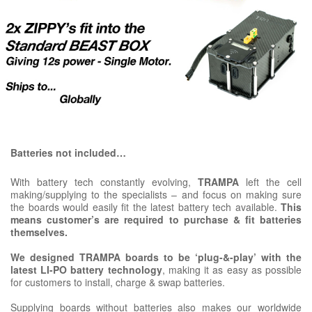
Batteries not included…
With battery tech constantly evolving,
TRAMPA
left the cell
making/supplying to the specialists – and focus on making sure
the boards would easily fit the latest battery tech available.
This
means customer’s are required to purchase & fit batteries
themselves.
We designed TRAMPA boards to be ‘plug-&-play’ with the
latest LI-PO battery technology
, making it as easy as possible
for customers to install, charge & swap batteries.
Supplying boards without batteries also makes our worldwide