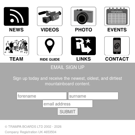
EMAIL SIGN UP
Sign up today and receive the newest, oldest, and dirtiest
mountainboard content.
© TRAMPA BOARDS LTD 2002 - 2026
Company Registration UK 4653504