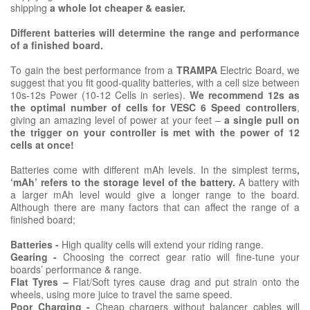
shipping
a whole lot cheaper & easier.
Different batteries will determine the range and performance
of a finished board.
To gain the best performance from a
TRAMPA
Electric Board, we
suggest that you fit good-quality batteries, with a cell size between
10s-12s Power (10-12 Cells in series).
We recommend 12s as
the optimal number of cells for VESC 6 Speed controllers
,
giving an amazing level of power at your feet –
a single pull on
the trigger on your controller is met with the power of 12
cells at once!
Batteries come with different mAh levels. In the simplest terms
,
‘mAh’ refers to the storage level of the battery.
A battery with
a larger mAh level would give a longer range to the board.
Although there are many factors that can affect the range of a
finished board;
Batteries -
High quality cells will extend your riding range.
Gearing -
Choosing the correct gear ratio will fine-tune your
boards’ performance & range.
Flat Tyres –
Flat/Soft tyres cause drag and put strain onto the
wheels, using more juice to travel the same speed.
Poor Charging -
Cheap chargers without balancer cables will