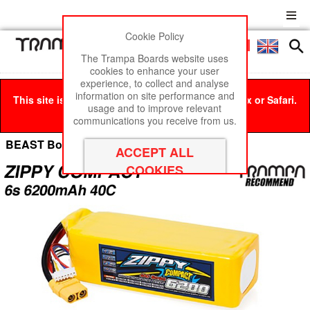
Cookie Policy
Men
£0
The Trampa Boards website uses
cookies to enhance your user
experience, to collect and analyse
information on site performance and
This site is best viewed in Google Chrome, Firefox or Safari.
usage and to improve relevant
Click here
to remove this message.
communications you receive from us.
BEAST Box Cell Options