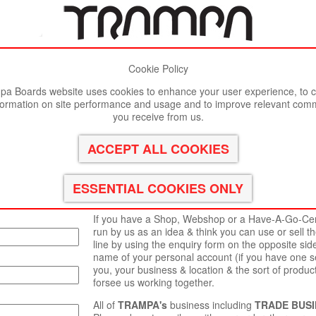
Cookie Policy
st viewed in Google Chrome, Firefox or Safari.
Click here
to remove
a Boards website uses cookies to enhance your user experience, to c
formation on site performance and usage and to improve relevant com
you receive from us.
 reply to you as
Thank you for your interest in a
TRAMPA
TRADE
TRAMPA BOARDS LTD
is very interested to mee
happy to work with & supply independent inventors
for their own projects.
If you have a Shop, Webshop or a Have-A-Go-Cente
run by us as an idea & think you can use or sell t
line by using the enquiry form on the opposite sid
name of your personal account (if you have one se
you, your business & location & the sort of product
forsee us working together.
All of
TRAMPA's
business including
TRADE BUSI