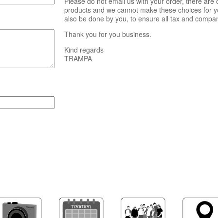
Please do not email us with your order, there are
products and we cannot make these choices for yo
also be done by you, to ensure all tax and compa
Thank you for you business.
Kind regards
TRAMPA