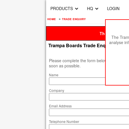
PRODUCTS
HQ
LOGIN
home
»
trade enquiry
This site is be
The Tramp
analyse in
Trampa Boards Trade Enquiry
Please complete the form below, and we will
soon as possible.
Name
Company
Email Address
Telephone Number