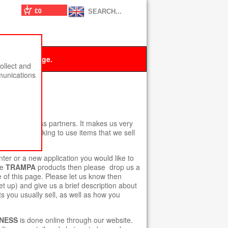
£0
 this message.
ollect and
munications
 ACCOUNT.
t new business partners. It makes us very
 who are looking to use items that we sell
r or a new application you would like to
he
TRAMPA
products then please drop us a
e of this page. Please let us know then
t up) and give us a brief description about
s you usually sell, as well as how you
NESS
is done online through our website.