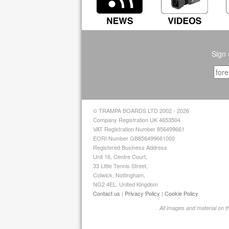
Sign 
© TRAMPA BOARDS LTD 2002 - 2026
Company Registration UK 4653504
VAT Registration Number 856499661
EORI Number GB856499661000
Registered Business Address
Unit 16, Centre Court,
33 Little Tennis Street,
Colwick, Nottingham,
NG2 4EL, United Kingdom
Contact us
|
Privacy Policy
|
Cookie Policy
All images and material on 