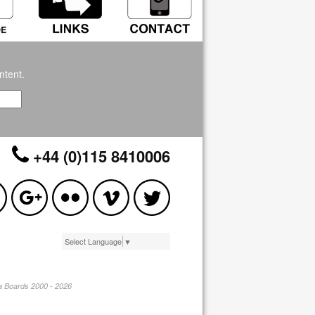
ntent.
+44 (0)115 8410006
Select Language
▼
pa Boards 2000 - 2026