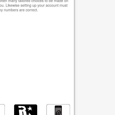
 often many tailored choices to be made on
u. Likewise setting up your account must
ny numbers are correct.