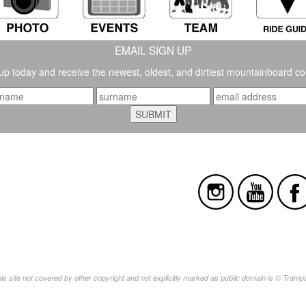
EMAIL SIGN UP
up today and receive the newest, oldest, and dirtiest mountainboard co
this site not covered by other copyright and not explicitly marked as public domain is © Tram