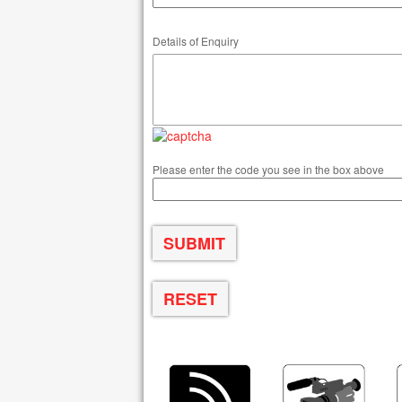
Details of Enquiry
Please enter the code you see in the box above