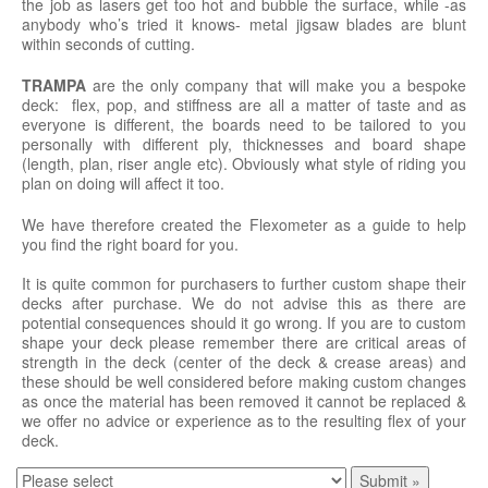
the job as lasers get too hot and bubble the surface, while -as
anybody who’s tried it knows- metal jigsaw blades are blunt
within seconds of cutting.
TRAMPA
are the only company that will make you a bespoke
deck: flex, pop, and stiffness are all a matter of taste and as
everyone is different, the boards need to be tailored to you
personally with different ply, thicknesses and board shape
(length, plan, riser angle etc). Obviously what style of riding you
plan on doing will affect it too.
We have therefore created the Flexometer as a guide to help
you find the right board for you.
It is quite common for purchasers to further custom shape their
decks after purchase. We do not advise this as there are
potential consequences should it go wrong. If you are to custom
shape your deck please remember there are critical areas of
strength in the deck (center of the deck & crease areas) and
these should be well considered before making custom changes
as once the material has been removed it cannot be replaced &
we offer no advice or experience as to the resulting flex of your
deck.