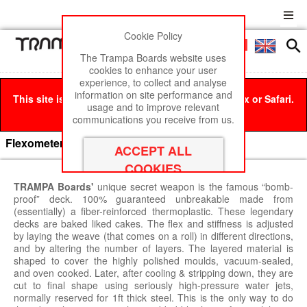
Cookie Policy
Men
£0
The Trampa Boards website uses
cookies to enhance your user
experience, to collect and analyse
information on site performance and
This site is best viewed in Google Chrome, Firefox or Safari.
usage and to improve relevant
Click here
to remove this message.
communications you receive from us.
Flexometer
TRAMPA Boards'
unique secret weapon is the famous “bomb-
proof” deck. 100% guaranteed unbreakable made from
(essentially) a fiber-reinforced thermoplastic. These legendary
decks are baked liked cakes. The flex and stiffness is adjusted
by laying the weave (that comes on a roll) in different directions,
and by altering the number of layers. The layered material is
shaped to cover the highly polished moulds, vacuum-sealed,
and oven cooked. Later, after cooling & stripping down, they are
cut to final shape using seriously high-pressure water jets,
normally reserved for 1ft thick steel. This is the only way to do