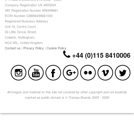
Company Registration UK 4653504
VAT Registration Number 856499661
EORI Number GB856499661000
Registered Business Address
Unit 16, Centre Court,
33 Little Tennis Street,
Colwick, Nottingham,
NG2 4EL, United Kingdom
Contact us
|
Privacy Policy
|
Cookie Policy
+44 (0)115 8410006
All images and material on this site not covered by other copyright and not explicitly
marked as public domain is © Trampa Boards 2000 - 2026