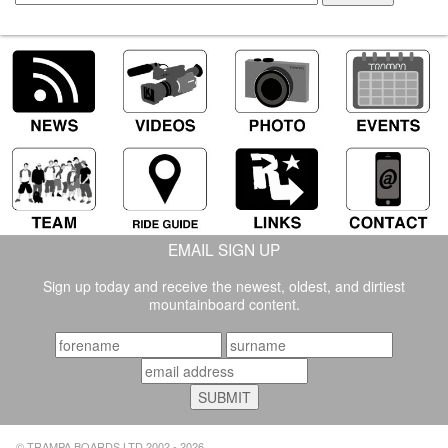
EMAIL SIGN UP
Sign up today and receive the newest, oldest, and dirtiest
mountainboard content.
© TRAMPA BOARDS LTD 2002 - 2026