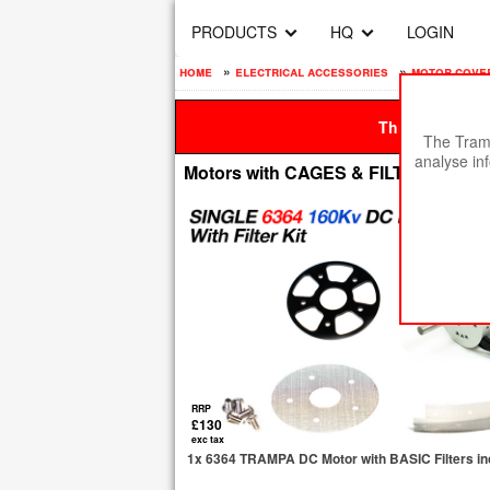
PRODUCTS
HQ
LOGIN
home
»
electrical accessories
»
motor covers
This site is be
The Tramp
analyse in
Motors with CAGES & FILTERS
RRP
£130
exc tax
1x 6364 TRAMPA DC Motor with BASIC Filters in