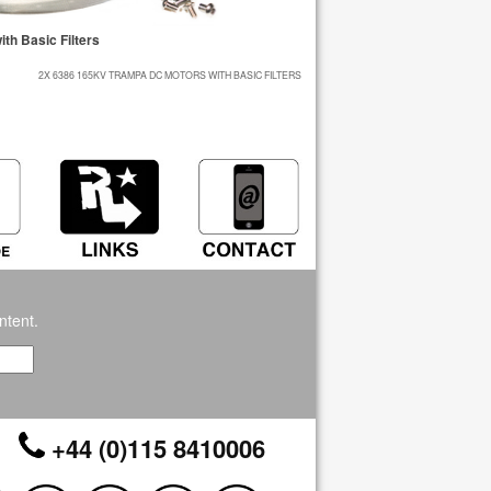
h Basic Filters
2X 6386 165KV TRAMPA DC MOTORS WITH BASIC FILTERS
ntent.
+44 (0)115 8410006