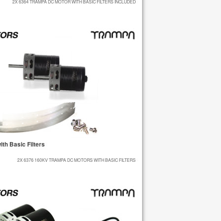
2X 6364 TRAMPA DC MOTOR WITH BASIC FILTERS INCLUDED
h Basic Filters
2X 6376 160KV TRAMPA DC MOTORS WITH BASIC FILTERS