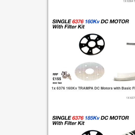
1X 6364 
RRP
£155
exc tax
1x 6376 160Kv TRAMPA DC Motors with Basic Fi
1X 63