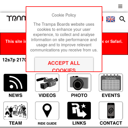
Cookie Policy
Men
£0
The Trampa Boards website uses
cookies to enhance your user
experience, to collect and analyse
information on site performance and
This site is best viewed in Google Chrome, Firefox or Safari.
usage and to improve relevant
Click here
to remove this message.
communications you receive from us.
12s7p 21700 Cells x84