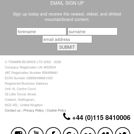
EMAIL SIGN UP
Sign up today and receive the newest, oldest, and dirtiest
mountainboard content.
© TRAMPA BOARDS LTD 2002 - 2026
Company Registration UK 4653504
VAT Registration Number 856499661
EORI Number GB856499661000
Registered Business Address
Unit 16, Centre Court,
33 Little Tennis Street,
Colwick, Nottingham,
NG2 4EL, United Kingdom
Contact us
|
Privacy Policy
|
Cookie Policy
+44 (0)115 8410006