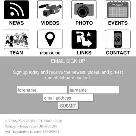
EMAIL SIGN UP
Sign up today and receive the newest, oldest, and dirtiest
mountainboard content.
© TRAMPA BOARDS LTD 2002 - 2026
Company Registration UK 4653504
VAT Registration Number 856499661