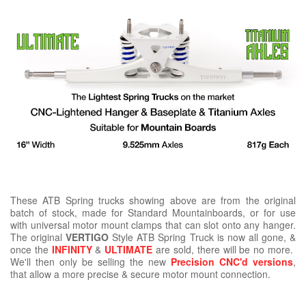
These ATB Spring trucks showing above are from the original
batch of stock, made for Standard Mountainboards, or for use
with universal motor mount clamps that can slot onto any hanger.
The original
VERTIGO
Style ATB Spring Truck is now all gone, &
once the
INFINITY
&
ULTIMATE
are sold, there will be no more.
We'll then only be selling the new
Precision CNC'd versions
,
that allow a more precise & secure motor mount connection.