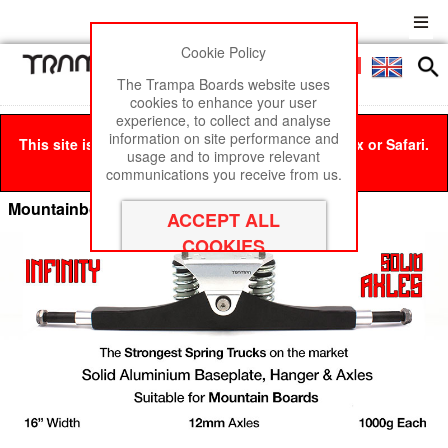
Cookie Policy
Men
£0
The Trampa Boards website uses
cookies to enhance your user
experience, to collect and analyse
information on site performance and
This site is best viewed in Google Chrome, Firefox or Safari.
usage and to improve relevant
Click here
to remove this message.
communications you receive from us.
Mountainboard Spring Trucks