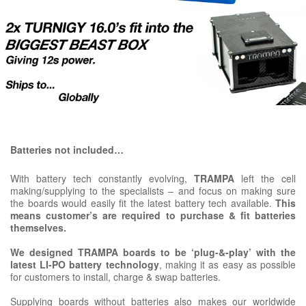
Batteries not included…
With battery tech constantly evolving,
TRAMPA
left the cell
making/supplying to the specialists – and focus on making sure
the boards would easily fit the latest battery tech available.
This
means customer’s are required to purchase & fit batteries
themselves.
We designed TRAMPA boards to be ‘plug-&-play’ with the
latest LI-PO battery technology
, making it as easy as possible
for customers to install, charge & swap batteries.
Supplying boards without batteries also makes our worldwide