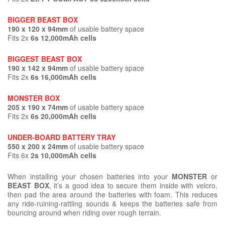
BIGGER BEAST BOX
190 x 120 x 94mm
of usable battery space
Fits 2x
6s 12,000mAh cells
BIGGEST BEAST BOX
190 x 142 x 94mm
of usable battery space
Fits 2x
6s 16,000mAh cells
MONSTER BOX
205 x 190 x 74mm
of usable battery space
Fits 2x
6s 20,000mAh cells
UNDER-BOARD BATTERY TRAY
550 x 200 x 24mm
of usable battery space
Fits 6x
2s 10,000mAh cells
When installing your chosen batteries into your
MONSTER
or
BEAST BOX
, it’s a good idea to secure them inside with velcro,
then pad the area around the batteries with foam. This reduces
any ride-ruining-rattling sounds & keeps the batteries safe from
bouncing around when riding over rough terrain.