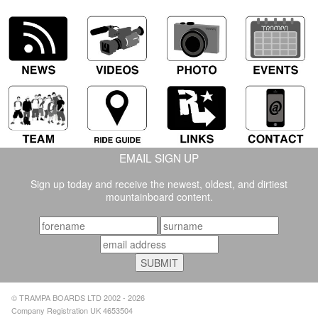
EMAIL SIGN UP
Sign up today and receive the newest, oldest, and dirtiest
mountainboard content.
© TRAMPA BOARDS LTD 2002 - 2026
Company Registration UK 4653504