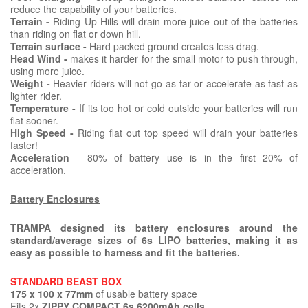
reduce the capability of your batteries.
Terrain -
Riding Up Hills will drain more juice out of the batteries
than riding on flat or down hill.
Terrain surface -
Hard packed ground creates less drag.
Head Wind -
makes it harder for the small motor to push through,
using more juice.
Weight -
Heavier riders will not go as far or accelerate as fast as
lighter rider.
Temperature -
If its too hot or cold outside your batteries will run
flat sooner.
High Speed -
Riding flat out top speed will drain your batteries
faster!
Acceleration
- 80% of battery use is in the first 20% of
acceleration.
Battery Enclosures
TRAMPA designed its battery enclosures around the
standard/average sizes of 6s LIPO batteries, making it as
easy as possible to harness and fit the batteries.
STANDARD BEAST BOX
175 x 100 x 77mm
of usable battery space
Fits 2x
ZIPPY COMPACT 6s 6200mAh cells