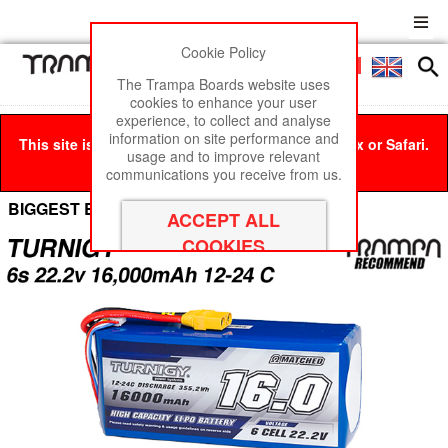
Cookie Policy
Men
£0
The Trampa Boards website uses
cookies to enhance your user
experience, to collect and analyse
information on site performance and
This site is best viewed in Google Chrome, Firefox or Safari.
usage and to improve relevant
Click here
to remove this message.
communications you receive from us.
BIGGEST BEAST Box Cell Options