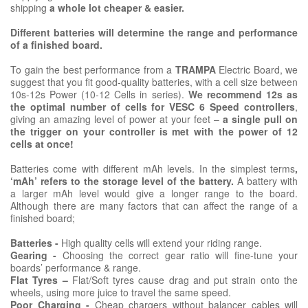
shipping
a whole lot cheaper & easier.
Different batteries will determine the range and performance
of a finished board.
To gain the best performance from a
TRAMPA
Electric Board, we
suggest that you fit good-quality batteries, with a cell size between
10s-12s Power (10-12 Cells in series).
We recommend 12s as
the optimal number of cells for VESC 6 Speed controllers
,
giving an amazing level of power at your feet –
a single pull on
the trigger on your controller is met with the power of 12
cells at once!
Batteries come with different mAh levels. In the simplest terms
,
‘mAh’ refers to the storage level of the battery.
A battery with
a larger mAh level would give a longer range to the board.
Although there are many factors that can affect the range of a
finished board;
Batteries -
High quality cells will extend your riding range.
Gearing -
Choosing the correct gear ratio will fine-tune your
boards’ performance & range.
Flat Tyres –
Flat/Soft tyres cause drag and put strain onto the
wheels, using more juice to travel the same speed.
Poor Charging -
Cheap chargers without balancer cables will