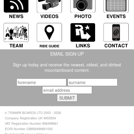
EMAIL SIGN UP
Sign up today and receive the newest, oldest, and dirtiest
mountainboard content.
© TRAMPA BOARDS LTD 2002 - 2026
Company Registration UK 4653504
VAT Registration Number 856499661
EORI Number GB856499661000