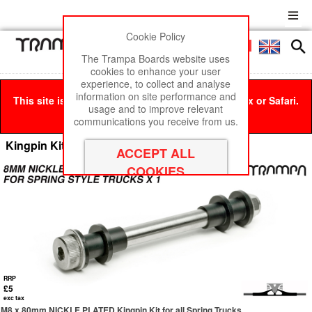
Cookie Policy
Men
£0
The Trampa Boards website uses
cookies to enhance your user
experience, to collect and analyse
information on site performance and
This site is best viewed in Google Chrome, Firefox or Safari.
usage and to improve relevant
Click here
to remove this message.
communications you receive from us.
Kingpin Kits
RRP
£5
exc tax
M8 x 80mm NICKLE PLATED Kingpin Kit for all Spring Trucks