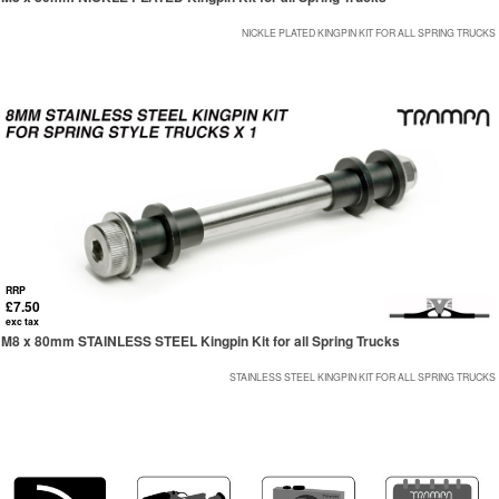
NICKLE PLATED KINGPIN KIT FOR ALL SPRING TRUCKS
RRP
£7.50
exc tax
M8 x 80mm STAINLESS STEEL Kingpin Kit for all Spring Trucks
STAINLESS STEEL KINGPIN KIT FOR ALL SPRING TRUCKS