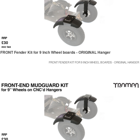
RRP
£30
exc tax
FRONT Fender Kit for 9 Inch Wheel boards - ORIGINAL Hanger
FRONT FENDER KIT FOR 9 INCH WHEEL BOARDS - ORIGINAL HANGER
RRP
£30