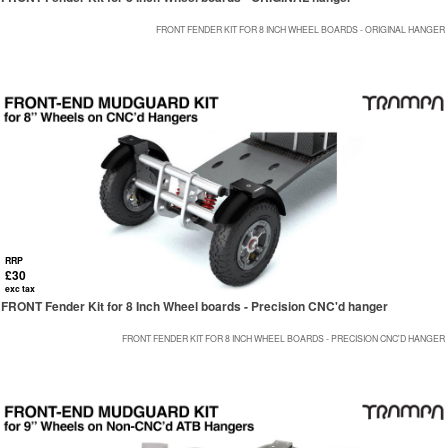
FRONT FENDER KIT FOR 8 INCH WHEEL BOARDS - ORIGINAL HANGER
RRP
£30
exc tax
FRONT Fender Kit for 8 Inch Wheel boards - Precision CNC'd hanger
FRONT FENDER KIT FOR 8 INCH WHEEL BOARDS - PRECISION CNC'D HANGER