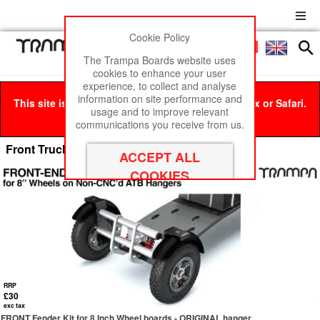
Cookie Policy
Men
£0
The Trampa Boards website uses
cookies to enhance your user
experience, to collect and analyse
information on site performance and
This site is best viewed in Google Chrome, Firefox or Safari.
usage and to improve relevant
Click here
to remove this message.
communications you receive from us.
Front Truck & MTB Mud-Guard Kits
RRP
£30
exc tax
FRONT Fender Kit for 8 Inch Wheel boards - ORIGINAL hanger