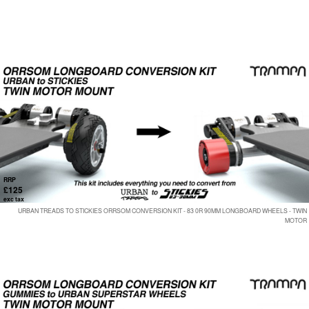
RRP
£125
exc tax
URBAN TREADS TO STICKIES ORRSOM CONVERSION KIT - 83 0R 90MM LONGBOARD WHEELS - TWIN
MOTOR