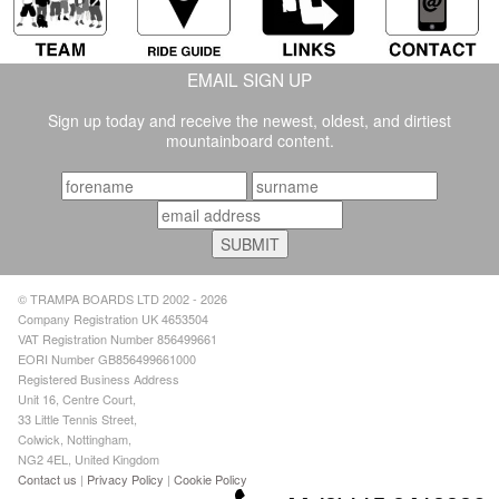
EMAIL SIGN UP
Sign up today and receive the newest, oldest, and dirtiest
mountainboard content.
© TRAMPA BOARDS LTD 2002 - 2026
Company Registration UK 4653504
VAT Registration Number 856499661
EORI Number GB856499661000
Registered Business Address
Unit 16, Centre Court,
33 Little Tennis Street,
Colwick, Nottingham,
NG2 4EL, United Kingdom
Contact us
|
Privacy Policy
|
Cookie Policy