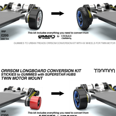
RRP
£200
exc tax
GUMMIES TO URBAN TREADS ORRSOM CONVERSION KIT WITH 4X WHEELS FOR TWIN MOTOR
RRP
£200