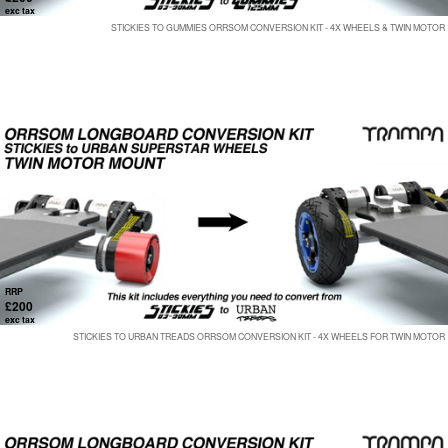
exc tax
STICKIES TO GUMMIES ORRSOM CONVERSION KIT - 4X WHEELS & TWIN MOTOR
RRP
£200
exc tax
STICKIES TO URBAN TREADS ORRSOM CONVERSION KIT - 4X WHEELS FOR TWIN MOTOR