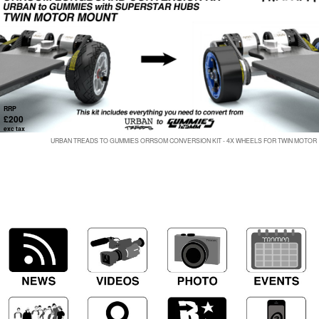
RRP
£200
exc tax
URBAN TREADS TO GUMMIES ORRSOM CONVERSION KIT - 4X WHEELS FOR TWIN MOTOR