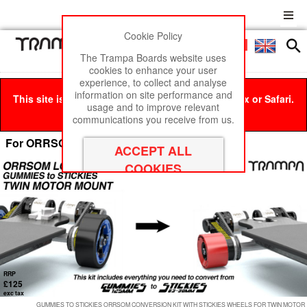
Cookie Policy
Men
£0
The Trampa Boards website uses
cookies to enhance your user
experience, to collect and analyse
information on site performance and
This site is best viewed in Google Chrome, Firefox or Safari.
usage and to improve relevant
Click here
to remove this message.
communications you receive from us.
For ORRSOM Longboards
RRP
£125
exc tax
GUMMIES TO STICKIES ORRSOM CONVERSION KIT WITH STICKIES WHEELS FOR TWIN MOTOR