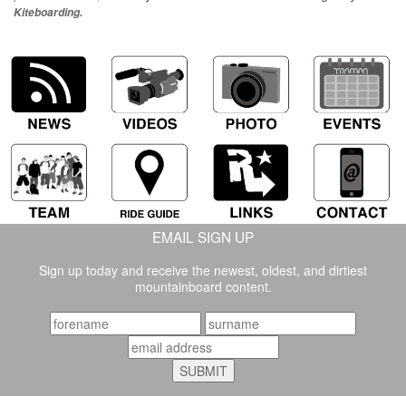
Kiteboarding.
EMAIL SIGN UP
Sign up today and receive the newest, oldest, and dirtiest
mountainboard content.