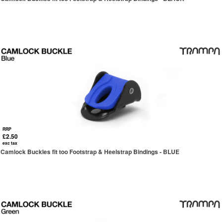
RRP
£2.50
exc tax
Camlock Buckles fit too Footstrap & Heelstrap Bindings - BLUE