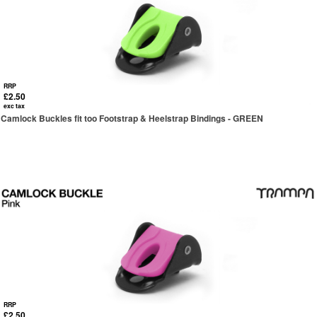
RRP
£2.50
exc tax
Camlock Buckles fit too Footstrap & Heelstrap Bindings - GREEN
RRP
£2.50