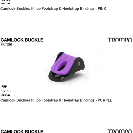
exc tax
Camlock Buckles fit too Footstrap & Heelstrap Bindings - PINK
RRP
£2.50
exc tax
Camlock Buckles fit too Footstrap & Heelstrap Bindings - PURPLE