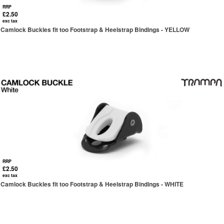
RRP
£2.50
exc tax
Camlock Buckles fit too Footstrap & Heelstrap Bindings - YELLOW
RRP
£2.50
exc tax
Camlock Buckles fit too Footstrap & Heelstrap Bindings - WHITE