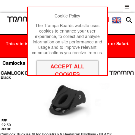
Cookie Policy
Men
£0
The Trampa Boards website uses
cookies to enhance your user
experience, to collect and analyse
information on site performance and
This site is best viewed in Google Chrome, Firefox or Safari.
usage and to improve relevant
Click here
to remove this message.
communications you receive from us.
Camlocks
RRP
£2.50
exc tax
Camlock Buckles fit too Footstrap & Heelstrap Bindings - BLACK