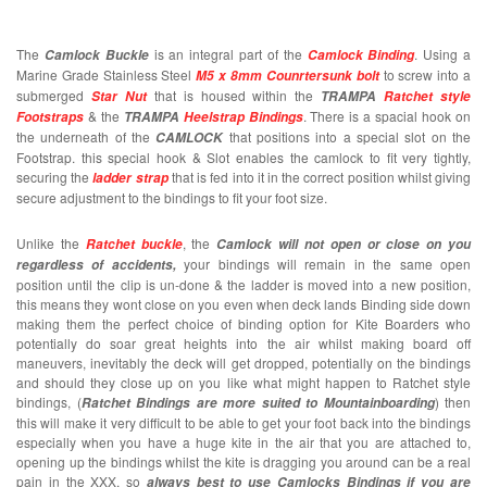
The
is an integral part of the
. Using a
Camlock Buckle
Camlock Binding
Marine Grade Stainless Steel
to screw into a
M5 x 8mm Counrtersunk bolt
submerged
that is housed within the
Star Nut
TRAMPA
Ratchet style
& the
. There is a spacial hook on
Footstraps
TRAMPA
Heelstrap Bindings
the underneath of the
that positions into a special slot on the
CAMLOCK
Footstrap. this special hook & Slot enables the camlock to fit very tightly,
securing the
that is fed into it in the correct position whilst giving
ladder strap
secure adjustment to the bindings to fit your foot size.
Unlike the
, the
Ratchet buckle
Camlock
will not open or close on you
your bindings will remain in the same open
regardless of accidents,
position until the clip is un-done & the ladder is moved into a new position,
this means they wont close on you even when deck lands Binding side down
making them the perfect choice of binding option for Kite Boarders who
potentially do soar great heights into the air whilst making board off
maneuvers, inevitably the deck will get dropped, potentially on the bindings
and should they close up on you like what might happen to Ratchet style
bindings, (
) then
Ratchet Bindings are more suited to Mountainboarding
this will make it very difficult to be able to get your foot back into the bindings
especially when you have a huge kite in the air that you are attached to,
opening up the bindings whilst the kite is dragging you around can be a real
pain in the XXX, so
always best to use Camlocks Bindings if you are