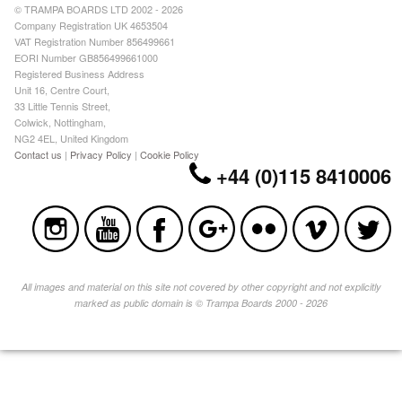
© TRAMPA BOARDS LTD 2002 - 2026
Company Registration UK 4653504
VAT Registration Number 856499661
EORI Number GB856499661000
Registered Business Address
Unit 16, Centre Court,
33 Little Tennis Street,
Colwick, Nottingham,
NG2 4EL, United Kingdom
Contact us
|
Privacy Policy
|
Cookie Policy
+44 (0)115 8410006
All images and material on this site not covered by other copyright and not explicitly
marked as public domain is © Trampa Boards 2000 - 2026