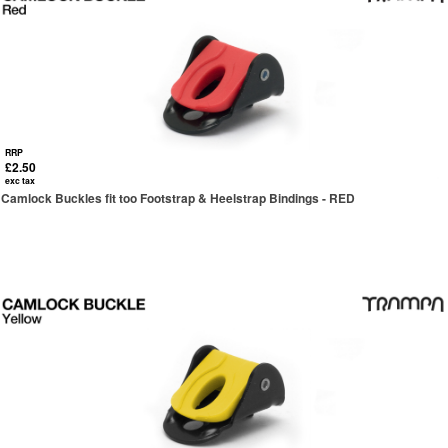
RRP
£2.50
exc tax
Camlock Buckles fit too Footstrap & Heelstrap Bindings - RED