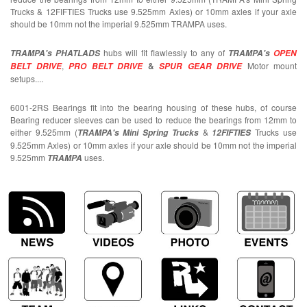
Trucks & 12FIFTIES Trucks use 9.525mm Axles) or 10mm axles if your axle
should be 10mm not the imperial 9.525mm TRAMPA uses.
hubs will fit flawlessly to any of
TRAMPA's PHATLADS
TRAMPA's
OPEN
,
&
Motor mount
BELT DRIVE
PRO BELT DRIVE
SPUR GEAR DRIVE
setups....
6001-2RS Bearings fit into the bearing housing of these hubs, of course
Bearing reducer sleeves can be used to reduce the bearings from 12mm to
either 9.525mm (
&
Trucks use
TRAMPA's Mini Spring Trucks
12FIFTIES
9.525mm Axles) or 10mm axles if your axle should be 10mm not the imperial
9.525mm
uses.
TRAMPA