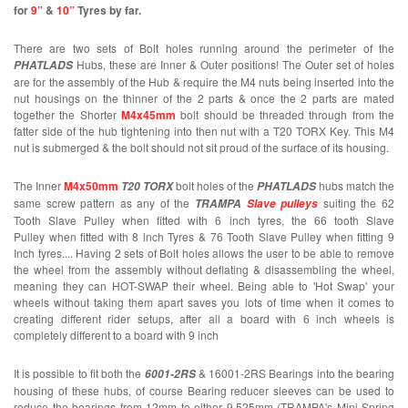
for
9”
&
10”
Tyres by far.
There are two sets of Bolt holes running around the perimeter of the
Hubs, these are Inner & Outer positions! The Outer set of holes
PHATLADS
are for the assembly of the Hub & require the M4 nuts being inserted into the
nut housings on the thinner of the 2 parts & once the 2 parts are mated
together the Shorter
M4x45mm
bolt should be threaded through from the
fatter side of the hub tightening into then nut with a T20 TORX Key. This M4
nut is submerged & the bolt should not sit proud of the surface of its housing.
The Inner
M4x50mm
bolt holes of the
hubs match the
T20 TORX
PHATLADS
same screw pattern as any of the
suiting the 62
TRAMPA
Slave pulleys
Tooth Slave Pulley when fitted with 6 inch tyres, the 66 tooth Slave
Pulley when fitted with 8 inch Tyres & 76 Tooth Slave Pulley when fitting 9
Inch tyres.... Having 2 sets of Bolt holes allows the user to be able to remove
the wheel from the assembly without deflating & disassembling the wheel,
meaning they can HOT-SWAP their wheel. Being able to 'Hot Swap' your
wheels without taking them apart saves you lots of time when it comes to
creating different rider setups, after all a board with 6 inch wheels is
completely different to a board with 9 inch
It is possible to fit both the
& 16001-2RS Bearings into the bearing
6001-2RS
housing of these hubs, of course Bearing reducer sleeves can be used to
reduce the bearings from 12mm to either 9.525mm (TRAMPA's Mini Spring