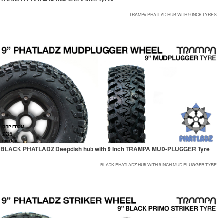
TRAMPA PHATLAD HUB WITH 9 INCH TYRES
RRP FROM
£35
exc tax
BLACK PHATLADZ Deepdish hub with 9 Inch TRAMPA MUD-PLUGGER Tyre
BLACK PHATLADZ HUB WITH 9 INCH MUD-PLUGGER TYRE