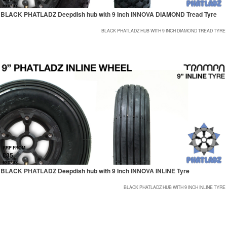
exc tax
BLACK PHATLADZ Deepdish hub with 9 Inch INNOVA DIAMOND Tread Tyre
BLACK PHATLADZ HUB WITH 9 INCH DIAMOND TREAD TYRE
RRP FROM
£35
exc tax
BLACK PHATLADZ Deepdish hub with 9 Inch INNOVA INLINE Tyre
BLACK PHATLADZ HUB WITH 9 INCH INLINE TYRE