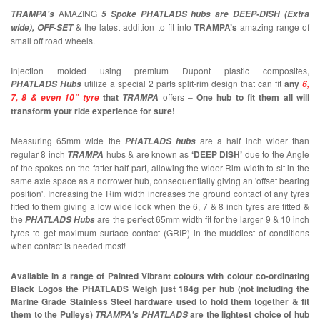
AMAZING
TRAMPA's
5 Spoke PHATLADS hubs are DEEP-DISH (Extra
& the latest addition to fit into
TRAMPA’s
amazing range of
wide), OFF-SET
small off road wheels.
Injection molded using premium Dupont plastic composites,
utilize a special 2 parts split-rim design that can fit
any
PHATLADS Hubs
6,
that
offers –
One hub to fit them all will
7, 8 & even 10” tyre
TRAMPA
transform your ride experience for sure!
Measuring 65mm wide the
are a half inch wider than
PHATLADS
hubs
regular 8 inch
hubs & are known as
‘DEEP DISH’
due to the Angle
TRAMPA
of the spokes on the fatter half part, allowing the wider Rim width to sit in the
same axle space as a norrower hub, consequentially giving an 'offset bearing
position'. Increasing the Rim width increases the ground contact of any tyres
fitted to them giving a low wide look when the 6, 7 & 8 inch tyres are fitted &
the
are the perfect 65mm width fit for the larger 9 & 10 inch
PHATLADS Hubs
tyres to get maximum surface contact (GRIP) in the muddiest of conditions
when contact is needed most!
Available in a range of Painted Vibrant colours with colour co-ordinating
Black Logos the PHATLADS Weigh just 184g per hub (not including the
Marine Grade Stainless Steel hardware used to hold them together & fit
them to the Pulleys)
are the lightest choice of hub
TRAMPA's PHATLADS