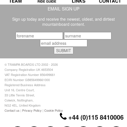
EMAIL SIGN UP
Sign up today and receive the newest, oldest, and dirtiest
mountainboard content.
© TRAMPA BOARDS LTD 2002 - 2026
Company Registration UK 4653504
VAT Registration Number 856499661
EORI Number GB856499661000
Registered Business Address
Unit 16, Centre Court,
33 Little Tennis Street,
Colwick, Nottingham,
NG2 4EL, United Kingdom
Contact us
|
Privacy Policy
|
Cookie Policy
+44 (0)115 8410006