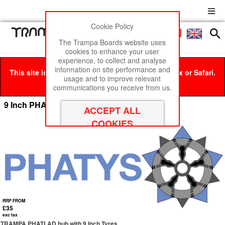
Cookie Policy
Men
£0
The Trampa Boards website uses
cookies to enhance your user
experience, to collect and analyse
information on site performance and
This site is best viewed in Google Chrome, Firefox or Safari.
usage and to improve relevant
Click here
to remove this message.
communications you receive from us.
9 Inch PHATLAD's Wheels
RRP FROM
£35
exc tax
TRAMPA PHATLAD hub with 9 Inch Tyres