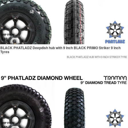
RRP FROM
£40
exc tax
BLACK PHATLADZ Deepdish hub with 9 Inch BLACK PRIMO Striker 9 Inch
Tyres
BLACK PHATLADZ HUB WITH 9 INCH STRIKER TYRE
RRP FROM
£40