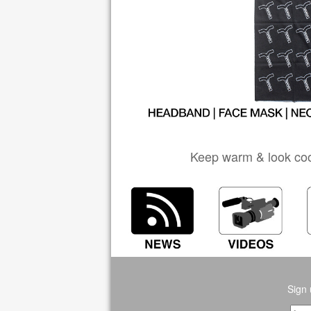
Keep warm & look coo
Sign 