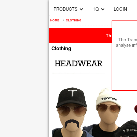
PRODUCTS
HQ
LOGIN
home
»
clothing
This site is be
The Tramp
analyse in
Clothing