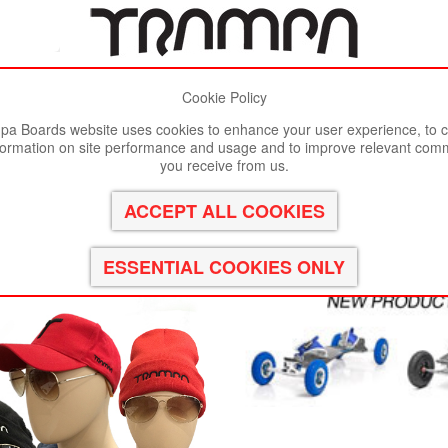
Cookie Policy
st viewed in Google Chrome, Firefox or Safari.
Click here
to remove
a Boards website uses cookies to enhance your user experience, to c
formation on site performance and usage and to improve relevant com
you receive from us.