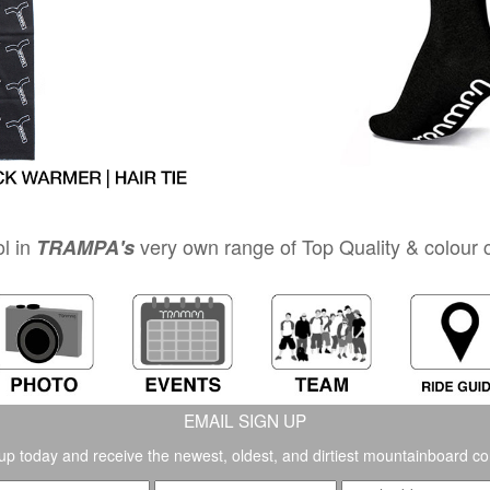
l in
very own range of Top Quality & colour co
TRAMPA's
EMAIL SIGN UP
up today and receive the newest, oldest, and dirtiest mountainboard co