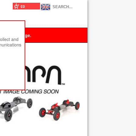
£0
 this message.
ollect and
munications