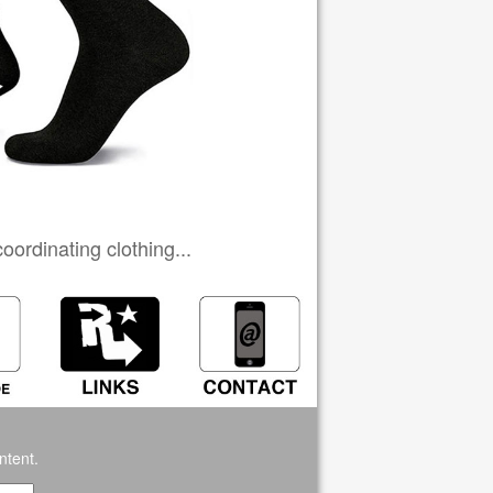
ordinating clothing...
ntent.