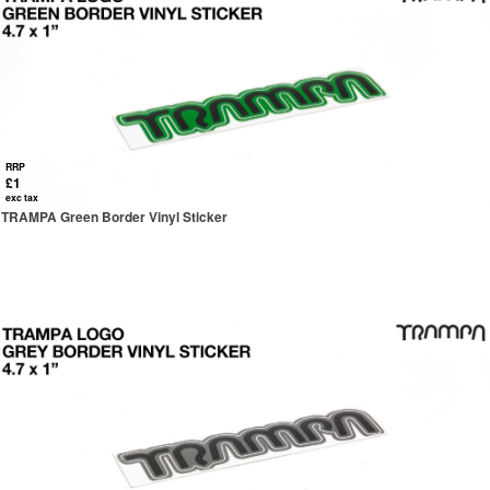
RRP
£1
exc tax
TRAMPA Green Border Vinyl Sticker