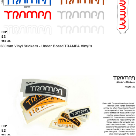
RRP
£3
exc tax
580mm Vinyl Stickers - Under Board TRAMPA Vinyl's
RRP
£2
exc tax