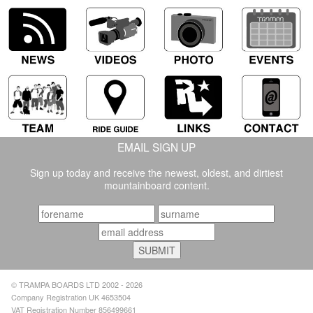
EMAIL SIGN UP
Sign up today and receive the newest, oldest, and dirtiest
mountainboard content.
© TRAMPA BOARDS LTD 2002 - 2026
Company Registration UK 4653504
VAT Registration Number 856499661