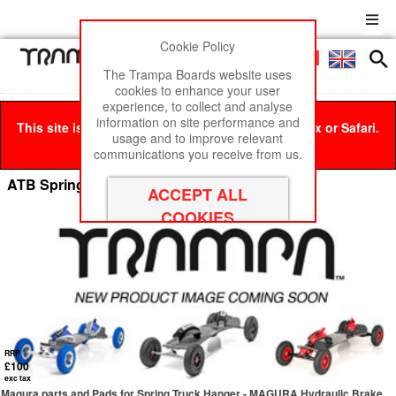
Cookie Policy
Men
£0
The Trampa Boards website uses
cookies to enhance your user
experience, to collect and analyse
information on site performance and
This site is best viewed in Google Chrome, Firefox or Safari.
usage and to improve relevant
Click here
to remove this message.
communications you receive from us.
ATB Spring Trucks with Brakes
RRP
£100
exc tax
Magura parts and Pads for Spring Truck Hanger - MAGURA Hydraulic Brake