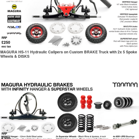
RRP
£250
exc tax
MAGURA HS-11 Hydraulic Calipers on Custom BRAKE Truck with 2x 5 Spoke
Wheels & DISKS
RRP
£300