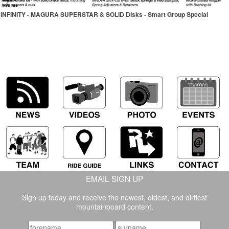
exc tax
INFINITY - MAGURA SUPERSTAR & SOLID Disks - Smart Group Special
EMAIL SIGN UP
Sign up today and receive the newest, oldest, and dirtiest
mountainboard content.