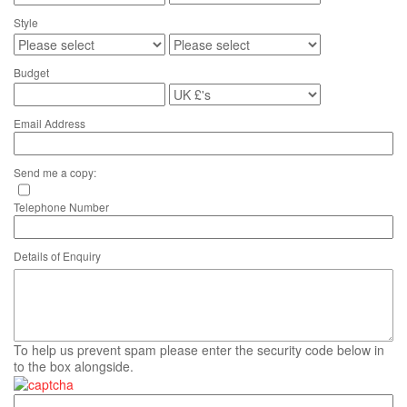
Style
Budget
Email Address
Send me a copy:
Telephone Number
Details of Enquiry
To help us prevent spam please enter the security code below in
to the box alongside.