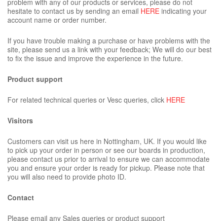
problem with any of our products or services, please do not
hesitate to contact us by sending an email
HERE
indicating your
account name or order number.
If you have trouble making a purchase or have problems with the
site, please send us a link with your feedback; We will do our best
to fix the issue and improve the experience in the future.
Product support
For related technical queries or Vesc queries, click
HERE
Visitors
Customers can visit us here in Nottingham, UK. If you would like
to pick up your order in person or see our boards in production,
please contact us prior to arrival to ensure we can accommodate
you and ensure your order is ready for pickup. Please note that
you will also need to provide photo ID.
Contact
Please email any Sales queries or product support