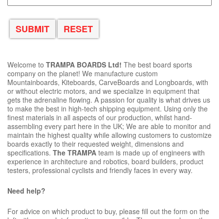
Welcome to
TRAMPA BOARDS Ltd!
The best board sports
company on the planet! We manufacture custom
Mountainboards, Kiteboards, CarveBoards and Longboards, with
or without electric motors, and we specialize in equipment that
gets the adrenaline flowing. A passion for quality is what drives us
to make the best in high-tech shipping equipment. Using only the
finest materials in all aspects of our production, whilst hand-
assembling every part here in the UK; We are able to monitor and
maintain the highest quality while allowing customers to customize
boards exactly to their requested weight, dimensions and
specifications.
The TRAMPA
team is made up of engineers with
experience in architecture and robotics, board builders, product
testers, professional cyclists and friendly faces in every way.
Need help?
For advice on which product to buy, please fill out the form on the