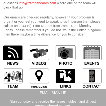
questions
info@trampaboards.com
where one of the team will
piuck that up
Our emails are checked regularly, however if your problem is
urgent or you feel you need to speak to us in person then please
call us on 0044 (0) 1158 410006 from 7am - 4 pm Monday -
Friday. Please remember if you do not live in the United Kingdom
then there maybe a time difference for you to consider.
EMAIL SIGN UP
Sign up today and receive the newest, oldest, and dirtiest
mountainboard content.