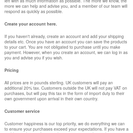
left with as much information as possible. The more we know, the
more we can help and advise you, and a member of our team will
respond as quickly as possible.
Create your account here.
If you haven't already, create an account and add your shipping
details etc. Once you have an account you can save the products
to your cart. You are not obligated to purchase until you make
payment. However, when you create an account, we can log in as
you and advise you if you wish.
Pricing
All prices are in pounds sterling. UK customers will pay an
additional 20% tax. Customers outside the UK will not pay VAT on
purchases, but will pay this tax in the form of import duty to their
own government upon arrival in their own country.
Customer service
Customer happiness is our top priority, we do everything we can
to ensure your purchases exceed your expectations. If you have a