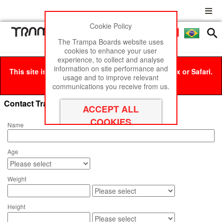
Cookie Policy
Men
£0
The Trampa Boards website uses
cookies to enhance your user
experience, to collect and analyse
information on site performance and
This site is best viewed in Google Chrome, Firefox or Safari.
usage and to improve relevant
Click here
to remove this message.
communications you receive from us.
Contact Trampa Boards
Name
Age
Weight
Height