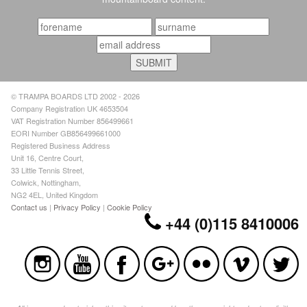
© TRAMPA BOARDS LTD 2002 - 2026
Company Registration UK 4653504
VAT Registration Number 856499661
EORI Number GB856499661000
Registered Business Address
Unit 16, Centre Court,
33 Little Tennis Street,
Colwick, Nottingham,
NG2 4EL, United Kingdom
Contact us
|
Privacy Policy
|
Cookie Policy
+44 (0)115 8410006