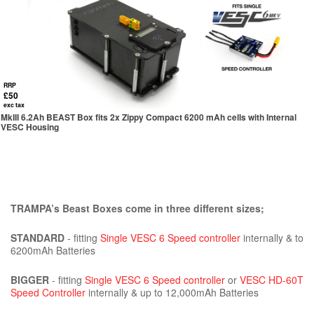
RRP
£50
exc tax
MkIII 6.2Ah BEAST Box fits 2x Zippy Compact 6200 mAh cells with Internal
VESC Housing
TRAMPA’s Beast Boxes come in three different sizes;
STANDARD
- fitting
Single VESC 6 Speed controller
internally & to
6200mAh Batteries
BIGGER
- fitting
Single VESC 6 Speed controller
or
VESC HD-60T
Speed Controller
internally & up to 12,000mAh Batteries