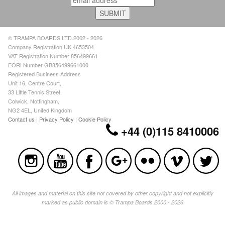
© TRAMPA BOARDS LTD 2002 - 2026
Company Registration UK 4653504
VAT Registration Number 856499661
EORI Number GB856499661000
Registered Business Address
Unit 16, Centre Court,
33 Little Tennis Street,
Colwick, Nottingham,
NG2 4EL, United Kingdom
Contact us
|
Privacy Policy
|
Cookie Policy
+44 (0)115 8410006
All images and material on this site not covered by other copyright and not explicitly
marked as public domain is © Trampa Boards 2000 - 2026