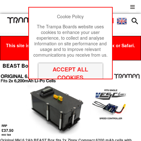
Cookie Policy
Men
£0
The Trampa Boards website uses
cookies to enhance your user
experience, to collect and analyse
information on site performance and
This site is best viewed in Google Chrome, Firefox or Safari.
usage and to improve relevant
Click here
to remove this message.
communications you receive from us.
BEAST Box - 6.2Ah Li-Po
RRP
£37.50
exc tax
Original MkI 6.2Ah BEAST Box fits 2x Zippy Compact 6200 mAh cells with