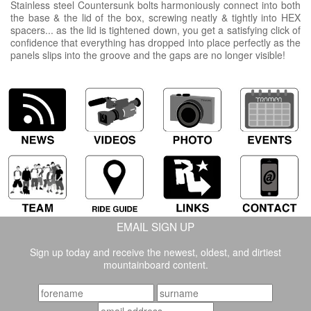
Stainless steel Countersunk bolts harmoniously connect into both
the base & the lid of the box, screwing neatly & tightly into HEX
spacers... as the lid is tightened down, you get a satisfying click of
confidence that everything has dropped into place perfectly as the
panels slips into the groove and the gaps are no longer visible!
EMAIL SIGN UP
Sign up today and receive the newest, oldest, and dirtiest
mountainboard content.