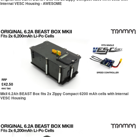
Internal VESC Housing - AWESOME
RRP
£42.50
exc tax
MkII 6.2Ah BEAST Box fits 2x Zippy Compact 6200 mAh cells with Internal
VESC Housing