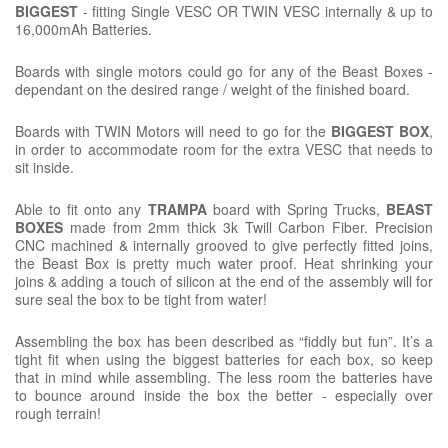
BIGGEST
- fitting Single VESC OR TWIN VESC internally & up to
16,000mAh Batteries.
Boards with single motors could go for any of the Beast Boxes -
dependant on the desired range / weight of the finished board.
Boards with TWIN Motors will need to go for the
BIGGEST BOX
,
in order to accommodate room for the extra VESC that needs to
sit inside.
Able to fit onto any
TRAMPA
board with Spring Trucks,
BEAST
BOXES
made from 2mm thick 3k Twill Carbon Fiber. Precision
CNC machined & internally grooved to give perfectly fitted joins,
the Beast Box is pretty much water proof. Heat shrinking your
joins & adding a touch of silicon at the end of the assembly will for
sure seal the box to be tight from water!
Assembling the box has been described as “fiddly but fun”. It’s a
tight fit when using the biggest batteries for each box, so keep
that in mind while assembling. The less room the batteries have
to bounce around inside the box the better - especially over
rough terrain!