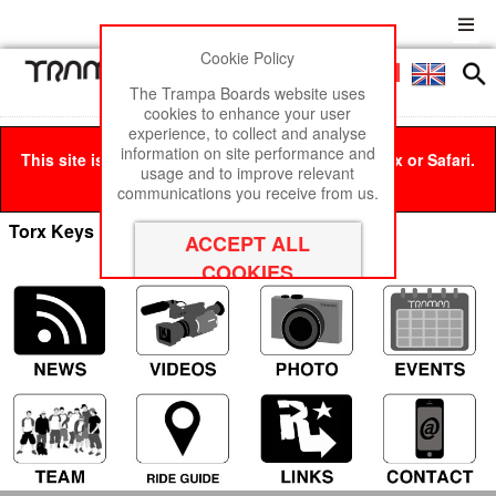
Cookie Policy
Men
£0
The Trampa Boards website uses
cookies to enhance your user
experience, to collect and analyse
information on site performance and
This site is best viewed in Google Chrome, Firefox or Safari.
usage and to improve relevant
Click here
to remove this message.
communications you receive from us.
Torx Keys