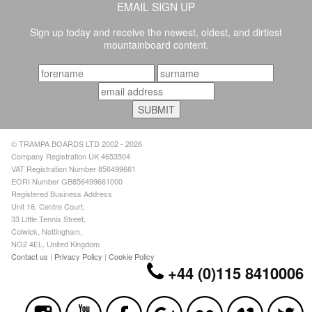
EMAIL SIGN UP
Sign up today and receive the newest, oldest, and dirtiest
mountainboard content.
© TRAMPA BOARDS LTD 2002 - 2026
Company Registration UK 4653504
VAT Registration Number 856499661
EORI Number GB856499661000
Registered Business Address
Unit 16, Centre Court,
33 Little Tennis Street,
Colwick, Nottingham,
NG2 4EL, United Kingdom
Contact us
|
Privacy Policy
|
Cookie Policy
+44 (0)115 8410006