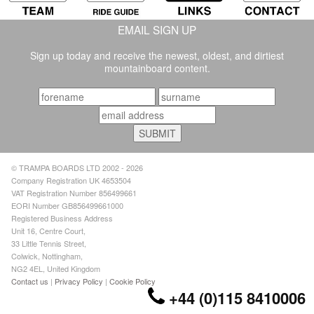
EMAIL SIGN UP
Sign up today and receive the newest, oldest, and dirtiest
mountainboard content.
© TRAMPA BOARDS LTD 2002 - 2026
Company Registration UK 4653504
VAT Registration Number 856499661
EORI Number GB856499661000
Registered Business Address
Unit 16, Centre Court,
33 Little Tennis Street,
Colwick, Nottingham,
NG2 4EL, United Kingdom
Contact us
|
Privacy Policy
|
Cookie Policy
+44 (0)115 8410006