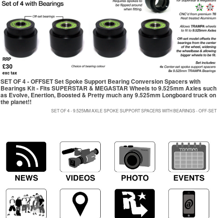
RRP
£30
exc tax
SET OF 4 - OFFSET Set Spoke Support Bearing Conversion Spacers with
Bearings Kit - Fits SUPERSTAR & MEGASTAR Wheels to 9.525mm Axles such
as Evolve, Enertion, Boosted & Pretty much any 9.525mm Longboard truck on
the planet!!
SET OF 4 - 9.525MM AXLE SPOKE SUPPORT SPACERS WITH BEARINGS - OFF-SET