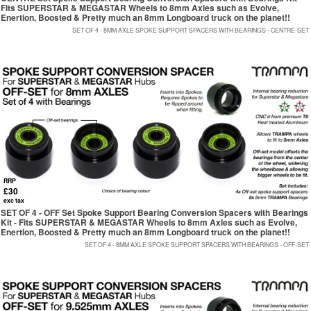
Fits SUPERSTAR & MEGASTAR Wheels to 8mm Axles such as Evolve,
Enertion, Boosted & Pretty much an 8mm Longboard truck on the planet!!
SET OF 4 - 8MM AXLE SPOKE SUPPORT SPACERS WITH BEARINGS - CENTRE-SET
RRP
£30
exc tax
SET OF 4 - OFF Set Spoke Support Bearing Conversion Spacers with Bearings
Kit - Fits SUPERSTAR & MEGASTAR Wheels to 8mm Axles such as Evolve,
Enertion, Boosted & Pretty much an 8mm Longboard truck on the planet!!
SET OF 4 - 8MM AXLE SPOKE SUPPORT SPACERS WITH BEARINGS - OFF-SET