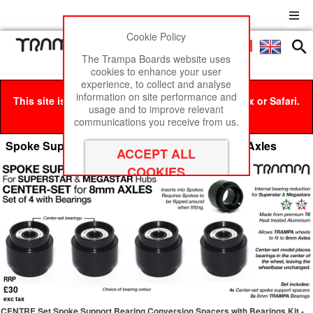
Cookie Policy
Men
£0
The Trampa Boards website uses
cookies to enhance your user
experience, to collect and analyse
information on site performance and
This site is best viewed in Google Chrome, Firefox or Safari.
usage and to improve relevant
Click here
to remove this message.
communications you receive from us.
Spoke Support Conversion Spacers for 8mm Axles
RRP
£30
exc tax
CENTRE Set Spoke Support Bearing Conversion Spacers with Bearings Kit -