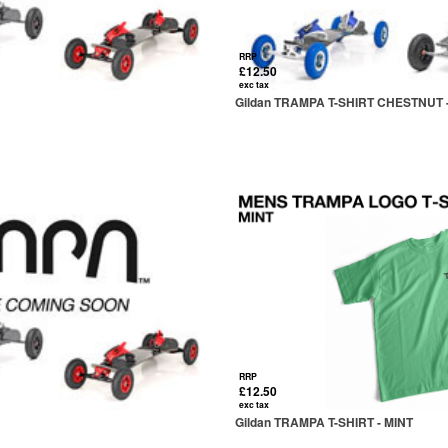
RRP
£12.50
exc tax
Gildan TRAMPA T-SHIRT CHESTNUT -
RRP
£12.50
exc tax
Gildan TRAMPA T-SHIRT - MINT