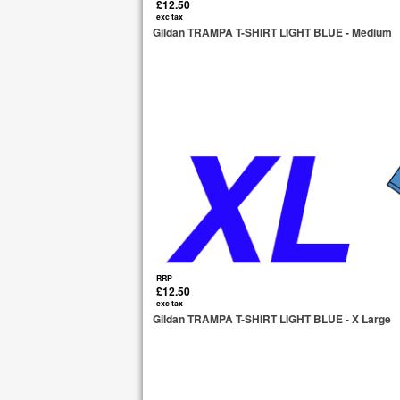
£12.50
exc tax
Gildan TRAMPA T-SHIRT LIGHT BLUE - Medium
RRP
£12.50
exc tax
Gildan TRAMPA T-SHIRT LIGHT BLUE - X Large