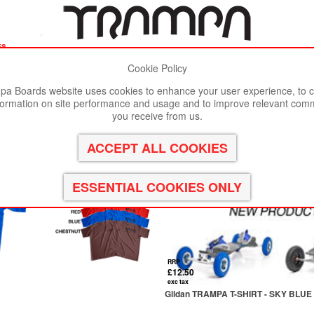
es
Cookie Policy
st viewed in Google Chrome, Firefox or Safari.
Click here
to remove
a Boards website uses cookies to enhance your user experience, to c
formation on site performance and usage and to improve relevant com
you receive from us.
RRP
£12.50
exc tax
Gildan TRAMPA T-SHIRT - SKY BLUE