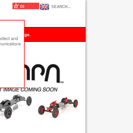
£0
 this message.
ollect and
munications