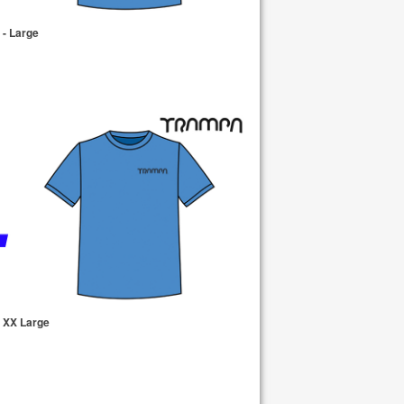
- Large
 XX Large