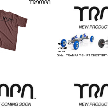
RRP
£12.50
exc tax
Gildan TRAMPA T-SHIRT CHESTNUT 