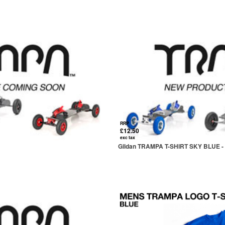
RRP
£12.50
exc tax
Gildan TRAMPA T-SHIRT SKY BLUE 