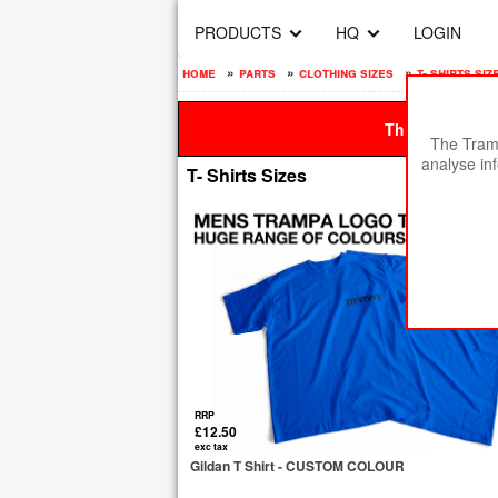
PRODUCTS
HQ
LOGIN
home
»
parts
»
clothing sizes
»
t- shirts siz
This site is be
The Tramp
analyse in
T- Shirts Sizes
RRP
£12.50
exc tax
Gildan T Shirt - CUSTOM COLOUR