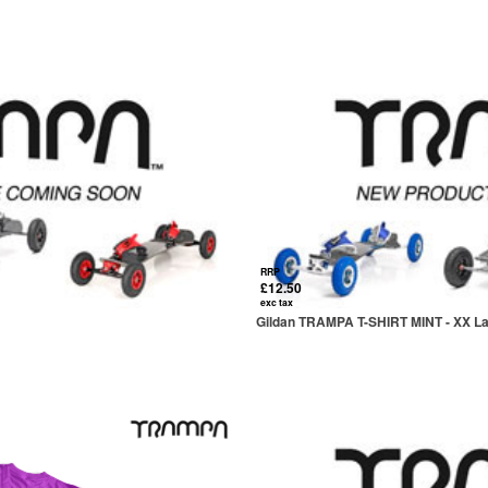
RRP
£12.50
exc tax
Gildan TRAMPA T-SHIRT MINT - XX L