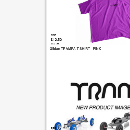
RRP
£12.50
exc tax
Gildan TRAMPA T-SHIRT - PINK
RRP