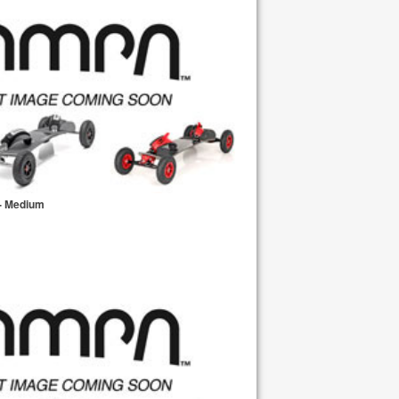
- Medium