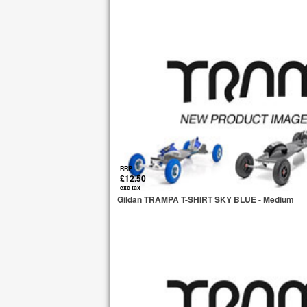
RRP
£12.50
exc tax
Gildan TRAMPA T-SHIRT SKY BLUE - Medium