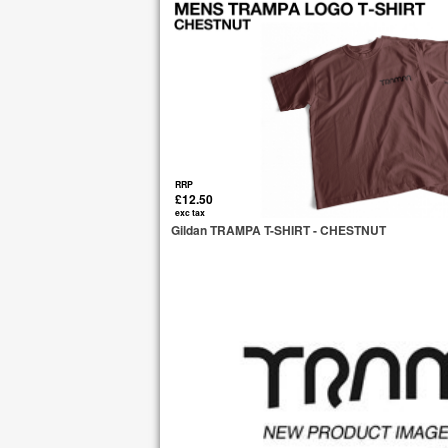
RRP
£12.50
exc tax
Gildan TRAMPA T-SHIRT - CHESTNUT