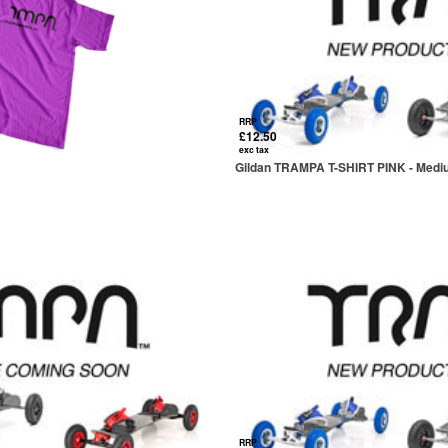
RRP
£12.50
exc tax
Gildan TRAMPA T-SHIRT PINK - Med
RRP