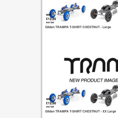
RRP
£12.50
exc tax
Gildan TRAMPA T-SHIRT CHESTNUT - Large
RRP
£12.50
exc tax
Gildan TRAMPA T-SHIRT CHESTNUT - XX Large