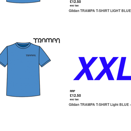
£12.50
exc tax
Gildan TRAMPA T-SHIRT LIGHT BLUE 
RRP
£12.50
exc tax
Gildan TRAMPA T-SHIRT Light BLUE -