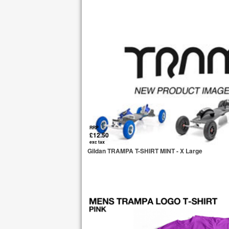
RRP
£12.50
exc tax
Gildan TRAMPA T-SHIRT MINT - X Large