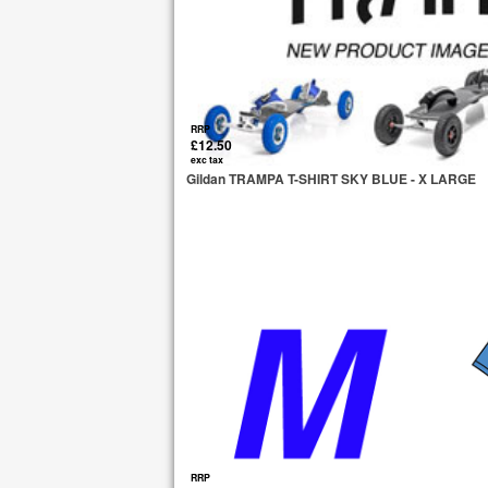
RRP
£12.50
exc tax
Gildan TRAMPA T-SHIRT SKY BLUE - X LARGE
RRP