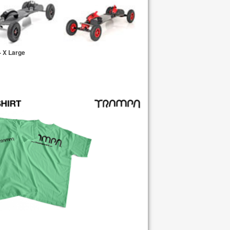
 X Large