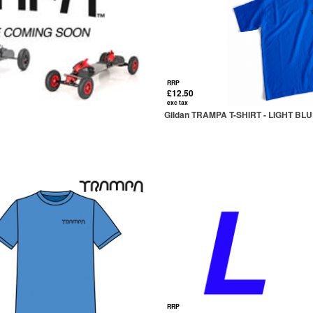
RRP
£12.50
exc tax
Gildan TRAMPA T-SHIRT - LIGHT BL
RRP