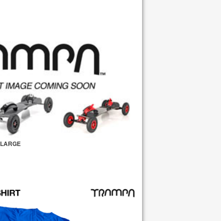
- LARGE