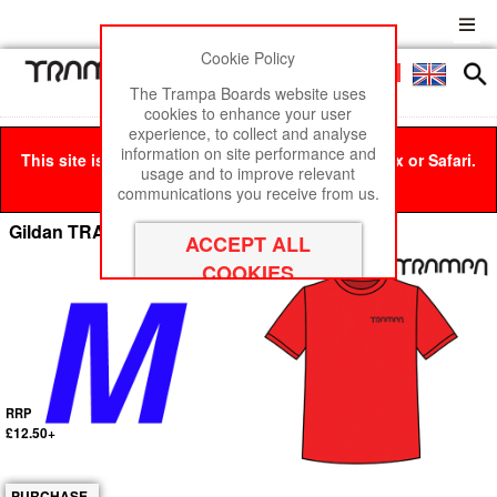
Cookie Policy
Men
£0
The Trampa Boards website uses
cookies to enhance your user
experience, to collect and analyse
information on site performance and
This site is best viewed in Google Chrome, Firefox or Safari.
usage and to improve relevant
Click here
to remove this message.
communications you receive from us.
Gildan TRAMPA T-SHIRT RED - Medium
RRP
£12.50+
PURCHASE