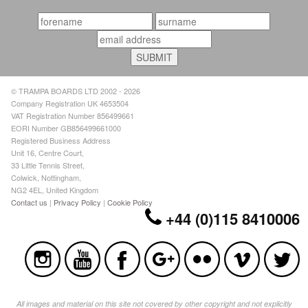
© TRAMPA BOARDS LTD 2002 - 2026
Company Registration UK 4653504
VAT Registration Number 856499661
EORI Number GB856499661000
Registered Business Address
Unit 16, Centre Court,
33 Little Tennis Street,
Colwick, Nottingham,
NG2 4EL, United Kingdom
Contact us
|
Privacy Policy
|
Cookie Policy
+44 (0)115 8410006
All images and material on this site not covered by other copyright and not explicitly