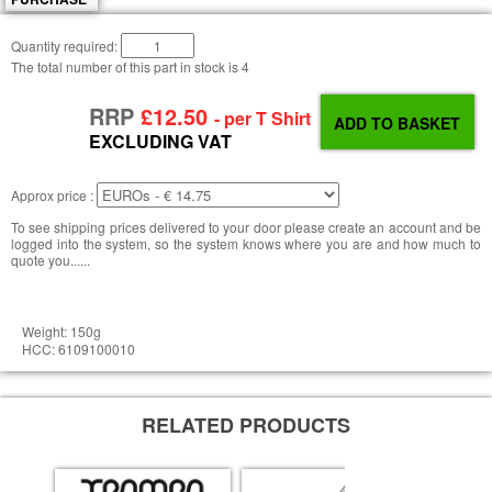
Quantity required:
The total number of this part in stock is
4
RRP
£12.50
- per T Shirt
EXCLUDING VAT
Approx price :
To see shipping prices delivered to your door please create an account and be
logged into the system, so the system knows where you are and how much to
quote you......
Weight: 150g
HCC: 6109100010
RELATED PRODUCTS