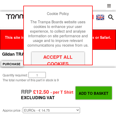
Cookie Policy
Men
£0
The Trampa Boards website uses
cookies to enhance your user
experience, to collect and analyse
information on site performance and
This site is best viewed in Google Chrome, Firefox or Safari.
usage and to improve relevant
Click here
to remove this message.
RRP
communications you receive from us.
£12.50+
Gildan TRAMPA T-SHIRT PINK - X Large
PURCHASE
Quantity required:
The total number of this part in stock is
9
RRP
£12.50
- per T Shirt
EXCLUDING VAT
Approx price :