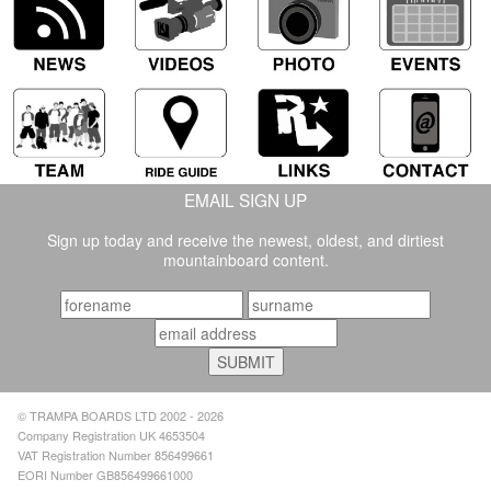
EMAIL SIGN UP
Sign up today and receive the newest, oldest, and dirtiest
mountainboard content.
© TRAMPA BOARDS LTD 2002 - 2026
Company Registration UK 4653504
VAT Registration Number 856499661
EORI Number GB856499661000