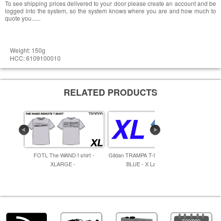
To see shipping prices delivered to your door please create an account and be
logged into the system, so the system knows where you are and how much to
quote you......
Weight: 150g
HCC: 6109100010
RELATED PRODUCTS
FOTL The WAND t shirt -
Gildan TRAMPA T-SHIRT LIGHT
Gildan TR
XLARGE -
BLUE - X Large -
- 