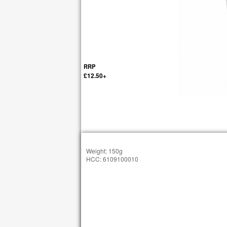
RRP
£12.50+
Weight: 150g
HCC: 6109100010