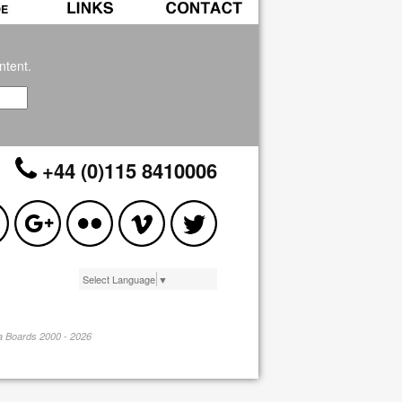
ntent.
+44 (0)115 8410006
Select Language
▼
pa Boards 2000 - 2026