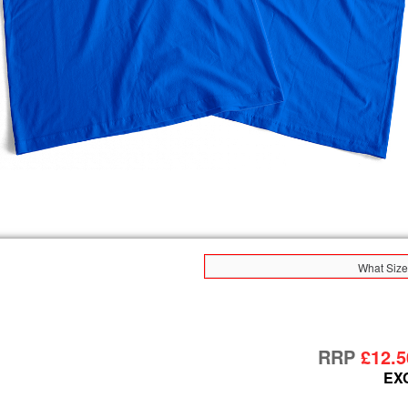
What Size
RRP
£12.5
EX