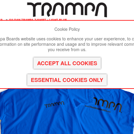
es
»
gildan trampa t-shirt - light blue
Cookie Policy
st viewed in Google Chrome, Firefox or Safari.
Click here
to remove
a Boards website uses cookies to enhance your user experience, to c
formation on site performance and usage and to improve relevant com
LUE
you receive from us.