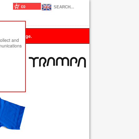
£0
 this message.
ollect and
munications