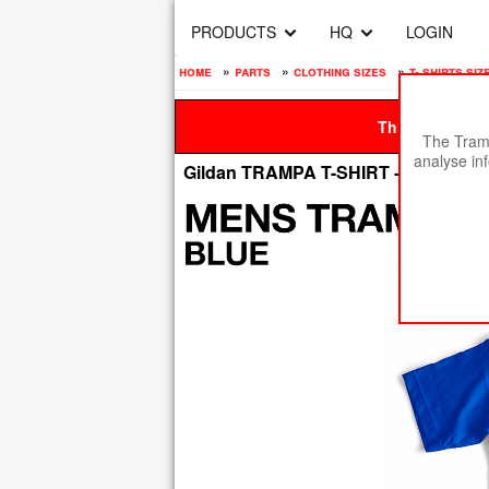
PRODUCTS
HQ
LOGIN
home
»
parts
»
clothing sizes
»
t- shirts siz
This site is be
The Tramp
analyse in
Gildan TRAMPA T-SHIRT - LIGHT B