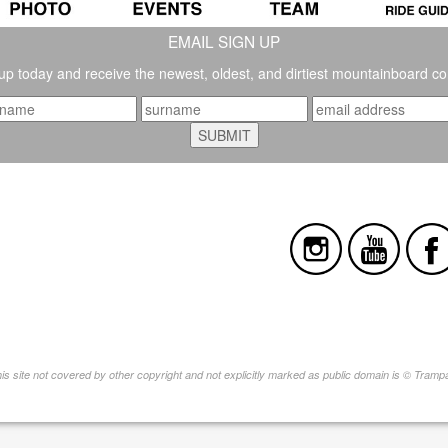
EMAIL SIGN UP
up today and receive the newest, oldest, and dirtiest mountainboard co
this site not covered by other copyright and not explicitly marked as public domain is © Tram