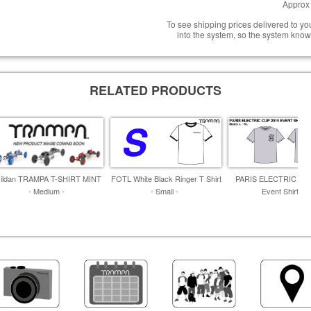
Approx 
To see shipping prices delivered to y
into the system, so the system know
RELATED PRODUCTS
ildan TRAMPA T-SHIRT MINT
FOTL White Black Ringer T Shirt
PARIS ELECTRIC CU
- Medium -
- Small -
Event Shirt -