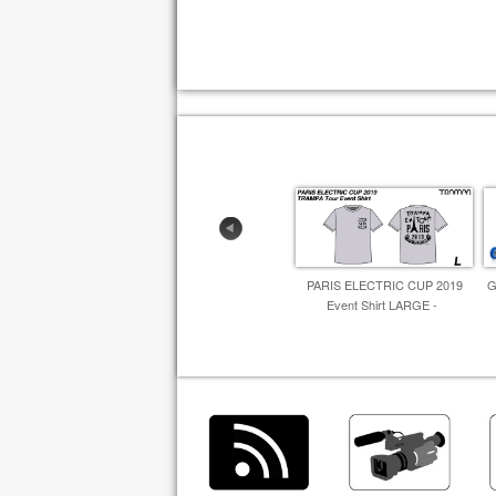
PARIS ELECTRIC CUP 2019
G
Event Shirt LARGE -