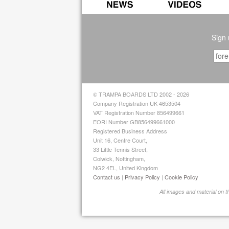
Sign 
© TRAMPA BOARDS LTD 2002 - 2026
Company Registration UK 4653504
VAT Registration Number 856499661
EORI Number GB856499661000
Registered Business Address
Unit 16, Centre Court,
33 Little Tennis Street,
Colwick, Nottingham,
NG2 4EL, United Kingdom
Contact us
|
Privacy Policy
|
Cookie Policy
All images and material on 