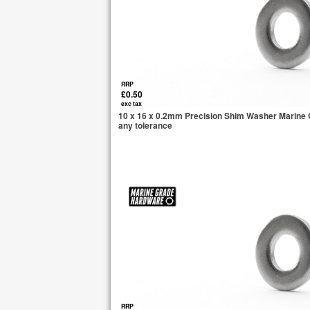
RRP
£0.50
exc tax
10 x 16 x 0.2mm Precision Shim Washer Marine G
any tolerance
RRP