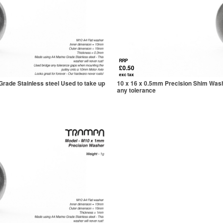
RRP
£0.50
exc tax
rade Stainless steel Used to take up
10 x 16 x 0.5mm Precision Shim Wash
any tolerance