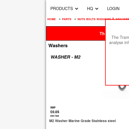
PRODUCTS
HQ
LOGIN
home
»
parts
»
nuts bolts washers & spacer
This site is be
The Tramp
analyse in
Washers
RRP
£0.05
exc tax
M2 Washer Marine Grade Stainless steel