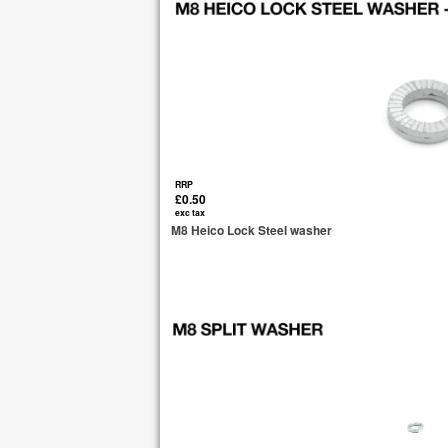
RRP
£0.50
exc tax
M8 Heico Lock Steel washer