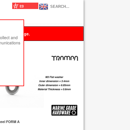
£0
 this message.
ollect and
munications
teel FORM A