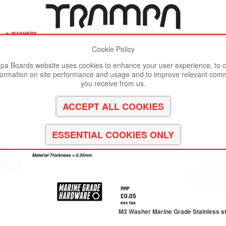
s
»
washers
Cookie Policy
st viewed in Google Chrome, Firefox or Safari.
Click here
to remove
a Boards website uses cookies to enhance your user experience, to c
formation on site performance and usage and to improve relevant com
you receive from us.
RRP
£0.05
exc tax
M3 Washer Marine Grade Stainless s