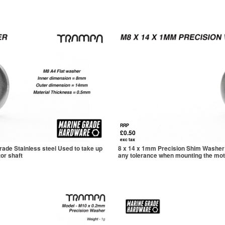
RRP
£0.50
exc tax
ade Stainless steel Used to take up
8 x 14 x 1mm Precision Shim Washer 
or shaft
any tolerance when mounting the mot