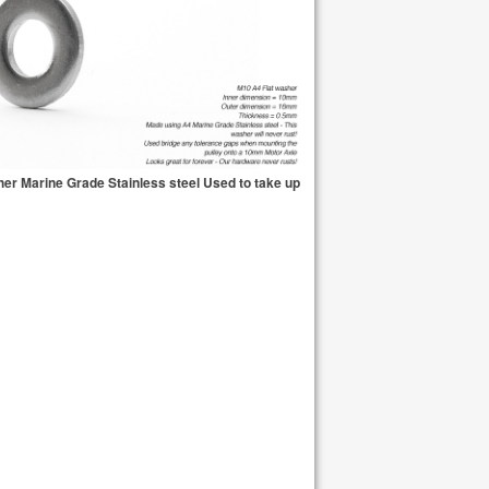
er Marine Grade Stainless steel Used to take up