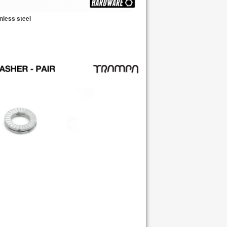
nless steel