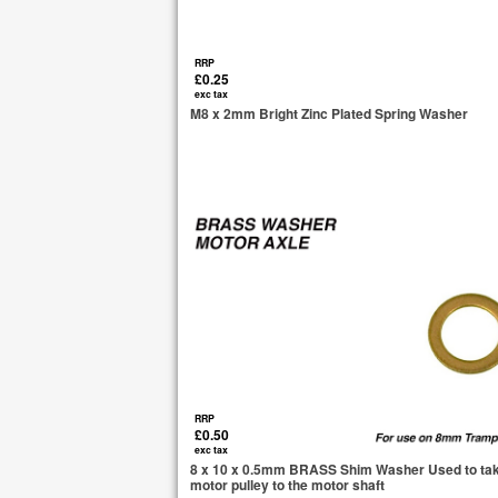
RRP
£0.25
exc tax
M8 x 2mm Bright Zinc Plated Spring Washer
RRP
£0.50
exc tax
8 x 10 x 0.5mm BRASS Shim Washer Used to tak
motor pulley to the motor shaft