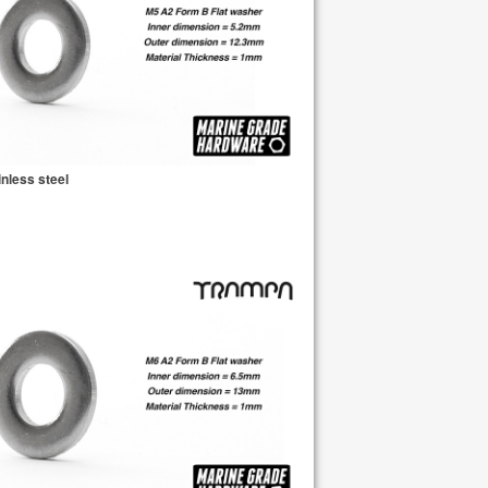
nless steel