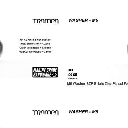
RRP
£0.05
exc tax
M5 Washer BZP Bright Zinc Plated F