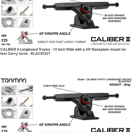
RRP
£25
exc tax
CALIBER II Longboard Trucks - 10 Inch Wide with a 50º Baseplate mount for
fast Carvy turns - BLACKOUT
RRP
£25