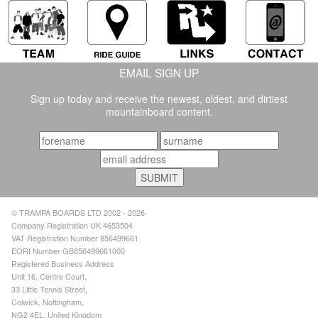
EMAIL SIGN UP
Sign up today and receive the newest, oldest, and dirtiest
mountainboard content.
© TRAMPA BOARDS LTD 2002 - 2026
Company Registration UK 4653504
VAT Registration Number 856499661
EORI Number GB856499661000
Registered Business Address
Unit 16, Centre Court,
33 Little Tennis Street,
Colwick, Nottingham,
NG2 4EL, United Kingdom