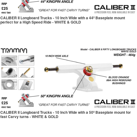
RRP
£25
exc tax
CALIBER II Longboard Trucks - 10 Inch Wide with a 44º Baseplate mount
perfect for a High Speed Ride - WHITE & GOLD
RRP
£25
exc tax
CALIBER II Longboard Trucks - 10 Inch Wide with a 50º Baseplate mount for
fast Carvy turns - WHITE & GOLD