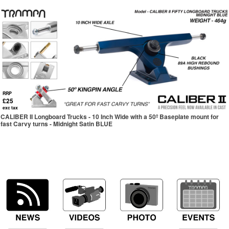
RRP
£25
exc tax
CALIBER II Longboard Trucks - 10 Inch Wide with a 50º Baseplate mount for
fast Carvy turns - Midnight Satin BLUE