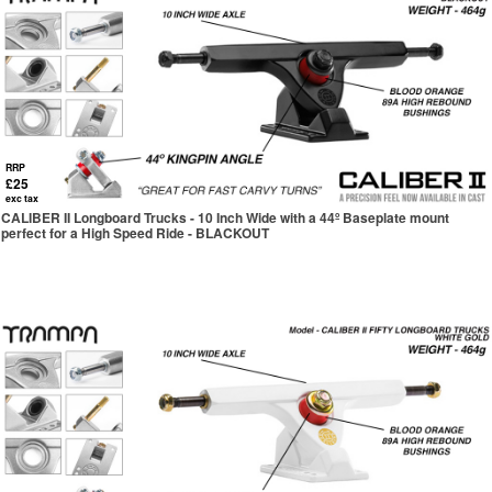
RRP
£25
exc tax
CALIBER II Longboard Trucks - 10 Inch Wide with a 44º Baseplate mount
perfect for a High Speed Ride - BLACKOUT