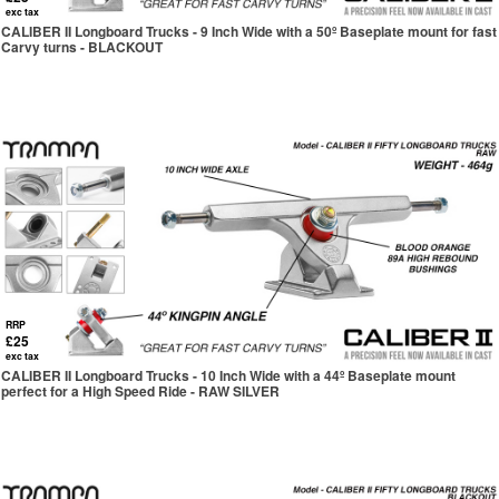
exc tax
CALIBER II Longboard Trucks - 9 Inch Wide with a 50º Baseplate mount for fast
Carvy turns - BLACKOUT
RRP
£25
exc tax
CALIBER II Longboard Trucks - 10 Inch Wide with a 44º Baseplate mount
perfect for a High Speed Ride - RAW SILVER