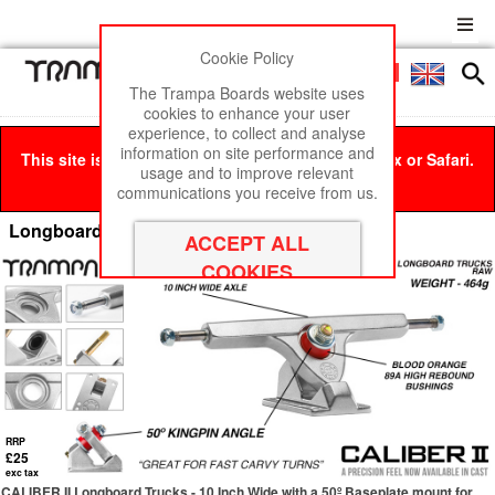
Cookie Policy
Men
£0
The Trampa Boards website uses
cookies to enhance your user
experience, to collect and analyse
information on site performance and
This site is best viewed in Google Chrome, Firefox or Safari.
usage and to improve relevant
Click here
to remove this message.
communications you receive from us.
Longboard Trucks
RRP
£25
exc tax
CALIBER II Longboard Trucks - 10 Inch Wide with a 50º Baseplate mount for