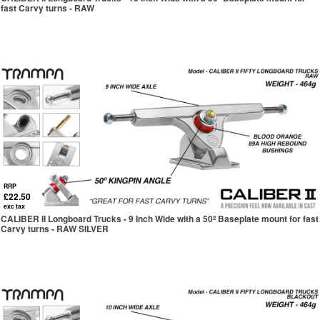
fast Carvy turns - RAW
RRP
£22.50
exc tax
CALIBER II Longboard Trucks - 9 Inch Wide with a 50º Baseplate mount for fast
Carvy turns - RAW SILVER