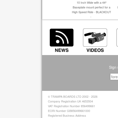
10 Inch Wide with a 44º
Baseplate mount perfect for a
High Speed Ride - BLACKOUT
-
Sign 
© TRAMPA BOARDS LTD 2002 - 2026
Company Registration UK 4653504
VAT Registration Number 856499661
EORI Number GB856499661000
Registered Business Address