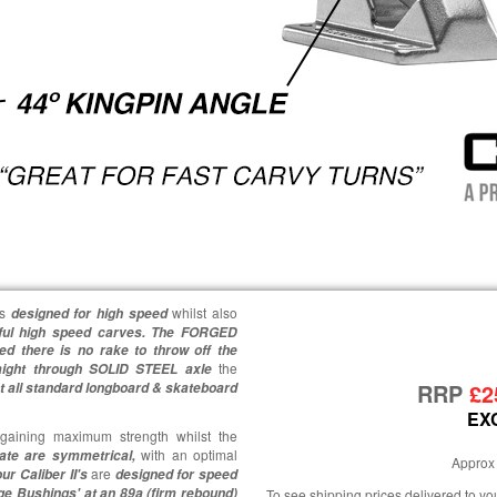
is
whilst also
designed for high speed
ful high speed carves.
The FORGED
ed there is no rake to throw off the
the
aight through SOLID STEEL axle
RRP
£2
t all standard longboard & skateboard
EX
aining maximum strength whilst the
with an optimal
late are symmetrical,
Approx 
are
ur Caliber II's
designed for speed
ge Bushings' at an 89a (firm rebound)
To see shipping prices delivered to y