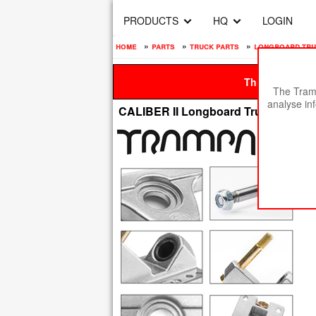
PRODUCTS
HQ
LOGIN
home
»
parts
»
truck parts
»
longboard tr
This site is be
The Tramp
analyse in
CALIBER II Longboard Trucks - 10 In