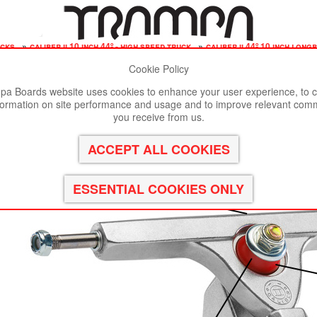
ucks
»
caliber ii 10 inch 44º - high speed truck
»
caliber ii 44º 10 inch long
Cookie Policy
st viewed in Google Chrome, Firefox or Safari.
Click here
to remove
a Boards website uses cookies to enhance your user experience, to c
formation on site performance and usage and to improve relevant com
ch Wide with a 44º Baseplate mount perfect for a High Sp
you receive from us.