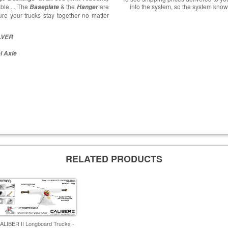
ble.... The
& the
are
into the system, so the system know
Baseplate
Hanger
re your trucks stay together no matter
ILVER
l Axle
RELATED PRODUCTS
ALIBER II Longboard Trucks -