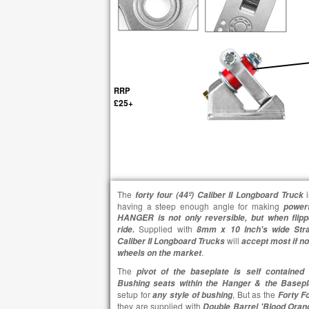
RRP
£25+
The
forty four (
44º)
Caliber II Longboard Truck
having a steep enough angle for making
power
HANGER is not only reversible, but when flipp
Supplied with
ride.
8mm x 10 Inch's wide Str
will
Caliber II Longboard Trucks
accept most if no
.
wheels on the market
The
g
pivot of the baseplate is self contained
Bushing seats within the Hanger & the Basep
setup for
, But as the
any style of bushing
Forty Fo
they are supplied with
Double Barrel 'Blood Oran