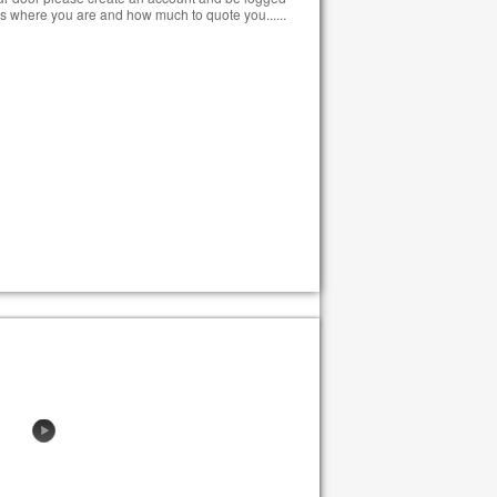
s where you are and how much to quote you......