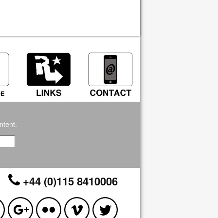
ntent.
+44 (0)115 8410006