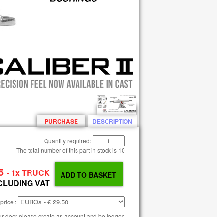
PURCHASE
DESCRIPTION
Quantity required:
The total number of this part in stock is
10
5
- 1x TRUCK
CLUDING VAT
price :
our door please create an account and be logged