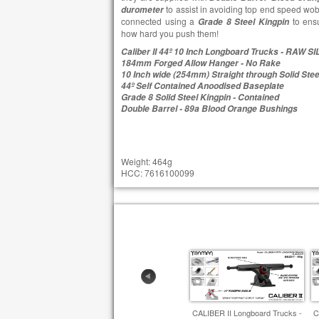
to assist in avoiding top end speed wob
durometer
connected using a
to ensu
Grade 8 Steel Kingpin
how hard you push them!
Caliber II 44º 10 Inch Longboard Trucks - RAW S
184mm Forged Allow Hanger - No Rake
10 Inch wide (254mm) Straight through Solid Stee
44º Self Contained Anoodised Baseplate
Grade 8 Solid Steel Kingpin - Contained
Double Barrel - 89a Blood Orange Bushings
Weight: 464g
HCC: 7616100099
CALIBER II Longboard Trucks -
C