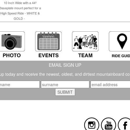
10 Inch Wide with a 44º
Baseplate mount perfect for a
High Speed Ride - WHITE &
GOLD -
EMAIL SIGN UP
up today and receive the newest, oldest, and dirtiest mountainboard co