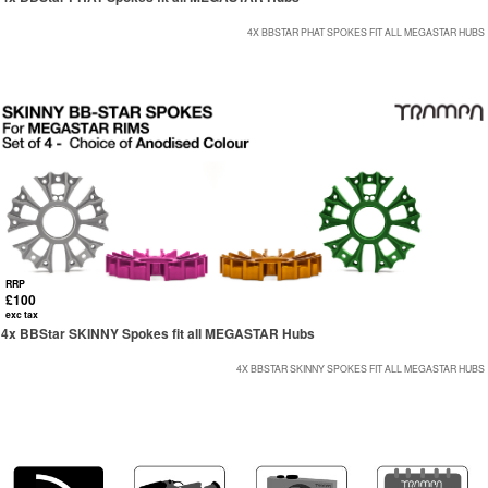
4X BBSTAR PHAT SPOKES FIT ALL MEGASTAR HUBS
RRP
£100
exc tax
4x BBStar SKINNY Spokes fit all MEGASTAR Hubs
4X BBSTAR SKINNY SPOKES FIT ALL MEGASTAR HUBS