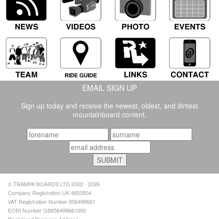
EMAIL SIGN UP
Sign up today and receive the newest, oldest, and dirtiest
mountainboard content.
© TRAMPA BOARDS LTD 2002 - 2026
Company Registration UK 4653504
VAT Registration Number 856499661
EORI Number GB856499661000