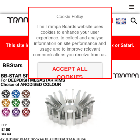
Cookie Policy
Men
£0
The Trampa Boards website uses
cookies to enhance your user
experience, to collect and analyse
information on site performance and
This site is best viewed in Google Chrome, Firefox or Safari.
usage and to improve relevant
Click here
to remove this message.
communications you receive from us.
BBStars
RRP
£100
exc tax
4x BBStar PHAT Spokes fit all MEGASTAR Hubs