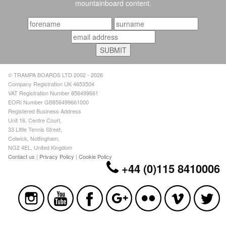
mountainboard content.
© TRAMPA BOARDS LTD 2002 - 2026
Company Registration UK 4653504
VAT Registration Number 856499661
EORI Number GB856499661000
Registered Business Address
Unit 16, Centre Court,
33 Little Tennis Street,
Colwick, Nottingham,
NG2 4EL, United Kingdom
Contact us
|
Privacy Policy
|
Cookie Policy
+44 (0)115 8410006