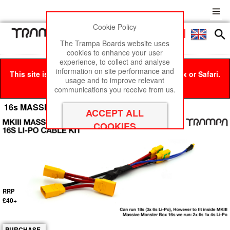
Cookie Policy
Men
£0
The Trampa Boards website uses
cookies to enhance your user
experience, to collect and analyse
information on site performance and
This site is best viewed in Google Chrome, Firefox or Safari.
usage and to improve relevant
Click here
to remove this message.
communications you receive from us.
16s MASSIVE MONSTER Box Li-Po Cable Kit
RRP
£40+
PURCHASE