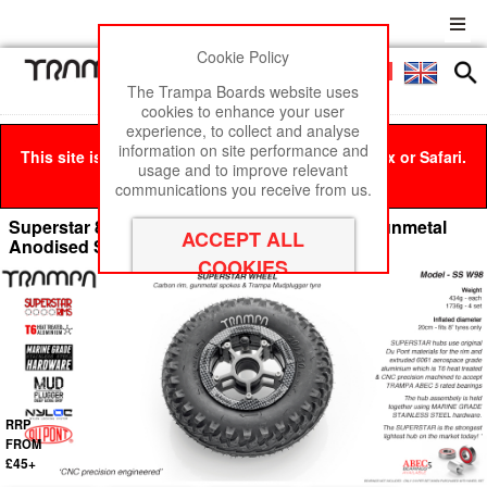
Cookie Policy
Men
£0
The Trampa Boards website uses
cookies to enhance your user
experience, to collect and analyse
information on site performance and
This site is best viewed in Google Chrome, Firefox or Safari.
usage and to improve relevant
Click here
to remove this message.
communications you receive from us.
Superstar 8 inch wheels - Carbon Print Rim Gunmetal
Anodised Spokes & Mud Plugger 8 Inch Tyre
RRP
FROM
£45+