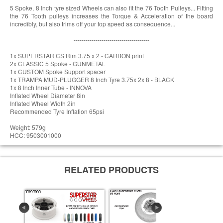
5 Spoke, 8 Inch tyre sized Wheels can also fit the 76 Tooth Pulleys... Fitting
the 76 Tooth pulleys increases the Torque & Acceleration of the board
incredibly, but also trims off your top speed as consequence...
--------------------------------------
1x SUPERSTAR CS Rim 3.75 x 2 - CARBON print
2x CLASSIC 5 Spoke - GUNMETAL
1x CUSTOM Spoke Support spacer
1x TRAMPA MUD-PLUGGER 8 Inch Tyre 3.75x 2x 8 - BLACK
1x 8 Inch Inner Tube - INNOVA
Inflated Wheel Diameter 8in
Inflated Wheel Width 2in
Recommended Tyre Inflation 65psi
Weight: 579g
HCC: 9503001000
RELATED PRODUCTS