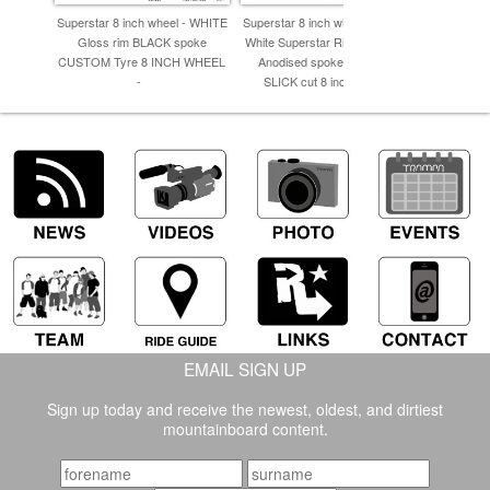
Superstar 8 inch wheel - WHITE
Superstar 8 inch wheels - Gloss
Superstar 
Gloss rim BLACK spoke
White Superstar Rim with Silver
Superst
CUSTOM Tyre 8 INCH WHEEL
Anodised spokes & GREY
CUSTOM T
-
SLICK cut 8 inch Tyre -
EMAIL SIGN UP
Sign up today and receive the newest, oldest, and dirtiest
mountainboard content.