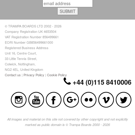
© TRAMPA BOARDS LTD 2002 - 2026
Company Registration UK 4653504
VAT Registration Number 856499661
EORI Number GB856499661000
Registered Business Address
Unit 16, Centre Court,
33 Little Tennis Street,
Colwick, Nottingham,
NG2 4EL, United Kingdom
Contact us
|
Privacy Policy
|
Cookie Policy
+44 (0)115 8410006
All images and material on this site not covered by other copyright and not explicitly
marked as public domain is © Trampa Boards 2000 - 2026