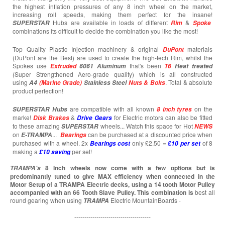
the highest inflation pressures of any 8 inch wheel on the market,
increasing roll speeds, making them perfect for the insane!
Hubs are available in loads of different
&
SUPERSTAR
Rim
Spoke
combinations its difficult to decide the combination you like the most!
Top Quality Plastic Injection machinery & original
materials
DuPont
(DuPont are the Best) are used to create the high-tech Rim, whilst the
Spokes use
that's been
Extruded
6061 Aluminum
T6
Heat treated
(Super Strengthened Aero-grade quality) which is all constructed
using
. Total & absolute
A4
(Marine Grade)
Stainless Steel
Nuts & Bolts
product perfection!
are compatible with all known
on the
SUPERSTAR
Hubs
8 inch tyres
marke!
&
for Electric motors can also be fitted
Disk Brakes
Drive Gears
to these amazing
wheels... Watch this space for Hot
SUPERSTAR
NEWS
on
...
can be purchased at a discounted price when
E-TRAMPA
Bearings
purchased with a wheel. 2x
only £2.50 =
of 8
Bearings cost
£10 per set
making a
per set!
£10
saving
8 Inch wheels now come with a few options but is
TRAMPA's
predominantly tuned to give MAX efficiency when connected in the
Motor Setup of a TRAMPA Electric decks, using a 14 tooth Motor Pulley
accompanied with an 66 Tooth Slave Pulley. This combination is
best all
round gearing when using
Electric MountainBoards -
TRAMPA
--------------------------------------