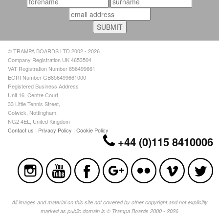
© TRAMPA BOARDS LTD 2002 - 2026
Company Registration UK 4653504
VAT Registration Number 856499661
EORI Number GB856499661000
Registered Business Address
Unit 16, Centre Court,
33 Little Tennis Street,
Colwick, Nottingham,
NG2 4EL, United Kingdom
Contact us
|
Privacy Policy
|
Cookie Policy
+44 (0)115 8410006
All images and material on this site not covered by other copyright and not explicitly
marked as public domain is © Trampa Boards 2000 - 2026