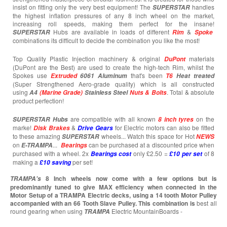
insist on fitting only the very best equipment! The
handles
SUPERSTAR
the highest inflation pressures of any 8 inch wheel on the market,
increasing roll speeds, making them perfect for the insane!
Hubs are available in loads of different
&
SUPERSTAR
Rim
Spoke
combinations its difficult to decide the combination you like the most!
Top Quality Plastic Injection machinery & original
materials
DuPont
(DuPont are the Best) are used to create the high-tech Rim, whilst the
Spokes use
that's been
Extruded
6061 Aluminum
T6
Heat treated
(Super Strengthened Aero-grade quality) which is all constructed
using
. Total & absolute
A4
(Marine Grade)
Stainless Steel
Nuts & Bolts
product perfection!
are compatible with all known
on the
SUPERSTAR
Hubs
8 inch tyres
marke!
&
for Electric motors can also be fitted
Disk Brakes
Drive Gears
to these amazing
wheels... Watch this space for Hot
SUPERSTAR
NEWS
on
...
can be purchased at a discounted price when
E-TRAMPA
Bearings
purchased with a wheel. 2x
only £2.50 =
of 8
Bearings cost
£10 per set
making a
per set!
£10
saving
8 Inch wheels now come with a few options but is
TRAMPA's
predominantly tuned to give MAX efficiency when connected in the
Motor Setup of a TRAMPA Electric decks, using a 14 tooth Motor Pulley
accompanied with an 66 Tooth Slave Pulley. This combination is
best all
round gearing when using
Electric MountainBoards -
TRAMPA