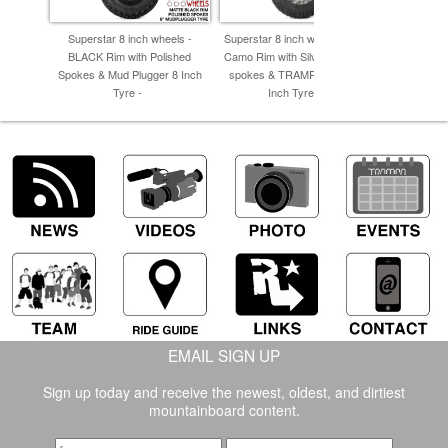
Superstar 8 inch wheels -
Superstar 8 inch wheel - Winter
Supersta
BLACK Rim with Polished
Camo Rim with Silver Anodised
BLACK Supe
Spokes & Mud Plugger 8 Inch
spokes & TRAMPA TREAD 8
Anodised s
Tyre -
Inch Tyres -
cut 
EMAIL SIGN UP
Sign up today and receive the newest, oldest, and dirtiest
mountainboard content.