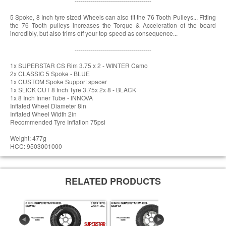
--------------------------------------
5 Spoke, 8 Inch tyre sized Wheels can also fit the 76 Tooth Pulleys... Fitting
the 76 Tooth pulleys increases the Torque & Acceleration of the board
incredibly, but also trims off your top speed as consequence...
--------------------------------------
1x SUPERSTAR CS Rim 3.75 x 2 - WINTER Camo
2x CLASSIC 5 Spoke - BLUE
1x CUSTOM Spoke Support spacer
1x SLICK CUT 8 Inch Tyre 3.75x 2x 8 - BLACK
1x 8 Inch Inner Tube - INNOVA
Inflated Wheel Diameter 8in
Inflated Wheel Width 2in
Recommended Tyre Inflation 75psi
Weight: 477g
HCC: 9503001000
RELATED PRODUCTS