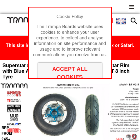
Cookie Policy
Men
£0
The Trampa Boards website uses
cookies to enhance your user
experience, to collect and analyse
information on site performance and
This site is best viewed in Google Chrome, Firefox or Safari.
usage and to improve relevant
Click here
to remove this message.
communications you receive from us.
Superstar 8 inch wheels - Winter Camo Superstar Rim
with Blue Anodised spokes & Black SLICKCUT 8 inch
Tyre
RRP
FROM
£45+