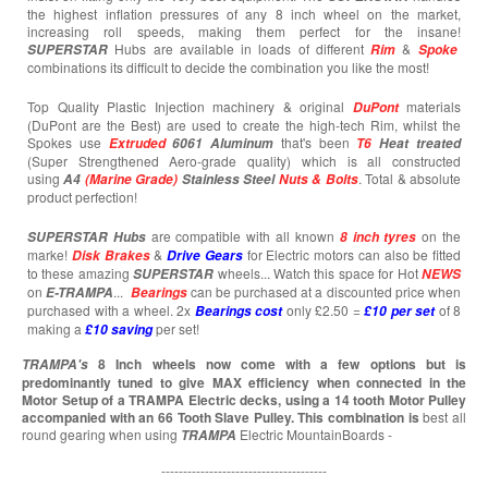
the highest inflation pressures of any 8 inch wheel on the market,
increasing roll speeds, making them perfect for the insane!
Hubs are available in loads of different
&
SUPERSTAR
Rim
Spoke
combinations its difficult to decide the combination you like the most!
Top Quality Plastic Injection machinery & original
materials
DuPont
(DuPont are the Best) are used to create the high-tech Rim, whilst the
Spokes use
that's been
Extruded
6061 Aluminum
T6
Heat treated
(Super Strengthened Aero-grade quality) which is all constructed
using
. Total & absolute
A4
(Marine Grade)
Stainless Steel
Nuts & Bolts
product perfection!
are compatible with all known
on the
SUPERSTAR
Hubs
8 inch tyres
marke!
&
for Electric motors can also be fitted
Disk Brakes
Drive Gears
to these amazing
wheels... Watch this space for Hot
SUPERSTAR
NEWS
on
...
can be purchased at a discounted price when
E-TRAMPA
Bearings
purchased with a wheel. 2x
only £2.50 =
of 8
Bearings cost
£10 per set
making a
per set!
£10
saving
8 Inch wheels now come with a few options but is
TRAMPA's
predominantly tuned to give MAX efficiency when connected in the
Motor Setup of a TRAMPA Electric decks, using a 14 tooth Motor Pulley
accompanied with an 66 Tooth Slave Pulley. This combination is
best all
round gearing when using
Electric MountainBoards -
TRAMPA
--------------------------------------