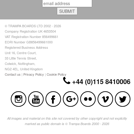
© TRAMPA BOARDS LTD 2002 - 2026
Company Registration UK 4653504
VAT Registration Number 856499661
EORI Number GB856499661000
Registered Business Address
Unit 16, Centre Court,
33 Little Tennis Street,
Colwick, Nottingham,
NG2 4EL, United Kingdom
Contact us
|
Privacy Policy
|
Cookie Policy
+44 (0)115 8410006
All images and material on this site not covered by other copyright and not explicitly
marked as public domain is © Trampa Boards 2000 - 2026