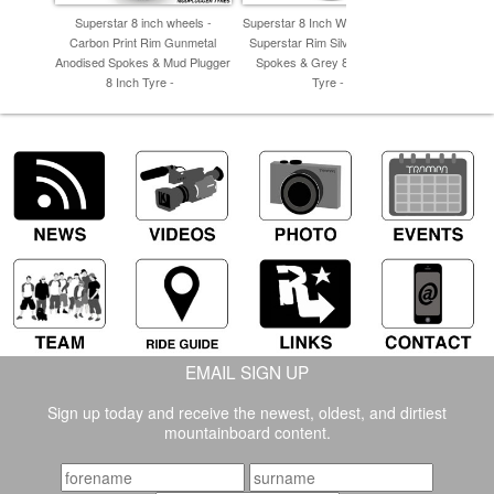
Superstar 8 inch wheels -
Superstar 8 Inch Wheel - Carbon
Superstar 8
Carbon Print Rim Gunmetal
Superstar Rim Silver Anodised
Camo Rim 
Anodised Spokes & Mud Plugger
Spokes & Grey 8 Inch Inline
Plugge
8 Inch Tyre -
Tyre -
EMAIL SIGN UP
Sign up today and receive the newest, oldest, and dirtiest
mountainboard content.