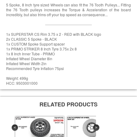
5 Spoke, 8 Inch tyre sized Wheels can also fit the 76 Tooth Pulleys... Fitting
the 76 Tooth pulleys increases the Torque & Acceleration of the board
incredibly, but also trims off your top speed as consequence...
--------------------------------------
1x SUPERSTAR CS Rim 3.75 x 2 - RED with BLACK logo
2x CLASSIC 5 Spoke - BLACK
1x CUSTOM Spoke Support spacer
1x PRIMO STRIKER 8 Inch Tyre 3.75x 2x 8
1x 8 Inch Inner Tube - PRIMO
Inflated Wheel Diameter 8in
Inflated Wheel Width 2in
Recommended Tyre Inflation 75psi
Weight: 499g
HCC: 9503001000
RELATED PRODUCTS