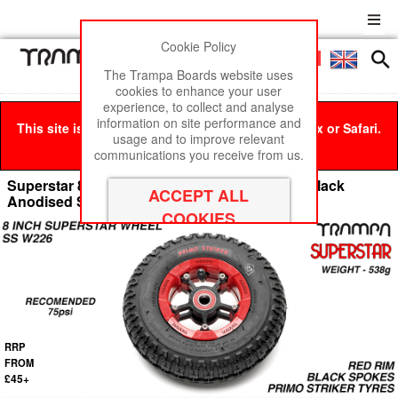
Cookie Policy
Men
£0
The Trampa Boards website uses
cookies to enhance your user
experience, to collect and analyse
information on site performance and
This site is best viewed in Google Chrome, Firefox or Safari.
usage and to improve relevant
Click here
to remove this message.
communications you receive from us.
Superstar 8 Inch Wheel - Red Superstar Rim Black
Anodised Spokes & Primo Striker 8 Inch Tyre
RRP
FROM
£45+