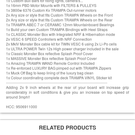
1x Custom Bull Bars for fixing lights, camera's...
1x 16mm PBD Motor Mounts with FILTERS & PULLEYS
1x 3800w 6376 Custom Kv TRAMPA Out-runner motors
2x Any size or style that fits Custom TRAMPA Wheels on the Front
2x Any size or style that fits Custom TRAMPA Wheels on the Rear
1x TRAMPA ABEC 7 or CERAMIC 12mm Mountainboard Bearings
1x Build your own Custom TRAMPA Bindings with Heel Straps
1x CLASSIC Monster Box with Integrated NRF & Hibernation mode
2x VESC 6 SPEED Controllers with NRF Connection
2x MkIV Monster Box cable kit for TWIN VESC 6 using 2x Li-Po cells
1x ULTRA POWER Twin 12s High power charger included in the sale
1x Classic Monster Box reflective Splash Proof Cover
1x MASSIVE Monster Box reflective Splash Proof Cover
1x Amazing TRAMPA WAND Remote Control Included
1x Re-enforced LUXURY BAG pimped out with TRAMPA Zippers
1x Muck Off Bag to keep lining of the luxury bag clean
1x Colour coordinating complete deck TRAMPA VINYL Sticker kit
------------------------------------------------------------------------------------
Adding 2x 9 inch wheels at the rear of your board will increase grip
considerably in soft conditions & give you an increase on top speed of
around 3mph!!
HCC: 9506911000
RELATED PRODUCTS