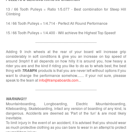
13 / 66 Tooth Pulleys = Ratio 1/5.077 - Best combination for Steep Hill
Climbing
14 / 66 Tooth Pulleys = 1/4.714 - Perfect All Round Performance
15 / 66 Tooth Pulleys = 1/4.400 - Will achieve the Highest Top Speed!
----------------------------------------------------
Adding 9 inch wheels at the rear of your board will increase grip
considerably in soft conditions & give you an increase on top speed of
around 3mph!! It all depends on how hilly it is around you, how heavy a
rider you are and the kind if riding you like to do as to whats best, the best
thing with
products is that you are never left without options if you
TRAMPA
want to change the performance somehow........ if your not sure, pleasse
speak to the team at
info@trampaboards.com
...
----------------------------------------------------
WARNING!!!
Mountainboarding, Longboarding, Electric Mountainboarding,
Kiteboarding, Skateboarding, infact any version of boarding of any kind, is
dangerous. Accidents are deemed as 'Part of the fun' & are most likely
inevitable.
To limit injury in the event of an accident, it is advised that you should wear
as much protective clothing as you can bare to wear in an attempt to protect
yourself from injury.