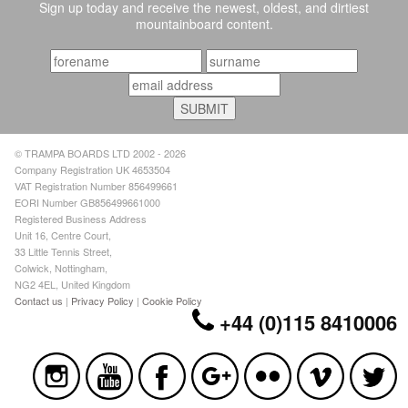
Sign up today and receive the newest, oldest, and dirtiest
mountainboard content.
© TRAMPA BOARDS LTD 2002 - 2026
Company Registration UK 4653504
VAT Registration Number 856499661
EORI Number GB856499661000
Registered Business Address
Unit 16, Centre Court,
33 Little Tennis Street,
Colwick, Nottingham,
NG2 4EL, United Kingdom
Contact us
|
Privacy Policy
|
Cookie Policy
+44 (0)115 8410006