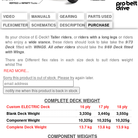
VIDEO
MANUALS
GEARING
PARTS USED
FLEXOMETER
SCHEMATICS
DESCRIPTION
PURCHASE
Its your choice of E-Deck!!
Taller riders
, or
riders with a long legs
or riders
who enjoy a
wide stance
, these riders should look to take take the
9/73
fitted with
.
should take the
Deck
WINGS
All other riders
9/69 Deck fitted
.
with Wings
There are Different flex rates in each size deck to suit riders weight
whilst The
READ MORE...
Sorry this product is out of stock. Please try again later.
COMPLETE DECK WEIGHT
Custom ELECTRIC Deck
16 ply
17 ply
18 ply
Blank Deck Weight
3,330g
3,440g
3,550g
Component Weight
10,325g
10,325g
10,325g
Complete Deck Weight
13.7 kg
13.8 kg
13.9 kg
COMPONENT WEIGHTS