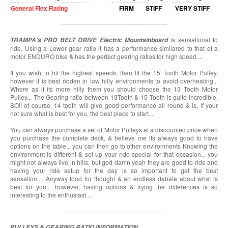
General Flex Rating
FIRM
STIFF
VERY STIFF
----------------------------------------------------
is sensational to
TRAMPA's PRO BELT DRIVE
Electric Mountainboard
ride. Using a Lower gear ratio it has a performance similared to that of a
motor ENDURO bike & has the perfect gearing ratios for high speed....
If you wish to hit the highest speeds, then fit the 15 Tooth Motor Pulley,
however it is best ridden in low hilly environments to avoid overheating...
Where as if its more hilly them you should choose the 13 Tooth Motor
Pulley... The Gearing ratio between 13Tooth & 15 Tooth is quite incredible,
SO!! of course, 14 tooth will give good performance all round & is, if your
not sure what is best for you, the best place to start...
You can always purchase a set of Motor Pulleys at a discounted price when
you purchase the complete deck, & believe me its always good to have
options on the table... you can then go to other environments Knowing the
environment is different & set up your ride special for that occasion... you
might not always live in hills, but god damn yeah they are good to ride and
having your ride setup for the day is so important to get the best
sensation.... Anyway food for thought & an endless debate about what is
best for you... however, having options & trying the differences is so
interesting to the enthusiast....
----------------------------------------------------
PULLEYS & GEARING RATIO INFORMATION