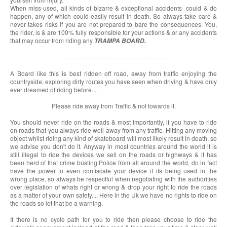
When miss-used, all kinds of bizarre & exceptional accidents could & do
happen, any of which could easily result in death. So always take care &
never takes risks if you are not prepared to bare the consequences. You,
the rider, is & are 100% fully responsible for your actions & or any accidents
that may occur from riding any
TRAMPA BOARD.
----------------------------------------------------
A Board like this is best ridden off road, away from traffic enjoying the
countryside, exploring dirty routes you have seen when driving & have only
ever dreamed of riding before....
Please ride away from Traffic & not towards it.
You should never ride on the roads & most importantly, if you have to ride
on roads that you always ride well away from any traffic. Hitting any moving
object whilst riding any kind of skateboard will most likely result in death, so
we advise you don't do it. Anyway in most countries around the world it is
still illegal to ride the devices we sell on the roads or highways & it has
been herd of that crime busting Police from all around the world, do in fact
have the power to even confiscate your device if its being used in the
wrong place, so always be respectful when negotiating with the authorities
over legislation of whats right or wrong & drop your right to ride the roads
as a matter of your own safety.... Here in the Uk we have no rights to ride on
the roads so let that be a warning.
If there is no cycle path for you to ride then please choose to ride the