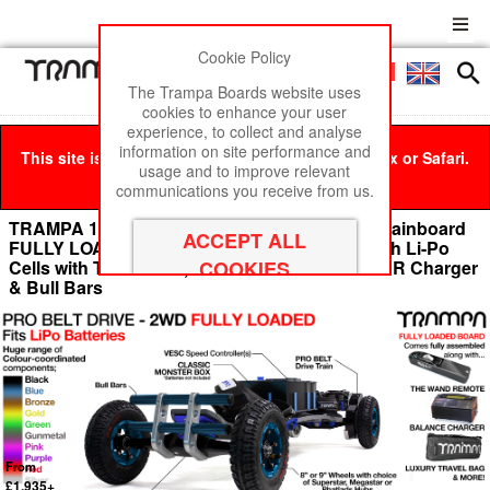
Cookie Policy
Men
£0
The Trampa Boards website uses
cookies to enhance your user
experience, to collect and analyse
information on site performance and
This site is best viewed in Google Chrome, Firefox or Safari.
usage and to improve relevant
Click here
to remove this message.
communications you receive from us.
TRAMPA 16mm PRO Belt Drive Electric mountainboard
FULLY LOADED DOUBLE STACK to fit 4x 20Ah Li-Po
Cells with The WAND, TWIN 12s ULTRA POWER Charger
& Bull Bars
From
£1,935+