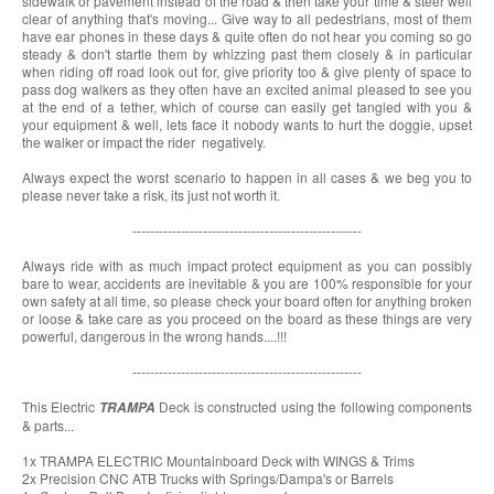
sidewalk or pavement instead of the road & then take your time & steer well
clear of anything that's moving... Give way to all pedestrians, most of them
have ear phones in these days & quite often do not hear you coming so go
steady & don't startle them by whizzing past them closely & in particular
when riding off road look out for, give priority too & give plenty of space to
pass dog walkers as they often have an excited animal pleased to see you
at the end of a tether, which of course can easily get tangled with you &
your equipment & well, lets face it nobody wants to hurt the doggie, upset
the walker or impact the rider negatively.
Always expect the worst scenario to happen in all cases & we beg you to
please never take a risk, its just not worth it.
----------------------------------------------------
Always ride with as much impact protect equipment as you can possibly
bare to wear, accidents are inevitable & you are 100% responsible for your
own safety at all time, so please check your board often for anything broken
or loose & take care as you proceed on the board as these things are very
powerful, dangerous in the wrong hands....!!!
----------------------------------------------------
This Electric
Deck is constructed using the following components
TRAMPA
& parts...
1x TRAMPA ELECTRIC Mountainboard Deck with WINGS & Trims
2x Precision CNC ATB Trucks with Springs/Dampa's or Barrels