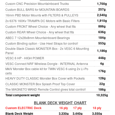
Cusom CNC Precision Mountainboard Trucks
1,700g
257g
Custom BULL BARS for MOUNTAIN BOARDS
2,540g
16mm PBD Motor Mounts with FILTERS & PULLEYS
1,910g
2x 6376 160Kv TRAMPA DC Motors with Basic Filters
886g
Custom FRONT Wheel Choice - Any wheel that fits
636g
Custom REAR Wheel Choice - Any wheel that fits
184g
ABEC 7 12x28x8mm Mountainboard Bearings
553g
Custom Binding option - Use Heel Straps for control!
Double Stack Classic MONSTER Box - 2x VESC 6 Mounting
1,186g
Panel
448g
VESC 6 HP - HIGH POWER
4g
VESC Connect NRF Wireless Dongle - INTERNAL Antenna
MkIV Monster Box cable kit for TWIN VESC 6 using 2x Li-Po
176g
cells
128g
HEAVY DUTY CLASSIC Monster Box Cover with Pockets
22g
CLASSIC MONSTER Box Splash Proof Top Cover
The MAGNETO WAND Remote Control gives total control!
186g
Total component weight
10,325g
BLANK DECK WEIGHT CHART
Custom ELECTRIC Deck
16 ply
17 ply
18 ply
Blank Deck Weight
3,330g
3,440g
3,550g