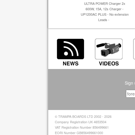
ULTRA POWER Charger 2x
600W, 15A, 12s Charger -
UP1200AC PLUS - No extension
Leads -
Sign 
© TRAMPA BOARDS LTD 2002 - 2026
Company Registration UK 4653504
VAT Registration Number 856499661
EORI Number GB856499661000