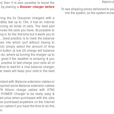
Approx p
d, then it is also possible to boost the
s by placing a
Booster charger before
To see shipping prices delivered to y
into the system, so the system know
ything the 2x Graupner chargers with a
dibly fast up to 15A, it has an internal
cing all kinds of cells. The best part
 knows the cells you have, Its possible to
n for the first time but it alerts you to
. (best practice is to mark the balance
es into which port without having to
lol) simply select the amount of Amp
ect button (a low 2A charge will balance
to do, where as turning the charger up to
 great if the weather is amazing & you
practice to fast charge your cells all of
time to wait for a nice balance charger,
r basis will keep your cells in the best
dard with Balance extension cables or
acquired some Balance extension cables
 Silicon charge cables with XT90
A POWER Charger to be really easy &
nted price when purchased with the ultra
be purchased anywhere on the internet
on cables if you have the time to do this
me.