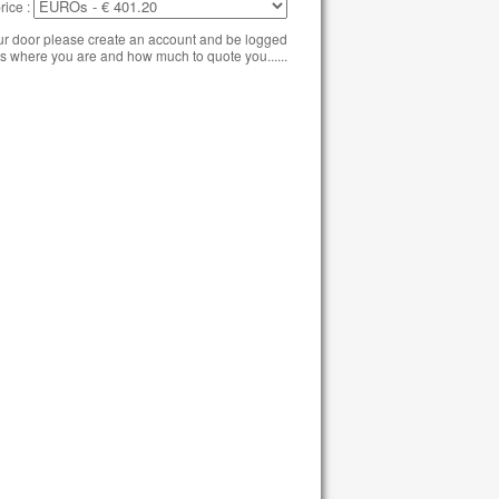
rice :
our door please create an account and be logged
s where you are and how much to quote you......