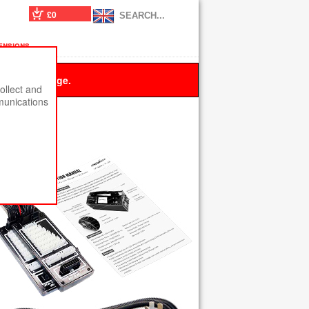
£0
ensions
 this message.
ollect and
munications