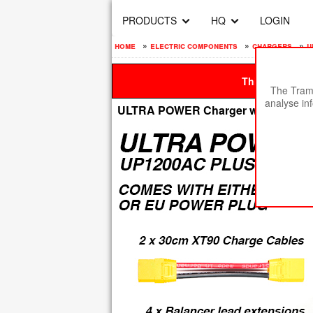
PRODUCTS
HQ
LOGIN
home
»
electric components
»
chargers
»
u
This site is be
The Tramp
analyse in
ULTRA POWER Charger with XT90 & 