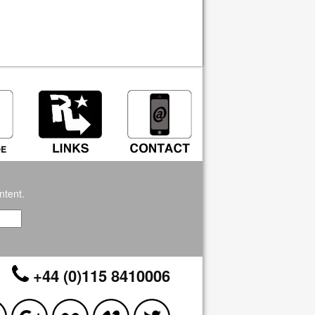
ntent.
+44 (0)115 8410006