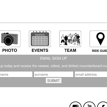
EMAIL SIGN UP
up today and receive the newest, oldest, and dirtiest mountainboard co