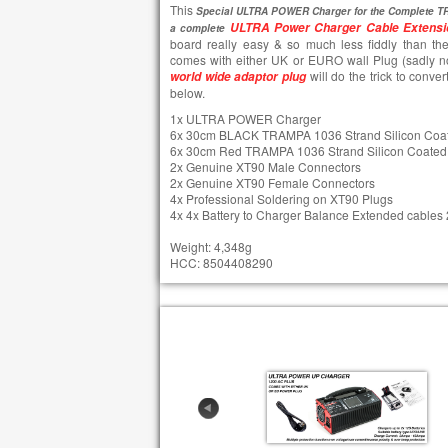
This
Special ULTRA POWER Charger for the Complete TR
ULTRA Power Charger Cable Extensi
a complete
board really easy & so much less fiddly than the
comes with either UK or EURO wall Plug (sadly n
will do the trick to conver
world wide adaptor plug
below.
1x ULTRA POWER Charger
6x 30cm BLACK TRAMPA 1036 Strand Silicon Coa
6x 30cm Red TRAMPA 1036 Strand Silicon Coated
2x Genuine XT90 Male Connectors
2x Genuine XT90 Female Connectors
4x Professional Soldering on XT90 Plugs
4x 4x Battery to Charger Balance Extended cable
Weight: 4,348g
HCC: 8504408290