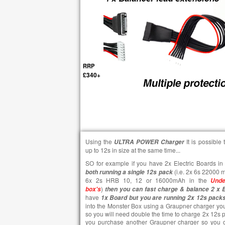
RRP
£340+
Using the
It is possibl
ULTRA POWER
Charger
up to 12s in size at the same time...
SO for example if you have 2x Electric Boards in 
(i.e. 2x 6s 22000 
both running a single 12s pack
6x 2s HRB 10, 12 or 16000mAh in the
Unde
)
box's
then you can fast charge & balance 2 x 
have
1x Board but you are running 2x 12s pack
into the Monster Box using a Graupner charger you
so you will need double the time to charge 2x 12s p
you purchase another Graupner charger so you c