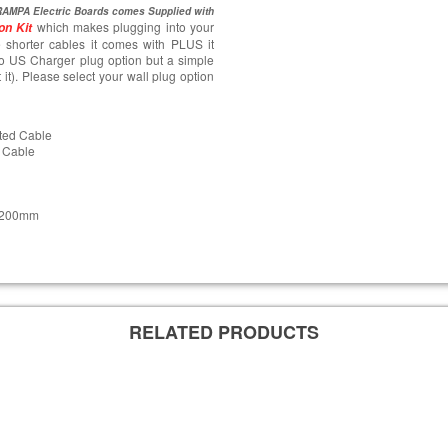
AMPA Electric Boards comes Supplied with
which makes plugging into your
on Kit
 shorter cables it comes with PLUS it
o US Charger plug option but a simple
t it). Please select your wall plug option
ted Cable
 Cable
s 200mm
RELATED PRODUCTS