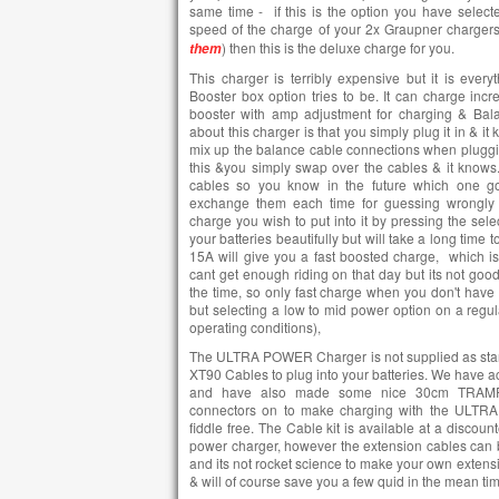
same time - if this is the option you have selecte
speed of the charge of your 2x Graupner charger
) then this is the deluxe charge for you.
them
This charger is terribly expensive but it is ever
Booster box option tries to be. It can charge incre
booster with amp adjustment for charging & Balan
about this charger is that you simply plug it in & it
mix up the balance cable connections when plugging i
this &you simply swap over the cables & it knows..
cables so you know in the future which one go
exchange them each time for guessing wrongly 
charge you wish to put into it by pressing the sel
your batteries beautifully but will take a long time 
15A will give you a fast boosted charge, which is
cant get enough riding on that day but its not good 
the time, so only fast charge when you don't have 
but selecting a low to mid power option on a regula
operating conditions),
The ULTRA POWER Charger is not supplied as stan
XT90 Cables to plug into your batteries. We have 
and have also made some nice 30cm TRAMPA
connectors on to make charging with the ULTR
fiddle free. The Cable kit is available at a discou
power charger, however the extension cables can 
and its not rocket science to make your own extensi
& will of course save you a few quid in the mean ti