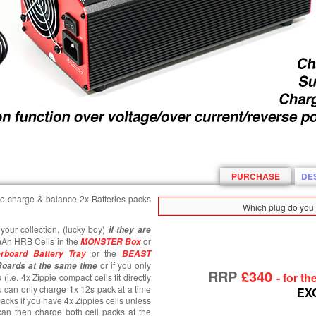
PURCHASE
DE
e to charge & balance 2x Batteries packs
Which plug do you 
your collection, (lucky boy)
if they are
mAh HRB Cells in the
or
MONSTER Box
or the
rboard Battery Tray
BEAST
or if you only
Boards at the same time
RRP
£340
- for t
(i.e. 4x Zippie compact cells fit directly
s
 can only charge 1x 12s pack at a time
EX
acks if you have 4x Zippies cells unless
an then charge both cell packs at the