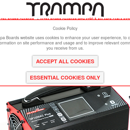
ltra power charger
»
ultra power charger with xt90 & balance cable ext
Cookie Policy
st viewed in Google Chrome, Firefox or Safari.
Click here
to remove
a Boards website uses cookies to enhance your user experience, to c
formation on site performance and usage and to improve relevant com
Balance Cable Extensions
you receive from us.