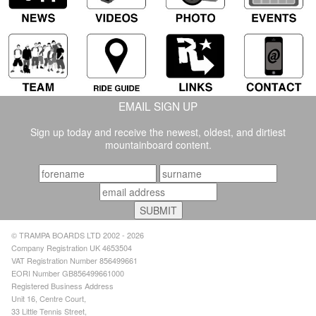
EMAIL SIGN UP
Sign up today and receive the newest, oldest, and dirtiest
mountainboard content.
© TRAMPA BOARDS LTD 2002 - 2026
Company Registration UK 4653504
VAT Registration Number 856499661
EORI Number GB856499661000
Registered Business Address
Unit 16, Centre Court,
33 Little Tennis Street,