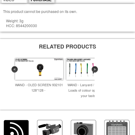
This product cannot be purchased on its own.
Weight: 3g
HCC: 8544200030
RELATED PRODUCTS
WAND - OLED SCREEN 932101
WAND - Lanyard / Wrist Strap -
WAND - P
128*128 -
Loads of colour options to suit
p
your taste! -