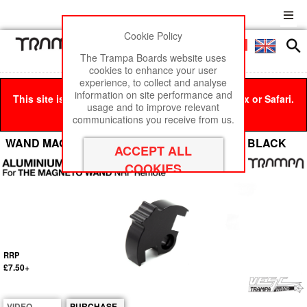
Cookie Policy
Men
£0
The Trampa Boards website uses
cookies to enhance your user
experience, to collect and analyse
information on site performance and
This site is best viewed in Google Chrome, Firefox or Safari.
usage and to improve relevant
Click here
to remove this message.
communications you receive from us.
WAND MAGNETO - Aluminium Throttle Lever - BLACK
RRP
£7.50+
VIDEO
PURCHASE