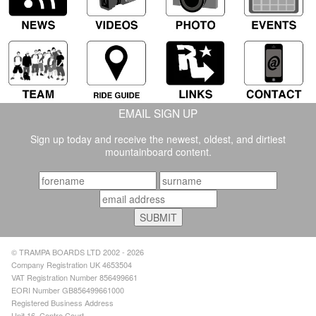
EMAIL SIGN UP
Sign up today and receive the newest, oldest, and dirtiest
mountainboard content.
© TRAMPA BOARDS LTD 2002 - 2026
Company Registration UK 4653504
VAT Registration Number 856499661
EORI Number GB856499661000
Registered Business Address
Unit 16, Centre Court,