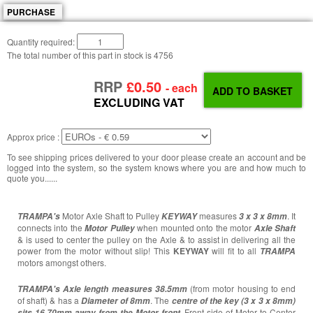
PURCHASE
Quantity required:
The total number of this part in stock is
4756
RRP
£0.50
- each
EXCLUDING VAT
Approx price :
To see shipping prices delivered to your door please create an account and be
logged into the system, so the system knows where you are and how much to
quote you......
Motor Axle Shaft to Pulley
measures
. It
TRAMPA's
KEYWAY
3 x 3 x 8mm
connects into the
when mounted onto the motor
Motor Pulley
Axle Shaft
& is used to center the pulley on the Axle & to assist in delivering all the
power from the motor without slip! This
KEYWAY
will fit to all
TRAMPA
motors
amongst others.
(from motor housing to end
TRAMPA's
Axle length measures 38.5mm
of shaft) & has a
. The
Diameter of 8mm
centre of the key (3 x 3 x 8mm)
. Front side of Motor to Center
sits 16.70mm away from the Motor front