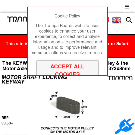
Cookie Policy
Men
£0
The Trampa Boards website uses
cookies to enhance your user
experience, to collect and analyse
information on site performance and
This site is best viewed in Google Chrome, Firefox or Safari.
usage and to improve relevant
Click here
to remove this message.
communications you receive from us.
The KEYWAY connects between the Motor Pulley & the
Motor Axle Shaft to eliminate slip under power 3x3x8mm
RRP
£0.50+