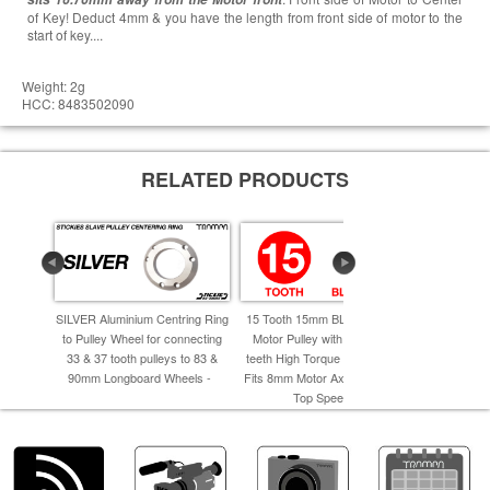
of Key! Deduct 4mm & you have the length from front side of motor to the
start of key....
Weight: 2g
HCC: 8483502090
RELATED PRODUCTS
SILVER Aluminium Centring Ring
15 Tooth 15mm BLACK STEEL
66 Tooth
to Pulley Wheel for connecting
Motor Pulley with 5mm Deep
BELT DRIV
33 & 37 tooth pulleys to 83 &
teeth High Torque Drive (HTD)
Pressed be
90mm Longboard Wheels -
Fits 8mm Motor Axles - Best for
NEW 20mm
Top Speed -
Mot