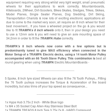
equipment requiring very strong whilst very light weight, small pneumatic
wheels for their applications to work correctly. Mountainboards,
Kiteboards, 2Wheel, Dirt-Scooters, Bikes Skates, Sledges, Trikes, Skikes,
Model Planes, Single Seater Planes, Dog Sledding, Dirt Skiing,
Transportation Chariots & now lots of exciting electronic applications all
due to come to the market very soon, all require an 8 inch wheel for their
best movement... If you have a wheeled project on the go & you would
like to fit
'
onto it, then in your design you need
TRAMPA
s
8 inch wheels
to use a 12mm axle & you will need to give an axle mounting space of
34.2mm in order to fit the
correctly.
TRAMPA
Hubs
8 Inch wheels now come with a few options but is
TRAMPA's
predominantly tuned to give MAX efficiency when connected in the
Motor Setup of a TRAMPA Electric decks, using a 14 tooth Motor Pulley
accompanied with an 66 Tooth Slave Pulley. This combination is
best all
round gearing when using
Electric MountainBoards -
TRAMPA
--------------------------------------
5 Spoke, 8 Inch tyre sized Wheels can also fit the 76 Tooth Pulleys... Fitting
the 76 Tooth pulleys increases the Torque & Acceleration of the board
incredibly, but also trims off your top speed as consequence...
--------------------------------------
1x Hypa Hub 3.75x 2 Inch - White Blue logo
1x M4 x 35 Socket Cap Allen-Key Stainless Steel Bolt
1x TRAMPA TREADS 8 Inch Tyre 3.75x 2x 8 - HARD Compound