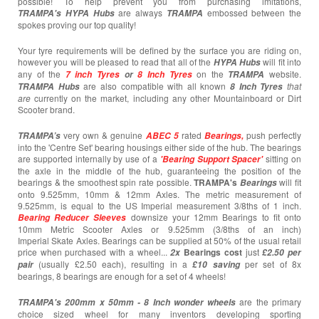
possible! To help prevent you from purchasing imitations,
are always
embossed between the
TRAMPA's
HYPA Hubs
TRAMPA
spokes proving our top quality!
Your tyre requirements will be defined by the surface you are riding on,
however you will be pleased to read that all of the
will fit into
HYPA Hubs
any of the
on the
website.
7 inch Tyres
or
8 Inch Tyres
TRAMPA
are also compatible with all known
that
TRAMPA Hubs
8 Inch Tyres
are
currently
on the market, including any other Mountainboard or Dirt
Scooter brand.
very own & genuine
rated
push perfectly
TRAMPA’s
ABEC 5
Bearings,
into the 'Centre Set' bearing housings either side of the hub. The bearings
are supported internally by use of a
sitting on
'Bearing Support Spacer'
the axle in the middle of the hub, guaranteeing the position of the
bearings & the smoothest spin rate possible.
TRAMPA's
will fit
Bearings
onto 9.525mm, 10mm & 12mm Axles. The metric measurement of
9.525mm, is equal to the US Imperial measurement 3/8ths of 1 inch.
downsize your 12mm Bearings to fit onto
Bearing
Reducer Sleeves
10mm Metric Scooter Axles or 9.525mm (3/8ths of an inch)
Imperial Skate Axles. Bearings can be supplied at 50% of the usual retail
price when purchased with a wheel...
Bearings cost
just
2x
£2.50 per
(usually £2.50 each),
resulting in a
per set of 8x
pair
£10
saving
bearings, 8 bearings are enough for a set of 4 wheels!
are the primary
TRAMPA's 200mm x 50mm -
8 Inch wonder wheels
choice sized wheel for many inventors developing sporting