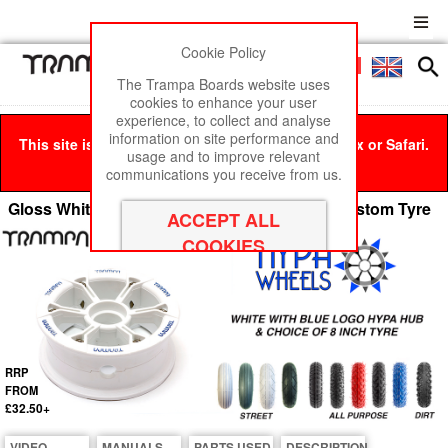
Cookie Policy
Men
£0
The Trampa Boards website uses
cookies to enhance your user
experience, to collect and analyse
information on site performance and
This site is best viewed in Google Chrome, Firefox or Safari.
usage and to improve relevant
Click here
to remove this message.
communications you receive from us.
Gloss White with BLUE Logos Hypa hub & Custom Tyre
RRP
FROM
£32.50+
VIDEO
MANUALS
PARTS USED
DESCRIPTION