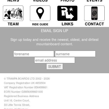
EMAIL SIGN UP
Sign up today and receive the newest, oldest, and dirtiest
mountainboard content.
© TRAMPA BOARDS LTD 2002 - 2026
Company Registration UK 4653504
VAT Registration Number 856499661
EORI Number GB856499661000
Registered Business Address
Unit 16, Centre Court,
33 Little Tennis Street,
Colwick, Nottingham,