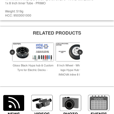
1x 8 Inch Inner Tube - PRIMO
Weight: 519g
HCC: 9503001000
RELATED PRODUCTS
Gloss Black Hypa hub & Custom
8 Inch Wheel - White with Black
8 Inch Whee
Tyre for Electric Decks -
logo Hypa Hub with Black
Hypa Hub 
INNOVA Inline 8 Inch Tyre -
I