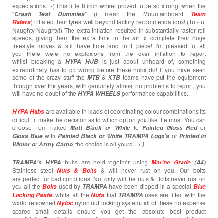
expectations. :-) This little 8 inch wheel proved to be so strong, when the
"
" (i mean the Mountainboard
Crash T
est
Dummies
Team
) inflated their tyres well beyond factory recommendations! (Tut-Tut
Riders
Naughty-Naughty!) The extra inflation resulted in substantially faster roll
speeds, giving them the extra time in the air to complete their huge
freestyle moves & still have time land in 1 piece! I'm pleased to tell
you there were no explosions from the over inflation to report
whilst breaking a
is just about unheard of, something
HYPA HUB
extraordinary has to go wrong before these hubs do! If you have seen
some of the crazy stuff the
&
teams have put the equipment
MTB
KTB
through over the years, with genuinely almost no problems to report, you
will have no doubt of the
performance capabilities.
HYPA WHEELS
are available in loads of coordinating colour combinations its
HYPA Hubs
difficult to make the decision as to which option you like the most! You can
choose from naked
to
or
Matt Black or White
Painted
Gloss Red
with
or
Gloss Blue
Painted Black or White TRAMPA Logo's
Printed in
, the choice is all yours...
Winter or Army Camo
:-)
hubs are held together using
TRAMPA's
HYPA
Marine Grade
(A4)
Stainless steel
& will never rust on you. Our bolts
Nuts & Bolts
are perfect for bad conditions. Not only will the nuts & Bolts never rust on
you all the
used by
have been dipped in a special
Bolts
TRAMPA
Blue
whilst all the
that
uses are fitted with the
Locking Paste,
Nuts
TRAMPA
world renowned
nylon nut locking system
all of these no expense
Nyloc
,
spared small details ensure you get the absolute best product