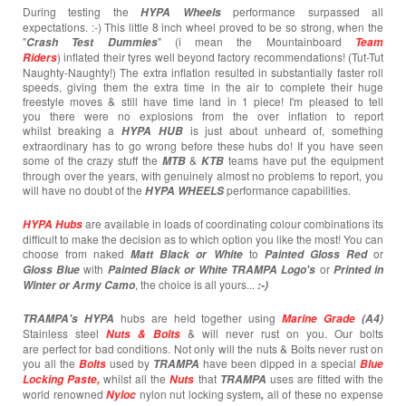
During testing the
performance surpassed all
HYPA Wheels
expectations. :-) This little 8 inch wheel proved to be so strong, when the
"
" (i mean the Mountainboard
Crash T
est
Dummies
Team
) inflated their tyres well beyond factory recommendations! (Tut-Tut
Riders
Naughty-Naughty!) The extra inflation resulted in substantially faster roll
speeds, giving them the extra time in the air to complete their huge
freestyle moves & still have time land in 1 piece! I'm pleased to tell
you there were no explosions from the over inflation to report
whilst breaking a
is just about unheard of, something
HYPA HUB
extraordinary has to go wrong before these hubs do! If you have seen
some of the crazy stuff the
&
teams have put the equipment
MTB
KTB
through over the years, with genuinely almost no problems to report, you
will have no doubt of the
performance capabilities.
HYPA WHEELS
are available in loads of coordinating colour combinations its
HYPA Hubs
difficult to make the decision as to which option you like the most! You can
choose from naked
to
or
Matt Black or White
Painted
Gloss Red
with
or
Gloss Blue
Painted Black or White TRAMPA Logo's
Printed in
, the choice is all yours...
Winter or Army Camo
:-)
hubs are held together using
TRAMPA's
HYPA
Marine Grade
(A4)
Stainless steel
& will never rust on you. Our bolts
Nuts & Bolts
are perfect for bad conditions. Not only will the nuts & Bolts never rust on
you all the
used by
have been dipped in a special
Bolts
TRAMPA
Blue
whilst all the
that
uses are fitted with the
Locking Paste,
Nuts
TRAMPA
world renowned
nylon nut locking system
all of these no expense
Nyloc
,