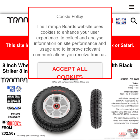
Cookie Policy
Men
£0
The Trampa Boards website uses
cookies to enhance your user
experience, to collect and analyse
information on site performance and
This site is best viewed in Google Chrome, Firefox or Safari.
usage and to improve relevant
Click here
to remove this message.
communications you receive from us.
8 Inch Wheel - White & Black logo Hypa Hub with Black
Striker 8 Inch Tyre
RRP
FROM
£32.50+