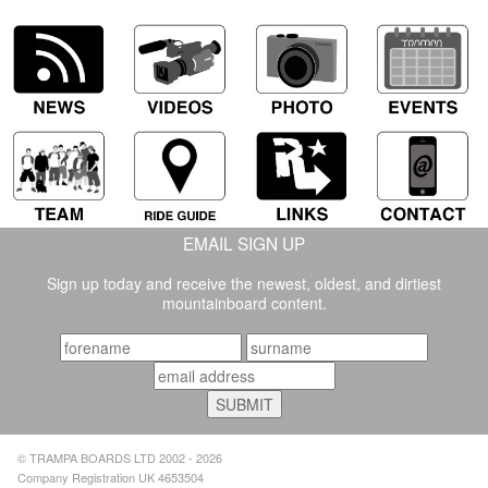
EMAIL SIGN UP
Sign up today and receive the newest, oldest, and dirtiest
mountainboard content.
© TRAMPA BOARDS LTD 2002 - 2026
Company Registration UK 4653504