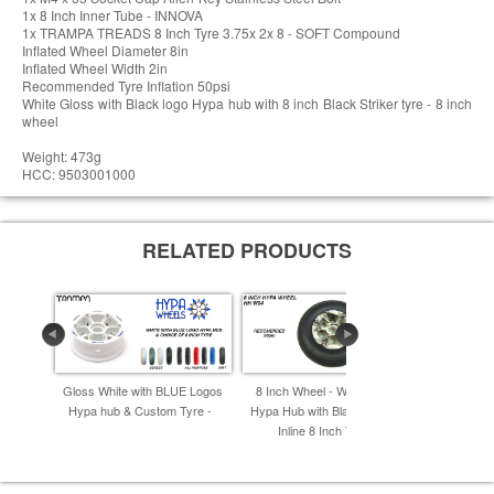
1x 8 Inch Inner Tube - INNOVA
1x TRAMPA TREADS 8 Inch Tyre 3.75x 2x 8 - SOFT Compound
Inflated Wheel Diameter 8in
Inflated Wheel Width 2in
Recommended Tyre Inflation 50psi
White Gloss with Black logo Hypa hub with 8 inch Black Striker tyre - 8 inch
wheel
Weight: 473g
HCC: 9503001000
RELATED PRODUCTS
Gloss White with BLUE Logos
8 Inch Wheel - Winter Camo
8 Inch Whee
Hypa hub & Custom Tyre -
Hypa Hub with Black INNOVA
Hypa Hub 
Inline 8 Inch Tyre -
I