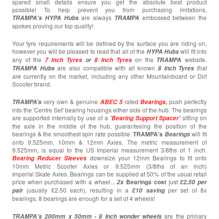
spared small details ensure you get the absolute best product
possible! To help prevent you from purchasing imitations,
are always
embossed between the
TRAMPA's
HYPA Hubs
TRAMPA
spokes proving our top quality!
Your tyre requirements will be defined by the surface you are riding on,
however you will be pleased to read that all of the
will fit into
HYPA Hubs
any of the
on the
website.
7 inch Tyres
or
8 Inch Tyres
TRAMPA
are also compatible with all known
that
TRAMPA Hubs
8 Inch Tyres
are
currently
on the market, including any other Mountainboard or Dirt
Scooter brand.
very own & genuine
rated
push perfectly
TRAMPA’s
ABEC 5
Bearings,
into the 'Centre Set' bearing housings either side of the hub. The bearings
are supported internally by use of a
sitting on
'Bearing Support Spacer'
the axle in the middle of the hub, guaranteeing the position of the
bearings & the smoothest spin rate possible.
TRAMPA's
will fit
Bearings
onto 9.525mm, 10mm & 12mm Axles. The metric measurement of
9.525mm, is equal to the US Imperial measurement 3/8ths of 1 inch.
downsize your 12mm Bearings to fit onto
Bearing
Reducer Sleeves
10mm Metric Scooter Axles or 9.525mm (3/8ths of an inch)
Imperial Skate Axles. Bearings can be supplied at 50% of the usual retail
price when purchased with a wheel...
Bearings cost
just
2x
£2.50 per
(usually £2.50 each),
resulting in a
per set of 8x
pair
£10
saving
bearings, 8 bearings are enough for a set of 4 wheels!
are the primary
TRAMPA's 200mm x 50mm -
8 Inch wonder wheels