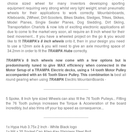
choice sized wheel for many inventors developing sporting
equipment requiring very strong whilst very light weight, small pneumatic
wheels for their applications to work correctly. Mountainboards,
Kiteboards, 2Wheel, Dirt-Scooters, Bikes Skates, Sledges, Trikes, Skikes,
Model Planes, Single Seater Planes, Dog Sledding, Dirt Skiing,
Transportation Chariots & now lots of exciting electronic applications all
due to come to the market very soon, all require an 8 inch wheel for their
best movement... If you have a wheeled project on the go & you would
like to fit
'
onto it, then in your design you need
TRAMPA
s
8 inch wheels
to use a 12mm axle & you will need to give an axle mounting space of
34.2mm in order to fit the
correctly.
TRAMPA
Hubs
8 Inch wheels now come with a few options but is
TRAMPA's
predominantly tuned to give MAX efficiency when connected in the
Motor Setup of a TRAMPA Electric decks, using a 14 tooth Motor Pulley
accompanied with an 66 Tooth Slave Pulley. This combination is
best all
round gearing when using
Electric MountainBoards -
TRAMPA
--------------------------------------
5 Spoke, 8 Inch tyre sized Wheels can also fit the 76 Tooth Pulleys... Fitting
the 76 Tooth pulleys increases the Torque & Acceleration of the board
incredibly, but also trims off your top speed as consequence...
--------------------------------------
1x Hypa Hub 3.75x 2 Inch - White Black logo
1x M4 x 35 Socket Cap Allen-Key Stainless Steel Bolt