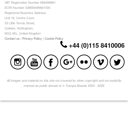
VAT Registration Number 856499661
EORI Number GB856499661000
Registered Business Address
Unit 16, Centre Court,
33 Little Tennis Street,
Colwick, Nottingham,
NG2 4EL, United Kingdom
Contact us
|
Privacy Policy
|
Cookie Policy
+44 (0)115 8410006
All images and material on this site not covered by other copyright and not explicitly
marked as public domain is © Trampa Boards 2000 - 2026