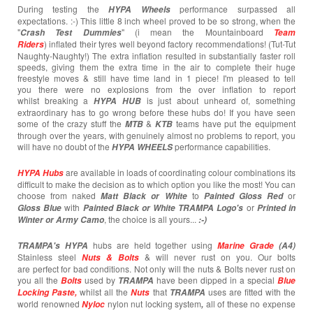
During testing the
performance surpassed all
HYPA Wheels
expectations. :-) This little 8 inch wheel proved to be so strong, when the
"
" (i mean the Mountainboard
Crash T
est
Dummies
Team
) inflated their tyres well beyond factory recommendations! (Tut-Tut
Riders
Naughty-Naughty!) The extra inflation resulted in substantially faster roll
speeds, giving them the extra time in the air to complete their huge
freestyle moves & still have time land in 1 piece! I'm pleased to tell
you there were no explosions from the over inflation to report
whilst breaking a
is just about unheard of, something
HYPA HUB
extraordinary has to go wrong before these hubs do! If you have seen
some of the crazy stuff the
&
teams have put the equipment
MTB
KTB
through over the years, with genuinely almost no problems to report, you
will have no doubt of the
performance capabilities.
HYPA WHEELS
are available in loads of coordinating colour combinations its
HYPA Hubs
difficult to make the decision as to which option you like the most! You can
choose from naked
to
or
Matt Black or White
Painted
Gloss Red
with
or
Gloss Blue
Painted Black or White TRAMPA Logo's
Printed in
, the choice is all yours...
Winter or Army Camo
:-)
hubs are held together using
TRAMPA's
HYPA
Marine Grade
(A4)
Stainless steel
& will never rust on you. Our bolts
Nuts & Bolts
are perfect for bad conditions. Not only will the nuts & Bolts never rust on
you all the
used by
have been dipped in a special
Bolts
TRAMPA
Blue
whilst all the
that
uses are fitted with the
Locking Paste,
Nuts
TRAMPA
world renowned
nylon nut locking system
all of these no expense
Nyloc
,