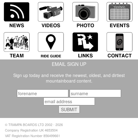
EMAIL SIGN UP
Sign up today and receive the newest, oldest, and dirtiest
mountainboard content.
© TRAMPA BOARDS LTD 2002 - 2026
Company Registration UK 4653504
VAT Registration Number 856499661