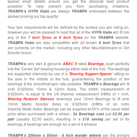
spared small details ensure you get the absolute best product
possible! To help prevent you from purchasing imitations,
are always
embossed between the
TRAMPA's
HYPA Hubs
TRAMPA
spokes proving our top quality!
Your tyre requirements will be defined by the surface you are riding on,
however you will be pleased to read that all of the
will fit into
HYPA Hubs
any of the
on the
website.
7 inch Tyres
or
8 Inch Tyres
TRAMPA
are also compatible with all known
that
TRAMPA Hubs
8 Inch Tyres
are
currently
on the market, including any other Mountainboard or Dirt
Scooter brand.
very own & genuine
rated
push perfectly
TRAMPA’s
ABEC 5
Bearings,
into the 'Centre Set' bearing housings either side of the hub. The bearings
are supported internally by use of a
sitting on
'Bearing Support Spacer'
the axle in the middle of the hub, guaranteeing the position of the
bearings & the smoothest spin rate possible.
TRAMPA's
will fit
Bearings
onto 9.525mm, 10mm & 12mm Axles. The metric measurement of
9.525mm, is equal to the US Imperial measurement 3/8ths of 1 inch.
downsize your 12mm Bearings to fit onto
Bearing
Reducer Sleeves
10mm Metric Scooter Axles or 9.525mm (3/8ths of an inch)
Imperial Skate Axles. Bearings can be supplied at 50% of the usual retail
price when purchased with a wheel...
Bearings cost
just
2x
£2.50 per
(usually £2.50 each),
resulting in a
per set of 8x
pair
£10
saving
bearings, 8 bearings are enough for a set of 4 wheels!
are the primary
TRAMPA's 200mm x 50mm -
8 Inch wonder wheels