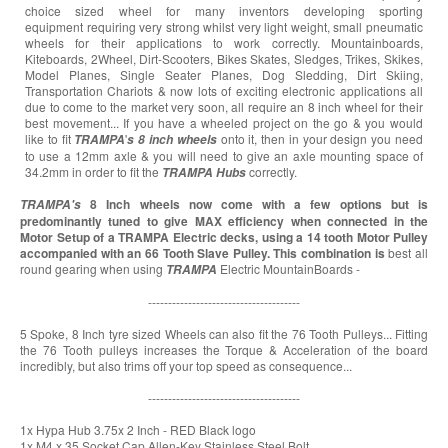
choice sized wheel for many inventors developing sporting
equipment requiring very strong whilst very light weight, small pneumatic
wheels for their applications to work correctly. Mountainboards,
Kiteboards, 2Wheel, Dirt-Scooters, Bikes Skates, Sledges, Trikes, Skikes,
Model Planes, Single Seater Planes, Dog Sledding, Dirt Skiing,
Transportation Chariots & now lots of exciting electronic applications all
due to come to the market very soon, all require an 8 inch wheel for their
best movement... If you have a wheeled project on the go & you would
like to fit
'
onto it, then in your design you need
TRAMPA
s
8 inch wheels
to use a 12mm axle & you will need to give an axle mounting space of
34.2mm in order to fit the
correctly.
TRAMPA
Hubs
8 Inch wheels now come with a few options but is
TRAMPA's
predominantly tuned to give MAX efficiency when connected in the
Motor Setup of a TRAMPA Electric decks, using a 14 tooth Motor Pulley
accompanied with an 66 Tooth Slave Pulley. This combination is
best all
round gearing when using
Electric MountainBoards -
TRAMPA
--------------------------------------
5 Spoke, 8 Inch tyre sized Wheels can also fit the 76 Tooth Pulleys... Fitting
the 76 Tooth pulleys increases the Torque & Acceleration of the board
incredibly, but also trims off your top speed as consequence...
--------------------------------------
1x Hypa Hub 3.75x 2 Inch - RED Black logo
1x M4 x 35 Socket Cap Allen-Key Stainless Steel Bolt