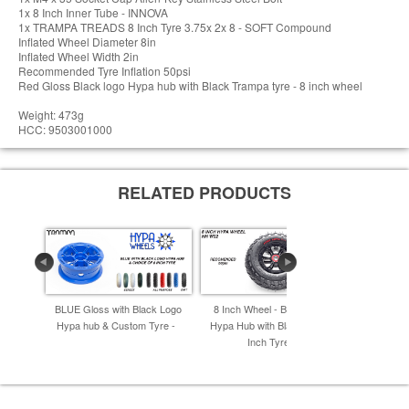
1x 8 Inch Inner Tube - INNOVA
1x TRAMPA TREADS 8 Inch Tyre 3.75x 2x 8 - SOFT Compound
Inflated Wheel Diameter 8in
Inflated Wheel Width 2in
Recommended Tyre Inflation 50psi
Red Gloss Black logo Hypa hub with Black Trampa tyre - 8 inch wheel
Weight: 473g
HCC: 9503001000
RELATED PRODUCTS
BLUE Gloss with Black Logo
8 Inch Wheel - Black Gloss
8 Inch Whe
Hypa hub & Custom Tyre -
Hypa Hub with Black Alpha 8
Hub with 
Inch Tyre -
I