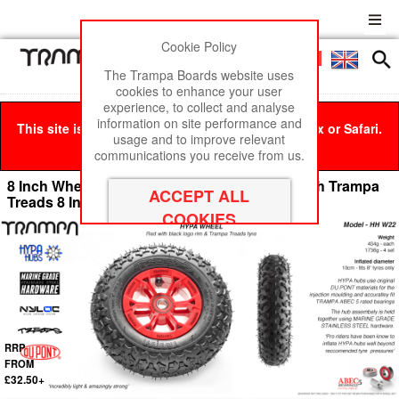
Cookie Policy
Men
£0
The Trampa Boards website uses
cookies to enhance your user
experience, to collect and analyse
information on site performance and
This site is best viewed in Google Chrome, Firefox or Safari.
usage and to improve relevant
Click here
to remove this message.
communications you receive from us.
8 Inch Wheel - Red & Black logo Hypa Hub with Trampa
Treads 8 Inch Tyre
RRP
FROM
£32.50+