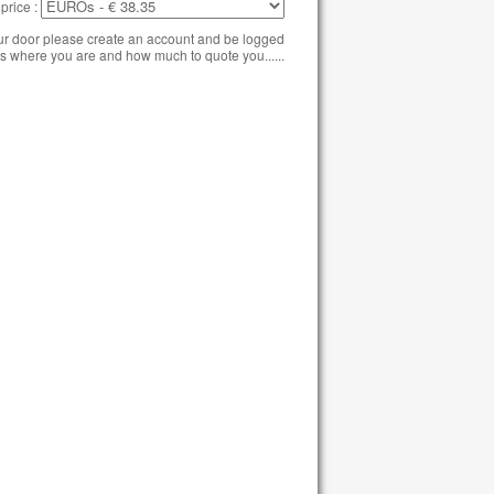
price :
our door please create an account and be logged
s where you are and how much to quote you......