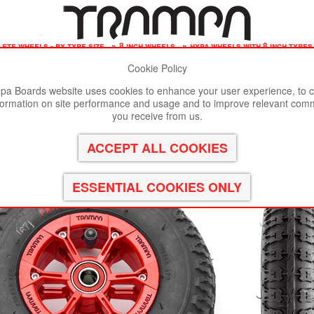
ete wheels - by tyre size
»
8 inch wheels
»
hypa wheels with 8 inch tyre
Cookie Policy
st viewed in Google Chrome, Firefox or Safari.
Click here
to remove
a Boards website uses cookies to enhance your user experience, to c
formation on site performance and usage and to improve relevant com
 Hub with Black Striker 8 Inch Tyre
you receive from us.