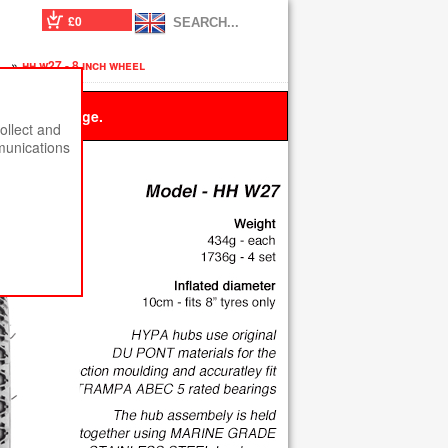
£0
s
»
hh w27 - 8 inch wheel
 this message.
ollect and
munications