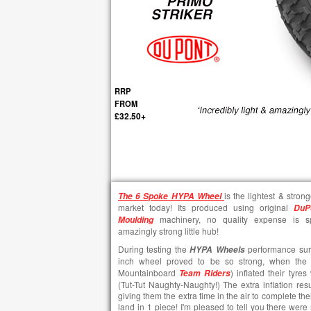
RRP
FROM
£32.50+
is the lightest & stron
The
6 Spoke HYPA Wheel
market today! Its produced using original
DuP
machinery, no quality expense is sp
Moulding
amazingly strong little hub!
During testing the
performance surpa
HYPA Wheels
inch wheel proved to be so strong, when the 
Mountainboard
) inflated their tyr
Team Riders
(Tut-Tut Naughty-Naughty!) The extra inflation resu
giving them the extra time in the air to complete the
land in 1 piece! I'm pleased to tell you there were