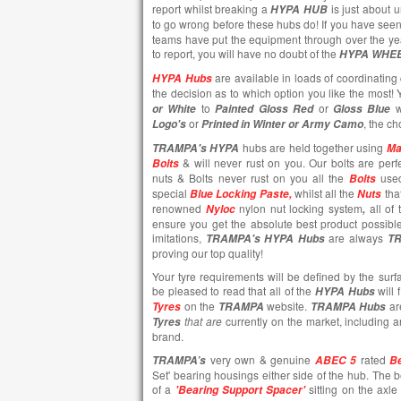
report whilst breaking a
is just about 
HYPA HUB
to go wrong before these hubs do! If you have seen
teams have put the equipment through over the ye
to report, you will have no doubt of the
HYPA WHE
are available in loads of coordinating 
HYPA Hubs
the decision as to which option you like the most
to
or
w
or White
Painted
Gloss Red
Gloss Blue
or
, the ch
Logo's
Printed in Winter or Army Camo
hubs are held together using
TRAMPA's
HYPA
Ma
& will never rust on you. Our bolts are perfe
Bolts
nuts & Bolts never rust on you all the
use
Bolts
special
whilst all the
tha
Blue Locking Paste,
Nuts
renowned
nylon nut locking system
all of
Nyloc
,
ensure you get the absolute best product possibl
imitations,
are always
TRAMPA's
HYPA Hubs
T
proving our top quality!
Your tyre requirements will be defined by the surf
be pleased to read that all of the
will 
HYPA Hubs
on the
website.
ar
Tyres
TRAMPA
TRAMPA Hubs
that are
currently
on the market, including 
Tyres
brand.
very own & genuine
rated
TRAMPA’s
ABEC 5
Be
Set' bearing housings either side of the hub. The 
of a
sitting on the axl
'Bearing Support Spacer'