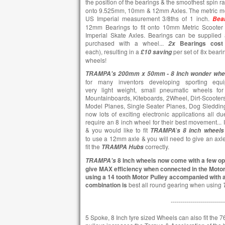
the position of the bearings & the smoothest spin r
onto 9.525mm, 10mm & 12mm Axles. The metric me
US Imperial measurement 3/8ths of 1 inch.
Bea
12mm Bearings to fit onto 10mm Metric Scooter 
Imperial Skate Axles. Bearings can be supplied 
purchased with a wheel...
Bearings cost
2x
each),
resulting in a
per set of 8x beari
£10
saving
wheels!
TRAMPA's 200mm x 50mm -
8 Inch wonder whe
for many inventors developing sporting equi
very light weight, small pneumatic wheels for 
Mountainboards, Kiteboards, 2Wheel, Dirt-Scooters,
Model Planes, Single Seater Planes, Dog Sledding,
now lots of exciting electronic applications all d
require an 8 inch wheel for their best movement...
& you would like to fit
'
TRAMPA
s
8 inch wheels
to use a 12mm axle & you will need to give an axl
fit the
correctly.
TRAMPA
Hubs
8 Inch wheels now come with a few opt
TRAMPA's
give MAX efficiency when connected in the Moto
using a 14 tooth Motor Pulley accompanied with a
combination is
best all round gearing when using
---------------------------
5 Spoke, 8 Inch tyre sized Wheels can also fit the 76