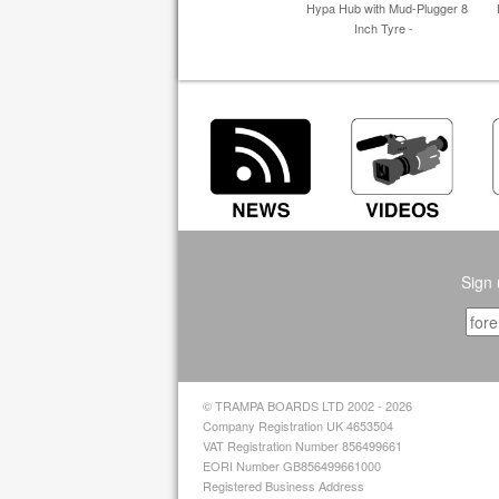
Hypa Hub with Mud-Plugger 8
Inch Tyre -
Sign 
© TRAMPA BOARDS LTD 2002 - 2026
Company Registration UK 4653504
VAT Registration Number 856499661
EORI Number GB856499661000
Registered Business Address