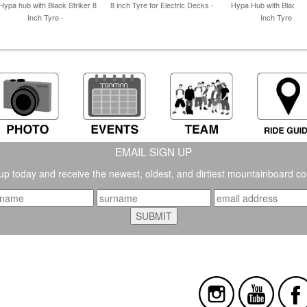
Hypa hub with Black Striker 8
8 inch Tyre for Electric Decks -
Hypa Hub with Black st
Inch Tyre -
Inch Tyre -
EMAIL SIGN UP
up today and receive the newest, oldest, and dirtiest mountainboard co