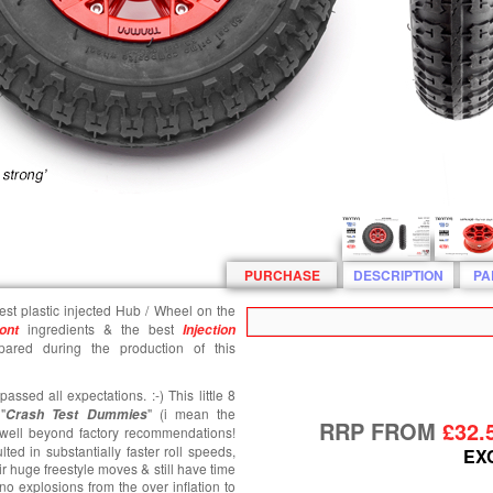
PURCHASE
DESCRIPTION
PA
gest plastic injected Hub / Wheel on the
ingredients & the best
ont
Injection
ared during the production of this
ssed all expectations. :-) This little 8
"
" (i mean the
Crash T
est
Dummies
RRP FROM
£32.
es well beyond factory recommendations!
lted in substantially faster roll speeds,
EX
ir huge freestyle moves & still have time
 no explosions from the over inflation to