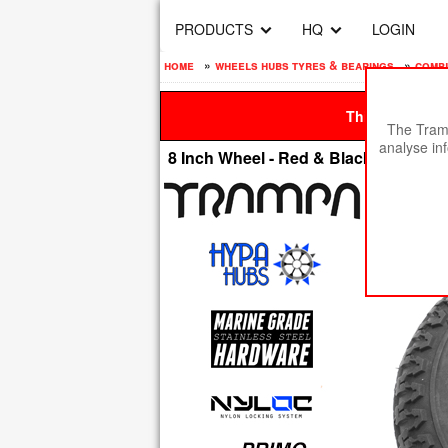
PRODUCTS
HQ
LOGIN
home
»
wheels hubs tyres & bearings
»
compl
This site is be
The Tramp
analyse in
8 Inch Wheel - Red & Black Logo Hypa