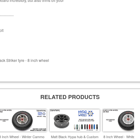
ard incredibly, but also trims off your
-----------
lt
k Striker tyre - 8 inch wheel
RELATED PRODUCTS
8 Inch Wheel - Winter Cammo
Matt Black Hypa hub & Custom
8 Inch Wheel - White & 