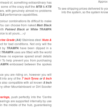
Approx 
unheard of, something extraordinary has
 some of the crazy stuff the
&
MTB
KTB
To see shipping prices delivered to y
ars, with genuinely almost no problems
into the system, so the system know
performance capabilities.
ELS
colour combinations its difficult to make
! You can choose from naked
Matt Black
ith
Painted Black or White TRAMPA
oice is all yours...
:-)
Stainless steel
rine Grade
(A4)
Nuts &
ct for bad conditions. Not only will the
d by
have been dipped in a
TRAMPA
t
uses are fitted with the world
TRAMPA
 these no expense spared small details
e! To help prevent you from purchasing
embossed between the spokes
RAMPA
ace you are riding on, however you will
fit into any of the
7 inch Tyres
or
8 Inch
e also compatible with all known
8 Inch
any other Mountainboard or Dirt Scooter
push perfectly into the 'Centre
arings,
bearings are supported internally by use
e in the middle of the hub, guaranteeing