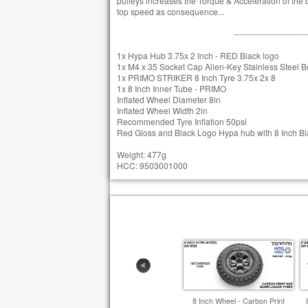
pulleys increases the Torque & Acceleration of the bo
top speed as consequence...
---------------------------
1x Hypa Hub 3.75x 2 Inch - RED Black logo
1x M4 x 35 Socket Cap Allen-Key Stainless Steel Bo
1x PRIMO STRIKER 8 Inch Tyre 3.75x 2x 8
1x 8 Inch Inner Tube - PRIMO
Inflated Wheel Diameter 8in
Inflated Wheel Width 2in
Recommended Tyre Inflation 50psi
Red Gloss and Black Logo Hypa hub with 8 Inch Blac
Weight: 477g
HCC: 9503001000
8 Inch Wheel - Carbon Print