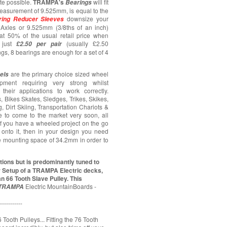
ate possible.
TRAMPA's
will fit
Bearings
asurement of 9.525mm, is equal to the
downsize your
ring
Reducer Sleeves
Axles or 9.525mm (3/8ths of an inch)
at 50% of the usual retail price when
just
(usually £2.50
£2.50 per pair
ngs, 8 bearings are enough for a set of 4
are the primary choice sized wheel
els
pment requiring very strong whilst
their applications to work correctly.
 Bikes Skates, Sledges, Trikes, Skikes,
 Dirt Skiing, Transportation Chariots &
ue to come to the market very soon, all
 If you have a wheeled project on the go
onto it, then in your design you need
e mounting space of 34.2mm in order to
ions but is predominantly tuned to
r Setup of a TRAMPA Electric decks,
n 66 Tooth Slave Pulley. This
Electric MountainBoards -
TRAMPA
-----------
 Tooth Pulleys... Fitting the 76 Tooth