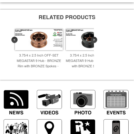
RELATED PRODUCTS
3.75/4 x 2.5 Inch OFF-SET
3.75/4 x 2.5 Inch OFF-SET
3.75/4 x
MEGASTAR 9 Hub - BRONZE
MEGASTAR 9 Hub - BLACK Rim
MEGASTA
Rim with BRONZE Spokes -
with BRONZE Spokes -
Rim wit