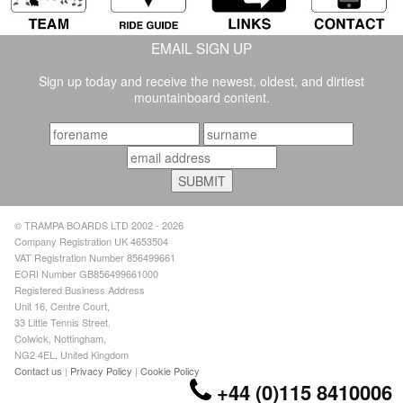
EMAIL SIGN UP
Sign up today and receive the newest, oldest, and dirtiest
mountainboard content.
© TRAMPA BOARDS LTD 2002 - 2026
Company Registration UK 4653504
VAT Registration Number 856499661
EORI Number GB856499661000
Registered Business Address
Unit 16, Centre Court,
33 Little Tennis Street,
Colwick, Nottingham,
NG2 4EL, United Kingdom
Contact us
|
Privacy Policy
|
Cookie Policy
+44 (0)115 8410006