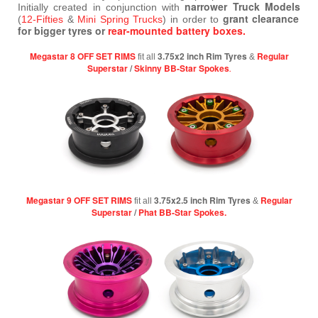
narrower Truck Models
Initially created in conjunction with
grant clearance
(
12-Fifties
&
Mini Spring Trucks
) in order to
for bigger tyres or
rear-mounted battery boxes.
Megastar 8 OFF SET RIMS
3.75x2 inch Rim Tyres
Regular
fit all
&
Superstar
/
Skinny BB-Star Spokes
.
Megastar 9 OFF SET RIMS
3.75x2.5 inch Rim Tyres
Regular
fit all
&
Superstar
/
Phat BB-Star Spokes.