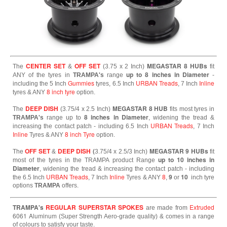
CENTER SET
OFF SET
MEGASTAR 8 HUBs
The
&
(3.75 x 2 Inch)
fit
up to 8 inches in Diameter
ANY of the tyres in
TRAMPA's
range
-
Gummies
URBAN Treads
Inline
including the 5 Inch
tyres, 6.5 Inch
, 7 Inch
8 inch tyre
tyres & ANY
option.
DEEP DISH
MEGASTAR 8 HUB
The
(3.75/4 x 2.5 Inch)
fits most tyres in
8 inches in Diameter
TRAMPA's
range up to
, widening the tread &
URBAN Treads
increasing the contact patch - including 6.5 Inch
, 7 Inch
Inline
8 inch Tyre
Tyres & ANY
option.
OFF SET
DEEP DISH
(
MEGASTAR 9 HUBs
The
&
3.75/4 x 2.5/3 Inch)
fit
up to 10 inches in
most of the tyres in the TRAMPA product Range
Diameter
, widening the tread & increasing the contact patch - including
URBAN Treads
Inline
8
9
10
the 6.5 Inch
, 7 Inch
Tyres & ANY
,
or
inch tyre
options
TRAMPA
offers.
TRAMPA's
REGULAR SUPERSTAR SPOKES
Extruded
are made from
6061
Aluminum
(Super Strength Aero-grade quality) & comes in a range
of colours to satisfy your taste.