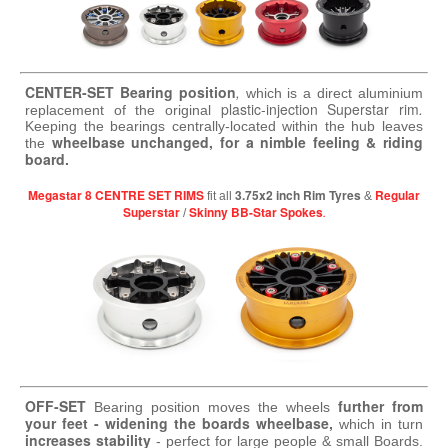
CENTER-SET Bearing position
,
which is a direct aluminium
plastic-injection Superstar rim
.
replacement of the original
Keeping the bearings centrally-located within the hub leaves
wheelbase unchanged, for a nimble feeling & riding
the
board.
Megastar 8 CENTRE SET RIMS
3.75x2 inch Rim Tyres
Regular
fit all
&
Superstar
Skinny BB-Star Spokes
.
/
OFF-SET
further from
Bearing position moves the wheels
your feet - widening the boards wheelbase,
which in turn
increases stability
- perfect for large people & small Boards.