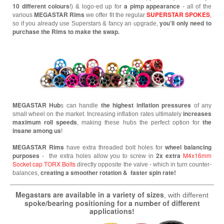
10 different colours
a pimp appearance
!) & logo-ed up for
- all of the
MEGASTAR
Rims
SUPERSTAR SPOKES
various
we offer fit the regular
,
you’ll only need to
so if you already use Superstars & fancy an upgrade,
purchase the Rims to make the swap.
MEGASTAR
Hub
the highest inflation pressures
s can handle
of any
increases
small wheel
on the market. Increasing inflation rates ultimately
maximum roll speeds
the
, making these hubs the perfect option for
insane among us
!
MEGASTAR Rims
wheel balancing
have extra threaded bolt holes for
purposes
2x extra
M4x16mm
- the extra holes allow you to screw in
Socket cap TORX Bolts
directly opposite the valve - which in turn counter-
creating a smoother rotation & faster spin rate!
balances,
Megastars are available in a variety of sizes
, with different
spoke/bearing positioning for a number of different
applications!