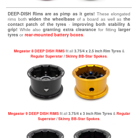
DEEP-DISH Rims are as pimp as it gets!
These elongated
widen the wheelbase
the
rims both
of a board as well as
contact patch of the tyres
improving both stability &
-
grip!
granting extra clearance
larger
While also
for fitting
tyres
rear-mounted battery boxes
or
.
Megastar 8 DEEP DISH RIMS
3.75/4 x 2.5 inch Rim Tyres
fit all
&
Regular Superstar
/
Skinny BB-Star Spokes
.
Megastar 9 DEEP DISH RIMS
3.75/4 x 3 inch Rim Tyres
Regular
fit all
&
Superstar
/
Skinny BB-Star Spokes
.