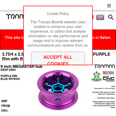
Cookie Policy
Men
£0
The Trampa Boards website uses
cookies to enhance your user
experience, to collect and analyse
information on site performance and
This site is best viewed in Google Chrome, Firefox or Safari.
usage and to improve relevant
Click here
to remove this message.
communications you receive from us.
3.75/4 x 2.5 Inch OFF-SET MEGASTAR 9 Hub - PURPLE
Rim with BLUE Spokes
RRP
FROM
£60+