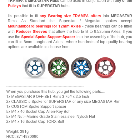
TRAMPA's MEGASTAR Hubs
any of the
can be used in conjunction with
Pulleys
SUPERSTAR
that fit to
hubs.
It's possible to fit
any Bearing size TRAMPA offers
into
MEGASTAR
Rims. As Standard the Superstar / Megastar spokes accept
Mountainboard bearings for 12mm Axles
- these bearings can be fitted
Reducer Sleeves
with
that allow the hub to fit to 9.525mm Axles. If you
Special Spoke Support Spacer
use the
into the assembly of the hub, you
can fit to 8mm Longboard Axles - where hundreds of top quality bearing
options are available to choose from.
--------------------------------------------------------------
When you purchase this hub, you get the following parts....
1x MEGASTAR 9 OFF-SET Rims 3.75/4x 2.5 Inch
2x CLASSIC 5 Spoke for SUPERSTAR or any size MEGASTAR Rim
1x CUSTOM Spoke Support spacer
5x M4 x 40 Socket Cap Allen-Key Bolt
5x M4 Nut - Marine Grade Stainless steel Nylock Nut
2x M4 x 16 Socket Cap TORX Bolt
Weight: 391g
HCC: 8714930090