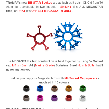
TRAMPA’s
new
BB STAR Spokes
are as lush as it gets - CNC’d from T6
ALL MEGASTAR
Aluminium, available in two models -
SKINNY
(fits
rims
OFF SET MEGASTAR 9 ONLY
).
) or
PHAT
(fits
MEGASTAR's hub
Socket
The
construction is held together by using 5x
cap
M4 x 40mm
A4 (
Marine Grade
) Stainless Steel
Nuts & Bolts
that'll
never rust on you!
M4 Socket Cap spacers
-
Further pimp up your Megastar hubs with
anodised in 10 colours!