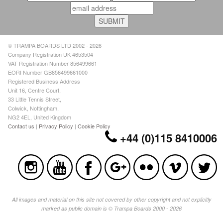
© TRAMPA BOARDS LTD 2002 - 2026
Company Registration UK 4653504
VAT Registration Number 856499661
EORI Number GB856499661000
Registered Business Address
Unit 16, Centre Court,
33 Little Tennis Street,
Colwick, Nottingham,
NG2 4EL, United Kingdom
Contact us
|
Privacy Policy
|
Cookie Policy
+44 (0)115 8410006
All images and material on this site not covered by other copyright and not explicitly
marked as public domain is © Trampa Boards 2000 - 2026