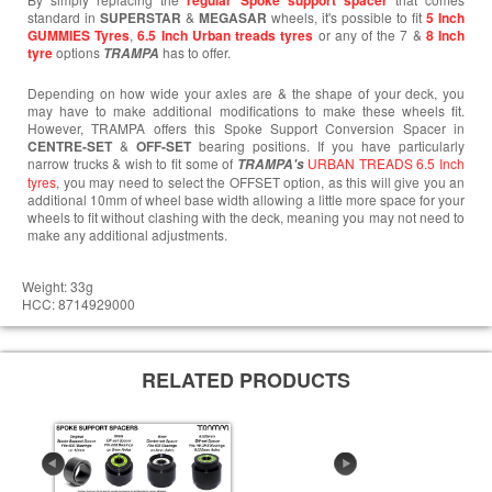
regular Spoke support spacer
standard in
SUPERSTAR
&
MEGASAR
wheels, it's possible to fit
5 Inch
GUMMIES Tyres
,
6.5 Inch Urban treads tyres
or any of the 7 &
8 Inch
tyre
options
has to offer.
TRAMPA
Depending on how wide your axles are & the shape of your deck, you
may have to make additional modifications to make these wheels fit.
However, TRAMPA offers this Spoke Support Conversion Spacer in
CENTRE-SET
&
OFF-SET
bearing positions. If you have particularly
narrow trucks & wish to fit some of
URBAN TREADS 6.5 Inch
TRAMPA's
tyres
, you may need to select the OFFSET option, as this will give you an
additional 10mm of wheel base width allowing a little more space for your
wheels to fit without clashing with the deck, meaning you may not need to
make any additional adjustments.
Weight: 33g
HCC: 8714929000
RELATED PRODUCTS