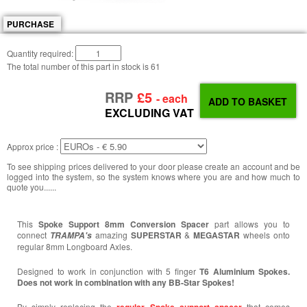
PURCHASE
Quantity required:
The total number of this part in stock is
61
RRP
£5
- each
EXCLUDING VAT
Approx price :
To see shipping prices delivered to your door please create an account and be
logged into the system, so the system knows where you are and how much to
quote you......
This
Spoke Support 8mm Conversion Spacer
part allows you to
connect
amazing
SUPERSTAR
&
MEGASTAR
wheels onto
TRAMPA's
regular 8mm Longboard Axles.
Designed to work in conjunction with 5 finger
T6 Aluminium Spokes.
Does not work in combination with any BB-Star Spokes!
By simply replacing the
that comes