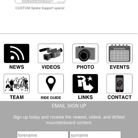
CUSTOM Spoke Support spacer
-
EMAIL SIGN UP
Sign up today and receive the newest, oldest, and dirtiest
mountainboard content.