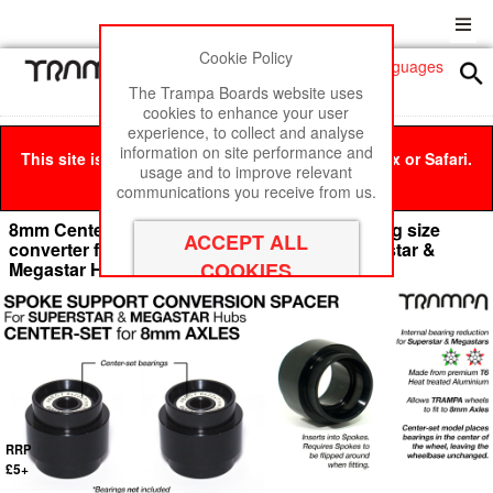
Cookie Policy
Men
£0
The Trampa Boards website uses
cookies to enhance your user
experience, to collect and analyse
information on site performance and
This site is best viewed in Google Chrome, Firefox or Safari.
usage and to improve relevant
Click here
to remove this message.
communications you receive from us.
8mm Center Set Axel Spoke Support & Bearing size
converter for 8mm Bearings fitting into Superstar &
Megastar Hubs -
RRP
£5+