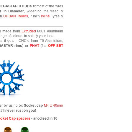
MEGASTAR 9 HUBs
fit most of the tyres
s in Diameter
, widening the tread &
URBAN Treads
Inline
ch
, 7 Inch
Tyres &
Extruded
6061
Aluminum
e made from
ge of colours to satisfy your taste.
s it gets - CNC’d from T6 Aluminium,
GASTAR rims
OFF SET
) or
PHAT
(fits
Socket cap
M4 x 40mm
her by using 5x
t'll never rust on you!
cket Cap spacers
- anodised in 10