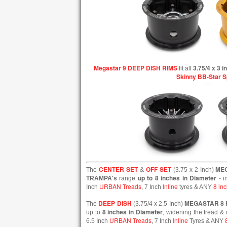
Megastar 9 DEEP DISH RIMS
3.75/4 x 3 
fit all
Skinny BB-Star 
CENTER SET
OFF SET
ME
The
&
(3.75 x 2 Inch)
up to 8 inches in Diameter
TRAMPA's
range
- i
URBAN Treads
Inline
8 inc
Inch
, 7 Inch
tyres & ANY
DEEP DISH
MEGASTAR 8
The
(3.75/4 x 2.5 Inch)
8 inches in Diameter
up to
, widening the tread & 
URBAN Treads
Inline
6.5 Inch
, 7 Inch
Tyres & ANY