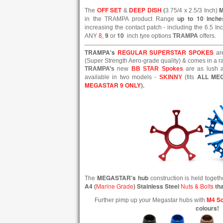
OFF SET
DEEP DISH
(
The
&
3.75/4 x 2.5/3 Inch)
up to 10 inche
in the TRAMPA product Range
increasing the contact patch - including the 6.5 In
8
9
10
ANY
,
or
inch tyre options
TRAMPA
offers.
TRAMPA's
REGULAR SUPERSTAR SPOKES
ar
(Super Strength Aero-grade quality) & comes in a ran
TRAMPA’s
new
BB STAR Spokes
are as lush a
ALL ME
available in two models -
SKINNY
(fits
MEGASTAR 9 ONLY
).
MEGASTAR's hub
The
construction is held toget
A4 (
Marine Grade
) Stainless Steel
Nuts & Bolts
tha
M4 So
Further pimp up your Megastar hubs with
colours!