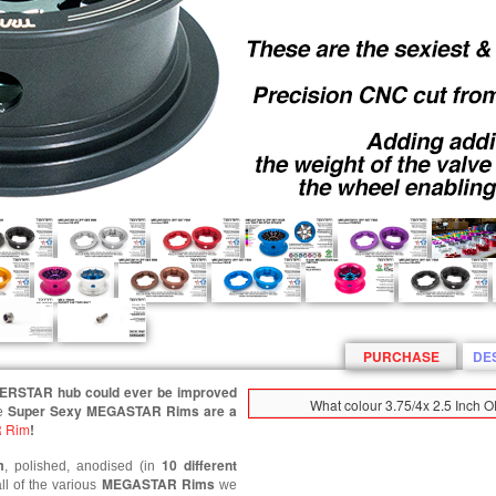
PURCHASE
DE
PERSTAR hub could ever be improved
What colour 3.75/4x 2.5 Inch
Super Sexy MEGASTAR Rims are a
e
 Rim
!
m
10 different
, polished, anodised (in
MEGASTAR
Rims
ll of the various
we