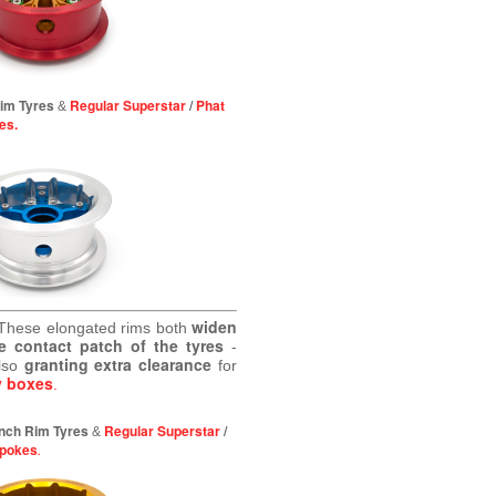
Rim Tyres
Regular Superstar
/
Phat
&
es.
widen
These elongated rims both
e contact patch of the tyres
-
granting extra clearance
lso
for
y boxes
.
 inch Rim Tyres
Regular Superstar
/
&
Spokes
.