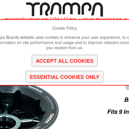
»
megastar 9's off-set hubs 3.75/4 x 2.5 inch
»
off-set megastar 9 hub - b
Cookie Policy
st viewed in Google Chrome, Firefox or Safari.
Click here
to remove
a Boards website uses cookies to enhance your user experience, to c
formation on site performance and usage and to improve relevant com
AR 9 Hub - BLACK Rim with GUNMETAL Spokes
you receive from us.