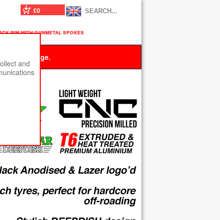
£0
lack rim with gunmetal spokes
 this message.
ollect and
munications