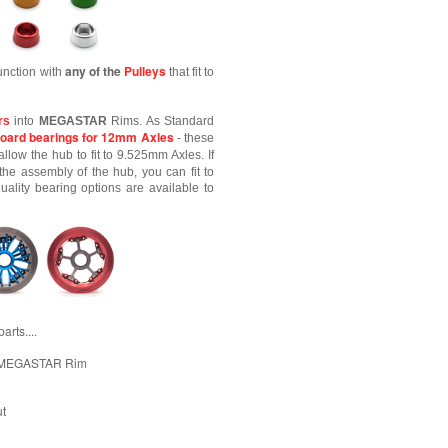
any of the
Pulleys
unction with
that fit to
rs
into
MEGASTAR
Rims. As Standard
oard bearings for 12mm Axles
- these
allow the hub to fit to 9.525mm Axles. If
the assembly of the hub, you can fit to
lity bearing options are available to
rts....
e MEGASTAR Rim
ut