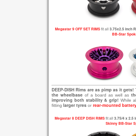
Megastar 9 OFF SET RIMS
3.75x2.5 inch 
fit all
BB-Star Spok
DEEP-DISH Rims are as pimp as it gets!
the wheelbase
th
of a board as well as
improving both stability & grip!
While a
larger tyres
rear-mounted batter
fitting
or
Megastar 8 DEEP DISH RIMS
3.75/4 x 2.5
fit all
Skinny BB-Star 