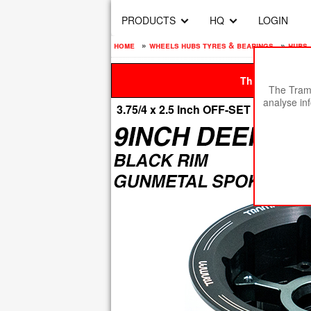
PRODUCTS
HQ
LOGIN
home
»
wheels hubs tyres & bearings
»
hubs
This site is be
The Tramp
analyse in
3.75/4 x 2.5 Inch OFF-SET MEGAST