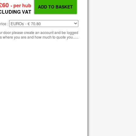
£60
- per hub
CLUDING VAT
rice :
our door please create an account and be logged
s where you are and how much to quote you......