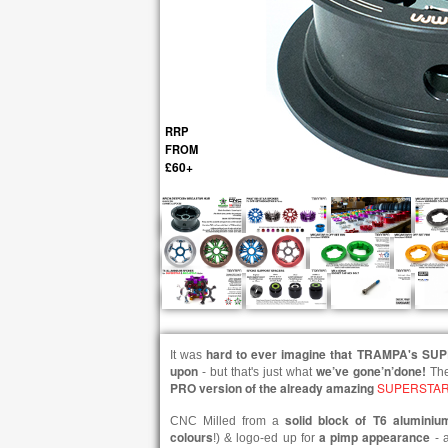
RRP
FROM
£60+
hard to ever imagine that TRAMPA's SU
It was
upon
we’ve gone’n’done!
- but that's just what
Th
PRO version of the already amazing
SUPERSTAR
solid block of T6 aluminiu
CNC Milled from a
colours
a pimp appearance
!) & logo-ed up for
- a