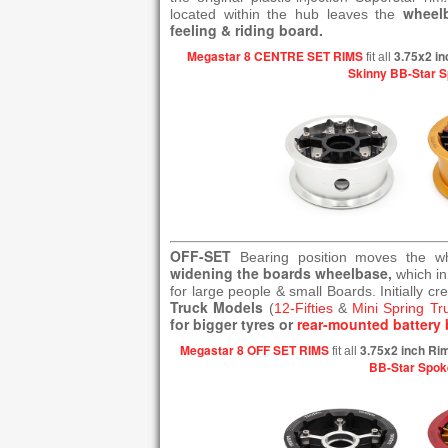
wheel
located within the hub leaves the
feeling & riding board.
Megastar 8 CENTRE SET RIMS
3.75x2 in
fit all
Skinny BB-Star 
OFF-SET
Bearing position moves the 
widening the boards wheelbase,
which in
for large people & small Boards. Initially cr
Truck Models
(
12-Fifties
&
Mini Spring Tr
for bigger tyres or
rear-mounted battery 
Megastar 8 OFF SET RIMS
3.75x2 inch Ri
fit all
BB-Star Spok