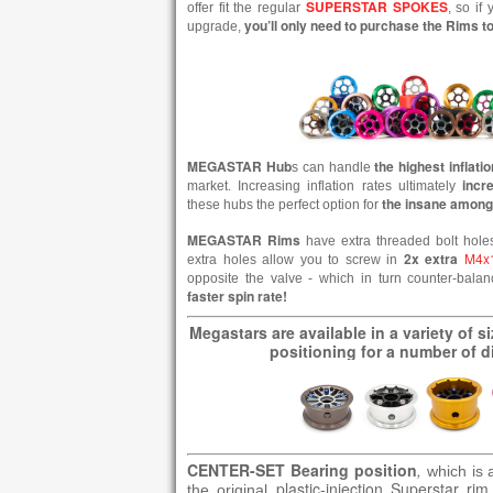
SUPERSTAR SPOKES
offer fit the regular
, so if
you’ll only need to purchase the Rims 
upgrade,
MEGASTAR
Hub
the highest inflati
s can handle
incr
market. Increasing inflation rates ultimately
the insane among
these hubs the perfect option for
MEGASTAR Rims
have extra threaded bolt hole
2x extra
M4x
extra holes allow you to screw in
opposite the valve - which in turn counter-bala
faster spin rate!
Megastars are available in a variety of s
positioning for a number of di
CENTER-SET Bearing position
,
which is 
plastic-injection Superstar rim
the original