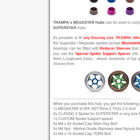
TRAMPA's MEGASTAR Hubs
can be used in conj
SUPERSTAR
hubs.
It's possible to fit
any Bearing size TRAMPA offe
Mountainb
the Superstar / Megastar spokes accept
Reducer Sleeves
bearings can be fitted with
that 
Special Spoke Support Spacer
you use the
into 
8mm Longboard Axles - where hundreds of top qua
choose from.
--------------------------------------------------------------
When you purchase this hub, you get the following pa
1x MEGASTAR 9 OFF-SET Rims 3.75/4x 2.5 Inch
2x CLASSIC 5 Spoke for SUPERSTAR or any siz
1x CUSTOM Spoke Support spacer
5x M4 x 40 Socket Cap Allen-Key Bolt
5x M4 Nut - Marine Grade Stainless steel Nylock N
2x M4 x 16 Socket Cap TORX Bolt