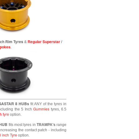
inch Rim Tyres
Regular Superstar
/
&
Spokes
.
GASTAR 8 HUBs
fit ANY of the tyres in
Gummies
ncluding the 5 Inch
tyres, 6.5
h tyre
option.
 HUB
fits most tyres in
TRAMPA's
range
increasing the contact patch - including
8 inch Tyre
option.