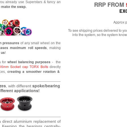
 you already use Superstars & fancy an
RRP FROM
to make the swap.
EX
Approx p
To see shipping prices delivered to y
into the system, so the system know
on pressures
of any small wheel
on the
eases maximum roll speeds
, making
 us
!
wheel balancing purposes
s for
- the
16mm Socket cap TORX Bolts
directly
creating a smoother rotation &
nces,
izes
spoke/bearing
, with different
fferent applications!
a direct aluminium replacement of
.
Keeping the bearings centrally-