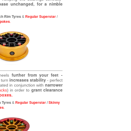
base unchanged, for a nimble
ch Rim Tyres
Regular Superstar
&
/
Spokes
.
further from your feet -
wheels
increases stability
 turn
- perfect
narrower
eated in conjunction with
grant clearance
ucks
) in order to
boxes.
m Tyres
Regular Superstar
/
Skinny
&
es
.